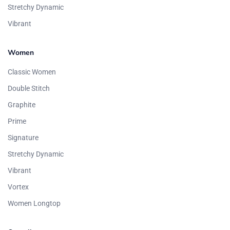
Stretchy Dynamic
Vibrant
Women
Classic Women
Double Stitch
Graphite
Prime
Signature
Stretchy Dynamic
Vibrant
Vortex
Women Longtop