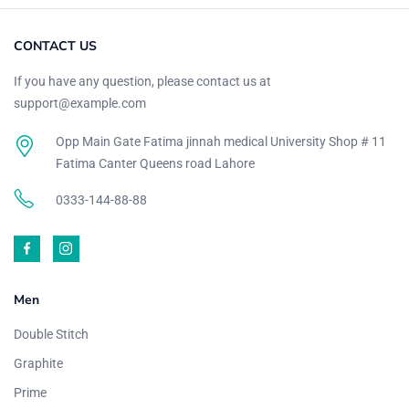
CONTACT US
If you have any question, please contact us at
support@example.com
Opp Main Gate Fatima jinnah medical University Shop # 11
Fatima Canter Queens road Lahore
0333-144-88-88
Men
Double Stitch
Graphite
Prime