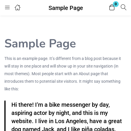
0
Sample Page
Login
Enter your username and password to login.
Sample Page
This is an example page. It’s different from a blog post because it
will stay in one place and will show up in your site navigation (in
most themes). Most people start with an About page that
Remember me
Lost password?
introduces them to potential site visitors. It might say something
like this:
Hi there! I’m a bike messenger by day,
aspiring actor by night, and this is my
website. I live in Los Angeles, have a great
dog named Jack, and I like piña coladas.