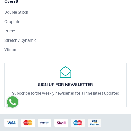
Overall
Double Stitch
Graphite
Prime
Stretchy Dynamic
Vibrant
SIGN UP FOR NEWSLETTER
Subscribe to the weekly newsletter for all the latest updates