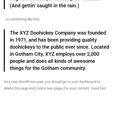
(And gettin’ caught in the rain.)
…or something like this:
The XYZ Doohickey Company was founded
in 1971, and has been providing quality
doohickeys to the public ever since. Located
in Gotham City, XYZ employs over 2,000
people and does all kinds of awesome
things for the Gotham community.
As a new WordPress user, you should go to
your dashboard
to
delete this page and create new pages for your content. Have fun!