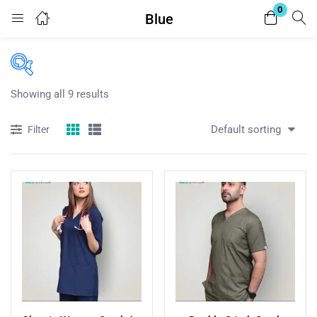
0
Blue
Login
Enter your username and password to login.
Showing all 9 results
Price
Default sorting
Filter
₨299
₨5,049
Price:
—
In stock
Remember me
Lost password?
On sale
(50)
Categories
Categories
Product Tags