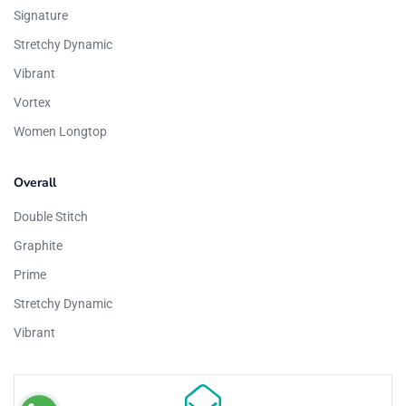
Signature
Stretchy Dynamic
Vibrant
Vortex
Women Longtop
Overall
Double Stitch
Graphite
Prime
Stretchy Dynamic
Vibrant