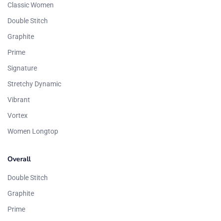
Classic Women
Double Stitch
Graphite
Prime
Signature
Stretchy Dynamic
Vibrant
Vortex
Women Longtop
Overall
Double Stitch
Graphite
Prime