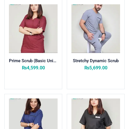
Purple
(1)
Rose Pink
(1)
Wine Red
(8)
Zinc
(8)
Product Size
27
26
28
27
20
10
L
M
S
XL
XS
XXL
Prime Scrub (Basic Unisex) Women
Stretchy Dynamic Scrub
₨
4,599.00
₨
5,699.00
Select options
Select options