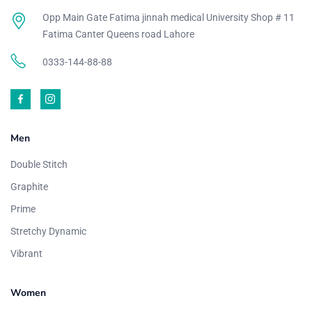
Opp Main Gate Fatima jinnah medical University Shop # 11
Fatima Canter Queens road Lahore
0333-144-88-88
Men
Double Stitch
Graphite
Prime
Stretchy Dynamic
Vibrant
Women