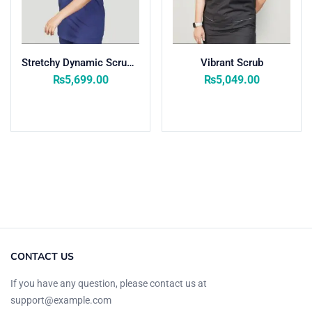
Stretchy Dynamic Scrub Women
Vibrant Scrub
₨
5,699.00
₨
5,049.00
Select options
Select options
CONTACT US
If you have any question, please contact us at
support@example.com