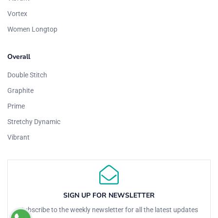
Vortex
Women Longtop
Overall
Double Stitch
Graphite
Prime
Stretchy Dynamic
Vibrant
SIGN UP FOR NEWSLETTER
Subscribe to the weekly newsletter for all the latest updates