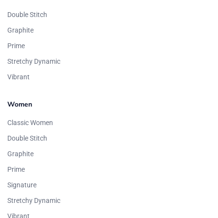
Double Stitch
Graphite
Prime
Stretchy Dynamic
Vibrant
Women
Classic Women
Double Stitch
Graphite
Prime
Signature
Stretchy Dynamic
Vibrant