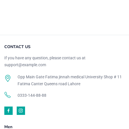
Purple
(1)
Rose Pink
(1)
Wine Red
(8)
Zinc
(8)
Product Size
CONTACT US
27
26
28
27
20
10
If you have any question, please contact us at
L
M
S
XL
XS
XXL
support@example.com
Opp Main Gate Fatima jinnah medical University Shop # 11
Fatima Canter Queens road Lahore
0333-144-88-88
Men