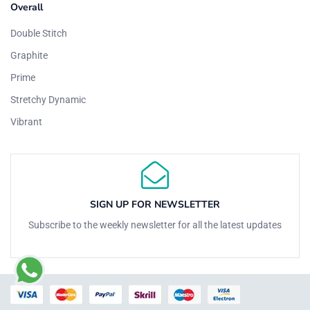
Overall
Double Stitch
Graphite
Prime
Stretchy Dynamic
Vibrant
SIGN UP FOR NEWSLETTER
Subscribe to the weekly newsletter for all the latest updates