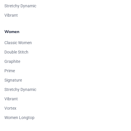
Stretchy Dynamic
Vibrant
Women
Classic Women
Double Stitch
Graphite
Prime
Signature
Stretchy Dynamic
Vibrant
Vortex
Women Longtop