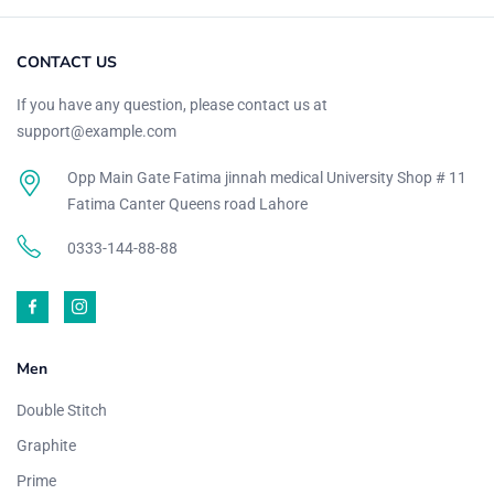
CONTACT US
If you have any question, please contact us at
support@example.com
Opp Main Gate Fatima jinnah medical University Shop # 11
Fatima Canter Queens road Lahore
0333-144-88-88
Men
Double Stitch
Graphite
Prime