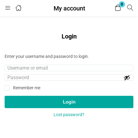
0
My account
Login
Enter your username and password to login.
Login
Enter your username and password to login.
Remember me
Lost password?
Remember me
Login
Lost password?