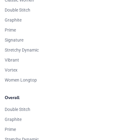
Classic Women
Double Stitch
Graphite
Prime
Signature
Stretchy Dynamic
Vibrant
Vortex
Women Longtop
Overall
Double Stitch
Graphite
Prime
Stretchy Dynamic