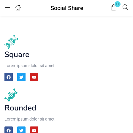
0
Social Share
Login
Enter your username and password to login.
Square
Lorem ipsum dolor sit amet
Remember me
Lost password?
Rounded
Lorem ipsum dolor sit amet