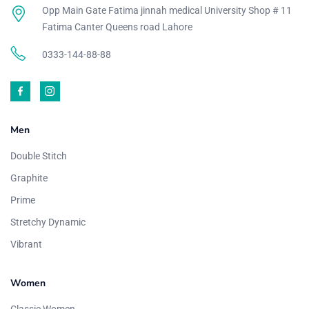
Opp Main Gate Fatima jinnah medical University Shop # 11
Fatima Canter Queens road Lahore
0333-144-88-88
Men
Double Stitch
Graphite
Prime
Stretchy Dynamic
Vibrant
Women