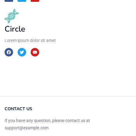
Circle
Lorem ipsum dolor sit amet
CONTACT US
If you have any question, please contact us at
support@example.com