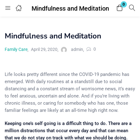
0
Mindfulness and Meditation
Login
Mindfulness and Meditation
Enter your username and password to login.
0
Family Care
April 29, 2020
admin
Life looks pretty different since the COVID-19 pandemic has
emerged. With daily routines at a standstill due to social
Remember me
Lost password?
distancing and a constant stream of worrisome news, it’s easy
to feel anxious, uncertain and alone. And if you’re living with
chronic illness, or caring for somebody who has one, those
familiar feelings are likely at an all-time high right now.
Keeping one’s self going is a difficult thing to do. There are a
million distractions that occur every day and that can mean
that we do not stay on track with what we should be doing.