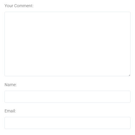
Your Comment:
Name:
Email: