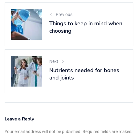
Previous
Things to keep in mind when
choosing
Next
Nutrients needed for bones
and joints
Leave a Reply
Your email address will not be published. Required fields are makes.