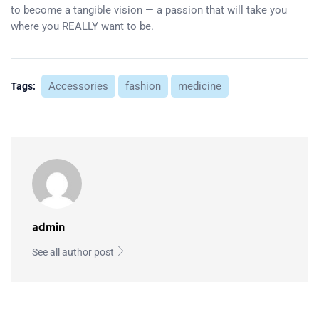
to become a tangible vision — a passion that will take you
where you REALLY want to be.
Accessories
fashion
medicine
Tags:
admin
See all author post