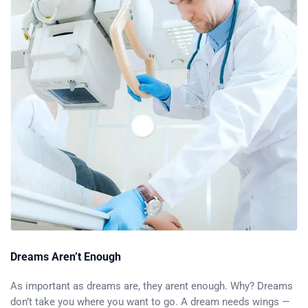
Dreams Aren’t Enough
As important as dreams are, they arent enough. Why? Dreams
don’t take you where you want to go. A dream needs wings —