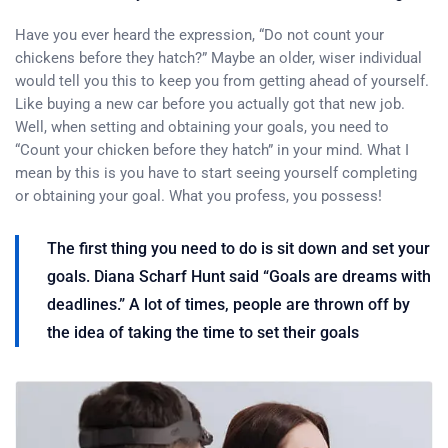
Have you ever heard the expression, “Do not count your
chickens before they hatch?” Maybe an older, wiser individual
would tell you this to keep you from getting ahead of yourself.
Like buying a new car before you actually got that new job.
Well, when setting and obtaining your goals, you need to
“Count your chicken before they hatch” in your mind. What I
mean by this is you have to start seeing yourself completing
or obtaining your goal. What you profess, you possess!
The first thing you need to do is sit down and set your
goals. Diana Scharf Hunt said “Goals are dreams with
deadlines.” A lot of times, people are thrown off by
the idea of taking the time to set their goals