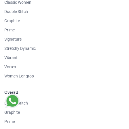
Classic Women
Double Stitch
Graphite
Prime
Signature
Stretchy Dynamic
Vibrant
Vortex
Women Longtop
Overall
Double Stitch
Graphite
Prime