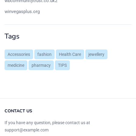
wbcommunitytrust.co.uk2
winvegasplus.org
Tags
Accessories
fashion
Health Care
jewellery
medicine
pharmacy
TIPS
CONTACT US
If you have any question, please contact us at
support@example.com