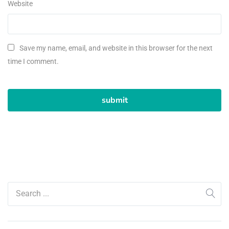
Website
Save my name, email, and website in this browser for the next
time I comment.