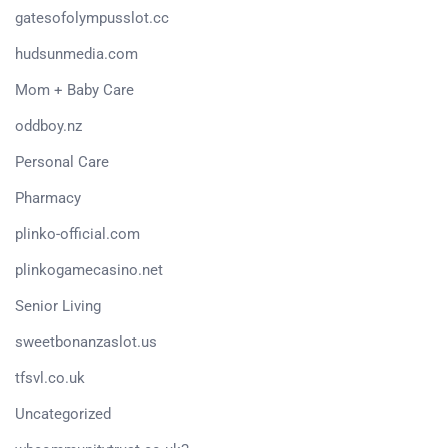
gatesofolympusslot.cc
hudsunmedia.com
Mom + Baby Care
oddboy.nz
Personal Care
Pharmacy
plinko-official.com
plinkogamecasino.net
Senior Living
sweetbonanzaslot.us
tfsvl.co.uk
Uncategorized