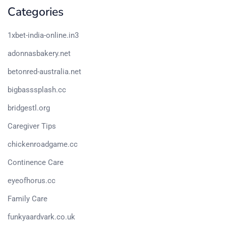
Categories
1xbet-india-online.in3
adonnasbakery.net
betonred-australia.net
bigbasssplash.cc
bridgestl.org
Caregiver Tips
chickenroadgame.cc
Continence Care
eyeofhorus.cc
Family Care
funkyaardvark.co.uk