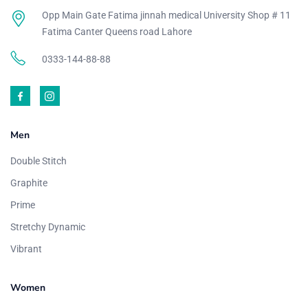
Opp Main Gate Fatima jinnah medical University Shop # 11
Fatima Canter Queens road Lahore
0333-144-88-88
Men
Double Stitch
Graphite
Prime
Stretchy Dynamic
Vibrant
Women