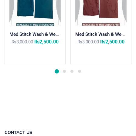
Med Stitch Wash & Wear Medical Scrub Suit
Med Stitch Wash & Wear Medical Scrub Suit
₨
2,500.00
₨
2,500.00
₨
3,000.00
₨
3,000.00
Select options
Select options
CONTACT US