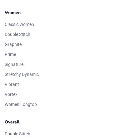
Women
Classic Women
Double Stitch
Graphite
Prime
Signature
Stretchy Dynamic
Vibrant
Vortex
Women Longtop
Overall
Double Stitch