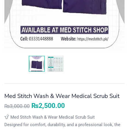
Med Stitch Wash & Wear Medical Scrub Suit
₨
2,500.00
₨
3,000.00
Med Stitch Wash & Wear Medical Scrub Suit
Designed for comfort, durability, and a professional look, the