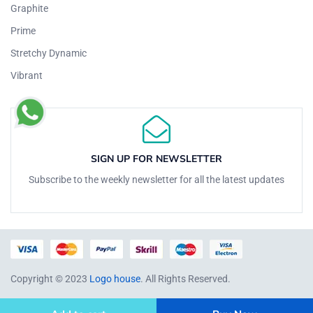
Graphite
Prime
Stretchy Dynamic
Vibrant
SIGN UP FOR NEWSLETTER
Subscribe to the weekly newsletter for all the latest updates
Copyright © 2023
Logo house
. All Rights Reserved.