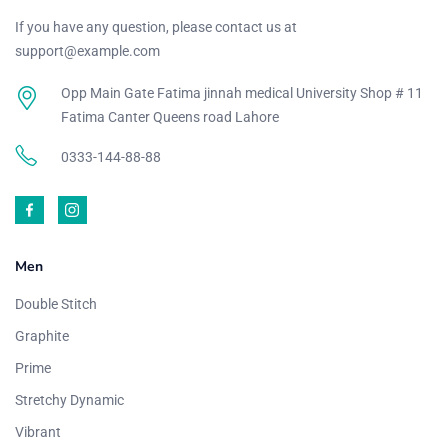
If you have any question, please contact us at
support@example.com
Opp Main Gate Fatima jinnah medical University Shop # 11
Fatima Canter Queens road Lahore
0333-144-88-88
Men
Double Stitch
Graphite
Prime
Stretchy Dynamic
Vibrant