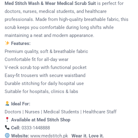
Med Stitch Wash & Wear Medical Scrub Suit
is perfect for
doctors, nurses, medical students, and healthcare
professionals. Made from high-quality breathable fabric, this
scrub keeps you comfortable during long shifts while
maintaining a neat and modern appearance.
Features:
Premium quality, soft & breathable fabric
Comfortable fit for all-day wear
V-neck scrub top with functional pocket
Easy-fit trousers with secure waistband
Durable stitching for daily hospital use
Suitable for hospitals, clinics & labs
Ideal For:
Doctors | Nurses | Medical Students | Healthcare Staff
Available at Med Stitch Shop
Cell:
0333-1448888
Website:
www.medstitch.pk
Wear it. Love it.