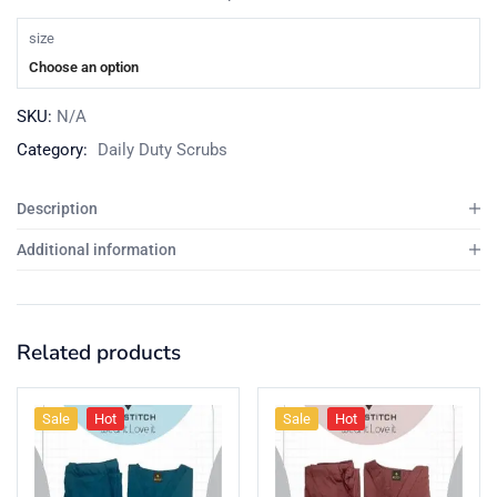
size
Choose an option
SKU:
N/A
Category:
Daily Duty Scrubs
Description
Additional information
Related products
Sale
Hot
Sale
Hot