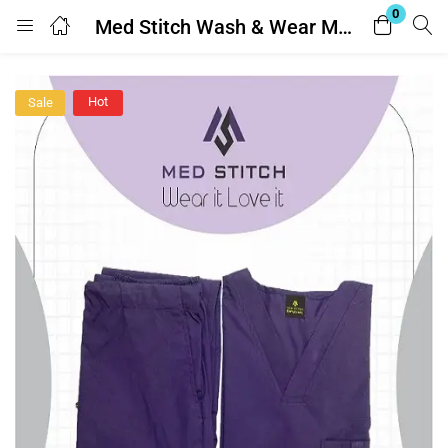
0
Med Stitch Wash & Wear Medical Scrub Suit
Login
Hot
Sale
Enter your username and password to login.
Remember me
Lost password?