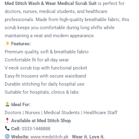
Med Stitch Wash & Wear Medical Scrub Suit
is perfect for
doctors, nurses, medical students, and healthcare
professionals. Made from high-quality breathable fabric, this
scrub keeps you comfortable during long shifts while
maintaining a neat and modern appearance.
Features:
Premium quality, soft & breathable fabric
Comfortable fit for all-day wear
V-neck scrub top with functional pocket
Easy-fit trousers with secure waistband
Durable stitching for daily hospital use
Suitable for hospitals, clinics & labs
Ideal For:
Doctors | Nurses | Medical Students | Healthcare Staff
Available at Med Stitch Shop
Cell:
0333-1448888
Website:
www.medstitch.pk
Wear it. Love it.