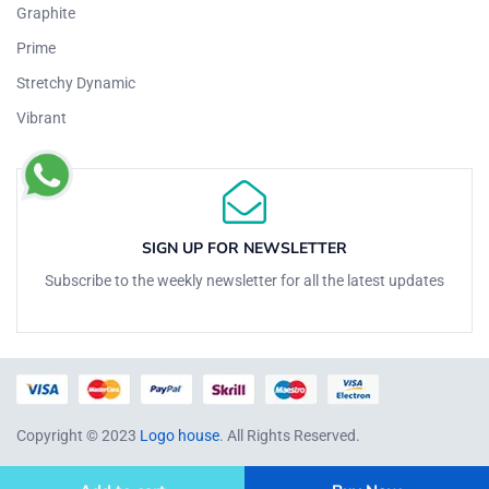
Graphite
Prime
Stretchy Dynamic
Vibrant
SIGN UP FOR NEWSLETTER
Subscribe to the weekly newsletter for all the latest updates
Copyright © 2023
Logo house
. All Rights Reserved.