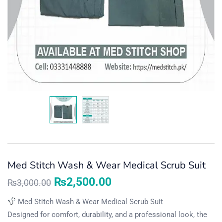
Med Stitch Wash & Wear Medical Scrub Suit
₨
2,500.00
₨
3,000.00
Med Stitch Wash & Wear Medical Scrub Suit
Designed for comfort, durability, and a professional look, the