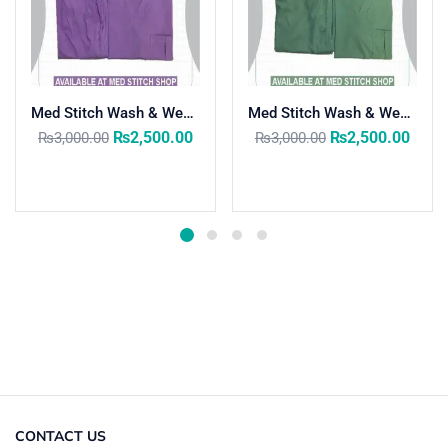
Med Stitch Wash & Wear Medical Scrub Suit
Med Stitch Wash & Wear Medical Scrub Suit
₨
2,500.00
₨
2,500.00
₨
3,000.00
₨
3,000.00
Select options
Select options
CONTACT US