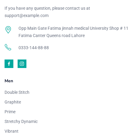
If you have any question, please contact us at
support@example.com
Opp Main Gate Fatima jinnah medical University Shop # 11
Fatima Canter Queens road Lahore
0333-144-88-88
Men
Double Stitch
Graphite
Prime
Stretchy Dynamic
Vibrant