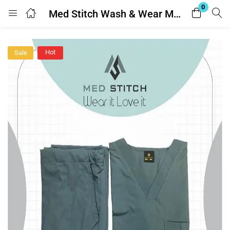
0
Med Stitch Wash & Wear Medical Scrub Suit
Login
Hot
Sale
Enter your username and password to login.
Remember me
Lost password?