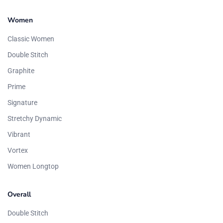
Women
Classic Women
Double Stitch
Graphite
Prime
Signature
Stretchy Dynamic
Vibrant
Vortex
Women Longtop
Overall
Double Stitch