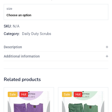
size
Choose an option
SKU:
N/A
Category:
Daily Duty Scrubs
Description
Additional information
Related products
Sale
Hot
Sale
Hot