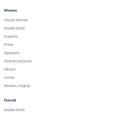
Women
Classic Women
Double Stitch
Graphite
Prime
Signature
Stretchy Dynamic
Vibrant
Vortex
Women Longtop
Overall
Double Stitch