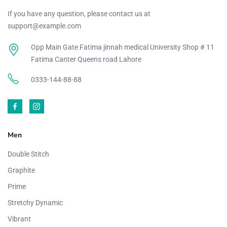
If you have any question, please contact us at
support@example.com
Opp Main Gate Fatima jinnah medical University Shop # 11
Fatima Canter Queens road Lahore
0333-144-88-88
Men
Double Stitch
Graphite
Prime
Stretchy Dynamic
Vibrant