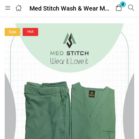
0
Med Stitch Wash & Wear Medical Scrub Suit
Login
Hot
Sale
Enter your username and password to login.
Remember me
Lost password?