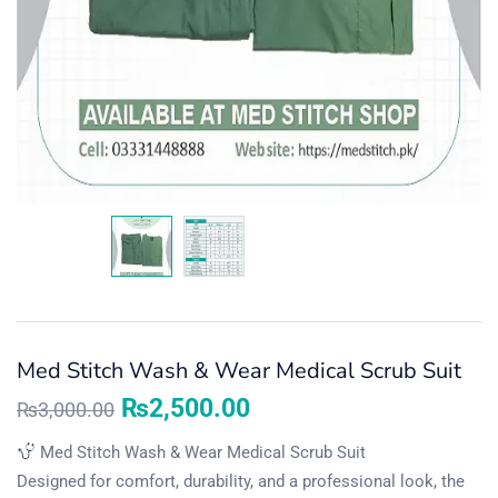
Med Stitch Wash & Wear Medical Scrub Suit
₨
2,500.00
₨
3,000.00
Med Stitch Wash & Wear Medical Scrub Suit
Designed for comfort, durability, and a professional look, the