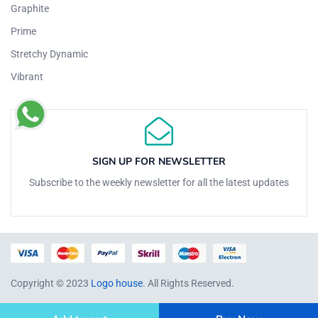
Graphite
Prime
Stretchy Dynamic
Vibrant
SIGN UP FOR NEWSLETTER
Subscribe to the weekly newsletter for all the latest updates
Copyright © 2023
Logo house
. All Rights Reserved.