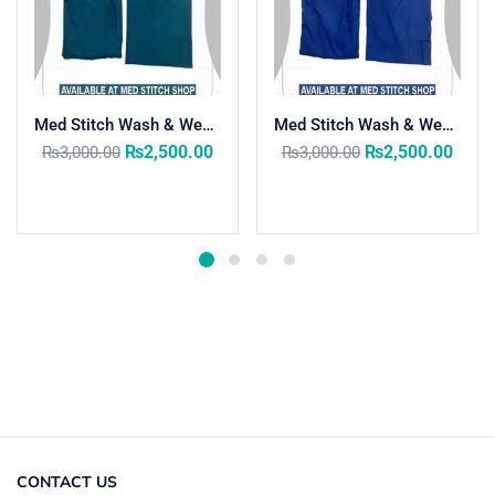
Med Stitch Wash & Wear Medical Scrub Suit
Med Stitch Wash & Wear Medical Scrub Suit
₨
2,500.00
₨
2,500.00
₨
3,000.00
₨
3,000.00
Select options
Select options
CONTACT US