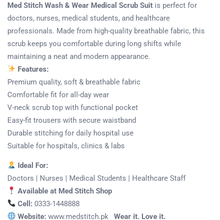
Med Stitch Wash & Wear Medical Scrub Suit
is perfect for
doctors, nurses, medical students, and healthcare
professionals. Made from high-quality breathable fabric, this
scrub keeps you comfortable during long shifts while
maintaining a neat and modern appearance.
Features:
Premium quality, soft & breathable fabric
Comfortable fit for all-day wear
V-neck scrub top with functional pocket
Easy-fit trousers with secure waistband
Durable stitching for daily hospital use
Suitable for hospitals, clinics & labs
Ideal For:
Doctors | Nurses | Medical Students | Healthcare Staff
Available at Med Stitch Shop
Cell:
0333-1448888
Website:
www.medstitch.pk
Wear it. Love it.