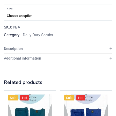
size
Choose an option
SKU:
N/A
Category:
Daily Duty Scrubs
Description
Additional information
Related products
Sale
Hot
Sale
Hot