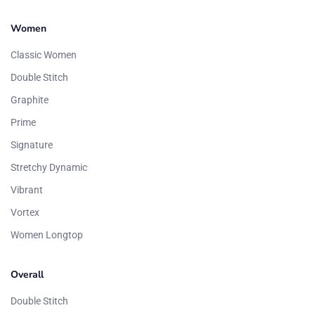
Women
Classic Women
Double Stitch
Graphite
Prime
Signature
Stretchy Dynamic
Vibrant
Vortex
Women Longtop
Overall
Double Stitch