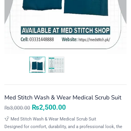
Med Stitch Wash & Wear Medical Scrub Suit
₨
2,500.00
₨
3,000.00
Med Stitch Wash & Wear Medical Scrub Suit
Designed for comfort, durability, and a professional look, the