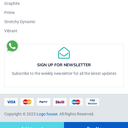
Graphite
Prime
Stretchy Dynamic
Vibrant
SIGN UP FOR NEWSLETTER
Subscribe to the weekly newsletter for all the latest updates
Copyright © 2023
Logo house
. All Rights Reserved.