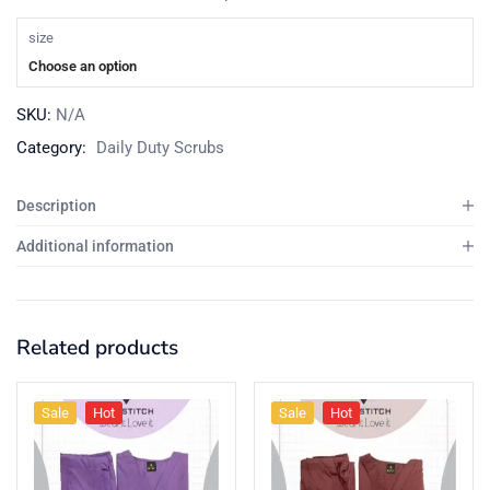
size
Choose an option
SKU:
N/A
Category:
Daily Duty Scrubs
Description
Additional information
Related products
Sale
Hot
Sale
Hot