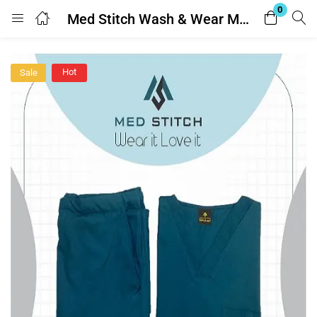
0
Med Stitch Wash & Wear Medical Scrub Suit
Login
Hot
Sale
Enter your username and password to login.
Remember me
Lost password?