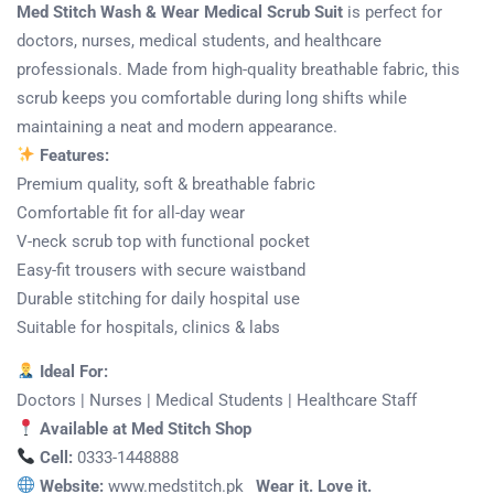
Med Stitch Wash & Wear Medical Scrub Suit
is perfect for
doctors, nurses, medical students, and healthcare
professionals. Made from high-quality breathable fabric, this
scrub keeps you comfortable during long shifts while
maintaining a neat and modern appearance.
Features:
Premium quality, soft & breathable fabric
Comfortable fit for all-day wear
V-neck scrub top with functional pocket
Easy-fit trousers with secure waistband
Durable stitching for daily hospital use
Suitable for hospitals, clinics & labs
Ideal For:
Doctors | Nurses | Medical Students | Healthcare Staff
Available at Med Stitch Shop
Cell:
0333-1448888
Website:
www.medstitch.pk
Wear it. Love it.