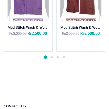
Med Stitch Wash & Wear Medical Scrub Suit
Med Stitch Wash & Wear Medical Scrub Suit
₨
2,500.00
₨
2,500.00
₨
3,000.00
₨
3,000.00
Select options
Select options
CONTACT US