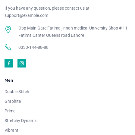
If you have any question, please contact us at
support@example.com
Opp Main Gate Fatima jinnah medical University Shop # 11
Fatima Canter Queens road Lahore
0333-144-88-88
Men
Double Stitch
Graphite
Prime
Stretchy Dynamic
Vibrant