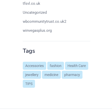
tfsvl.co.uk
Uncategorized
wbcommunitytrust.co.uk2
winvegasplus.org
Tags
Accessories
fashion
Health Care
jewellery
medicine
pharmacy
TIPS