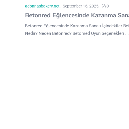
adonnasbakery.net
September 16, 2025
0
Betonred Eğlencesinde Kazanma Sana
Betonred Eğlencesinde Kazanma Sanatı İçindekiler Be
Nedir? Neden Betonred? Betonred Oyun Seçenekleri ...