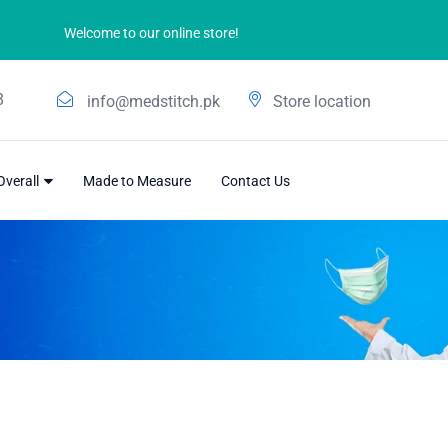
Welcome to our online store!
8
info@medstitch.pk
Store location
Overall
Made to Measure
Contact Us