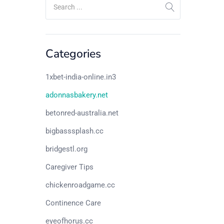
Categories
1xbet-india-online.in3
adonnasbakery.net
betonred-australia.net
bigbasssplash.cc
bridgestl.org
Caregiver Tips
chickenroadgame.cc
Continence Care
eyeofhorus.cc