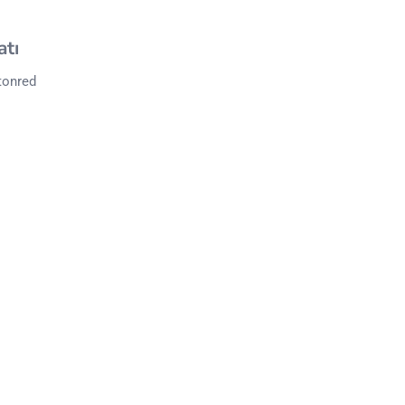
tı
tonred