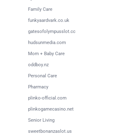
Family Care
funkyaardvark.co.uk
gatesofolympusslot.cc
hudsunmedia.com
Mom + Baby Care
oddboy.nz
Personal Care
Pharmacy
plinko-official.com
plinkogamecasino.net
Senior Living
sweetbonanzaslot.us