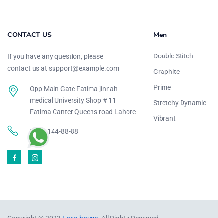
CONTACT US
Men
Double Stitch
If you have any question, please
contact us at support@example.com
Graphite
Prime
Opp Main Gate Fatima jinnah
medical University Shop # 11
Stretchy Dynamic
Fatima Canter Queens road Lahore
Vibrant
0333-144-88-88