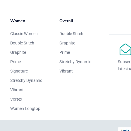
Women
Overall
Classic Women
Double Stitch
Double Stitch
Graphite
Graphite
Prime
Subscri
Prime
Stretchy Dynamic
latest 
Signature
Vibrant
Stretchy Dynamic
Vibrant
Vortex
Women Longtop