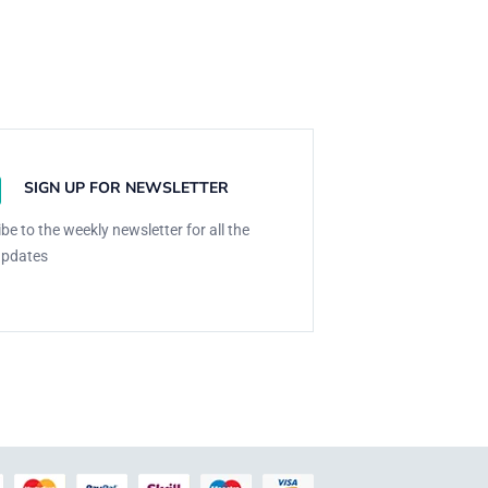
SIGN UP FOR NEWSLETTER
be to the weekly newsletter for all the
updates