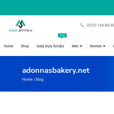
0333-144-88-8
Hot
Home
Shop
Daily Duty Scrubs
Men
Women
adonnasbakery.net
Home
/
blog