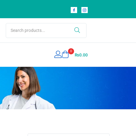
0
₨
0.00