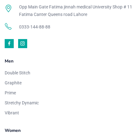
Opp Main Gate Fatima jinnah medical University Shop # 11
Fatima Canter Queens road Lahore
0333-144-88-88
Men
Double Stitch
Graphite
Prime
Stretchy Dynamic
Vibrant
Women