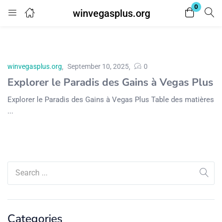
0
winvegasplus.org
Login
Enter your username and password to login.
winvegasplus.org
September 10, 2025
0
Explorer le Paradis des Gains à Vegas Plus
Explorer le Paradis des Gains à Vegas Plus Table des matières
...
Remember me
Lost password?
Categories