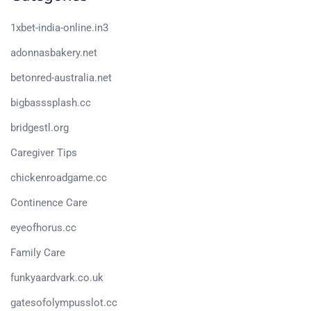
1xbet-india-online.in3
adonnasbakery.net
betonred-australia.net
bigbasssplash.cc
bridgestl.org
Caregiver Tips
chickenroadgame.cc
Continence Care
eyeofhorus.cc
Family Care
funkyaardvark.co.uk
gatesofolympusslot.cc