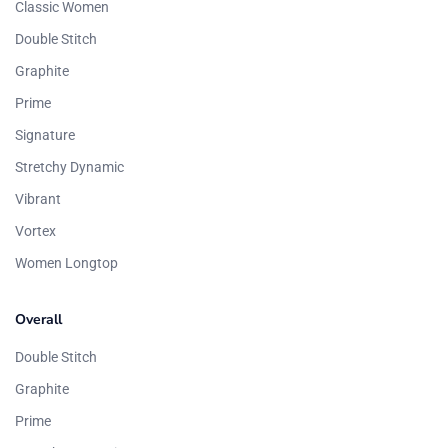
Classic Women
Double Stitch
Graphite
Prime
Signature
Stretchy Dynamic
Vibrant
Vortex
Women Longtop
Overall
Double Stitch
Graphite
Prime