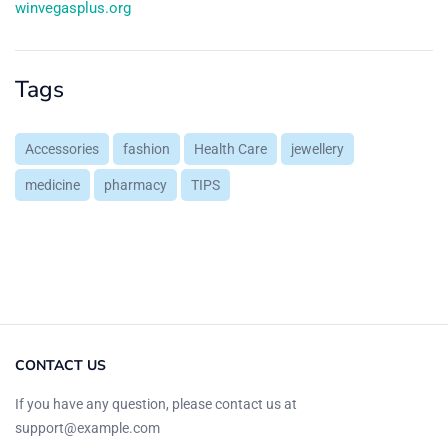
winvegasplus.org
Tags
Accessories
fashion
Health Care
jewellery
medicine
pharmacy
TIPS
CONTACT US
If you have any question, please contact us at
support@example.com