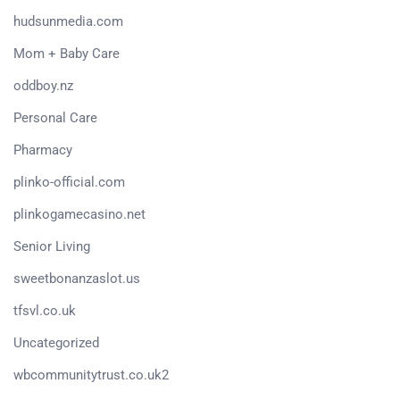
hudsunmedia.com
Mom + Baby Care
oddboy.nz
Personal Care
Pharmacy
plinko-official.com
plinkogamecasino.net
Senior Living
sweetbonanzaslot.us
tfsvl.co.uk
Uncategorized
wbcommunitytrust.co.uk2