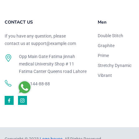
CONTACT US
Men
Double Stitch
If you have any question, please
contact us at support@example.com
Graphite
Prime
Opp Main Gate Fatima jinnah
medical University Shop # 11
Stretchy Dynamic
Fatima Canter Queens road Lahore
Vibrant
0333-144-88-88