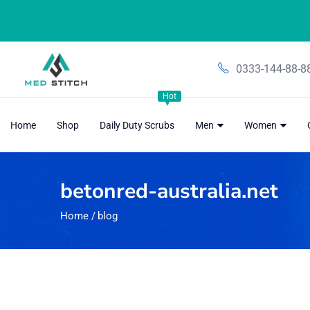
0333-144-88-8
Hot
Home
Shop
Daily Duty Scrubs
Men
Women
betonred-australia.net
Home
/
blog