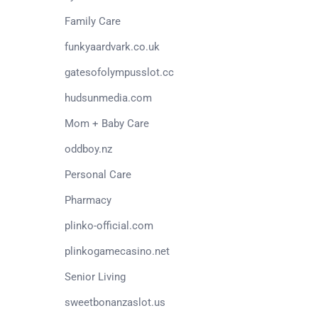
Family Care
funkyaardvark.co.uk
gatesofolympusslot.cc
hudsunmedia.com
Mom + Baby Care
oddboy.nz
Personal Care
Pharmacy
plinko-official.com
plinkogamecasino.net
Senior Living
sweetbonanzaslot.us