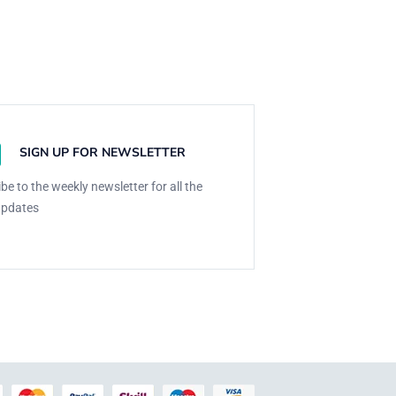
SIGN UP FOR NEWSLETTER
be to the weekly newsletter for all the
updates