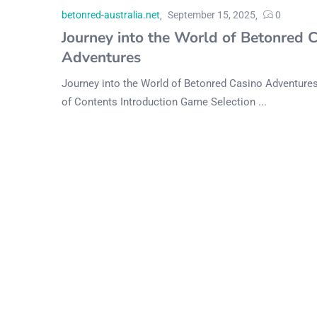
betonred-australia.net
September 15, 2025
0
Journey into the World of Betonred 
Adventures
Journey into the World of Betonred Casino Adventure
of Contents Introduction Game Selection ...