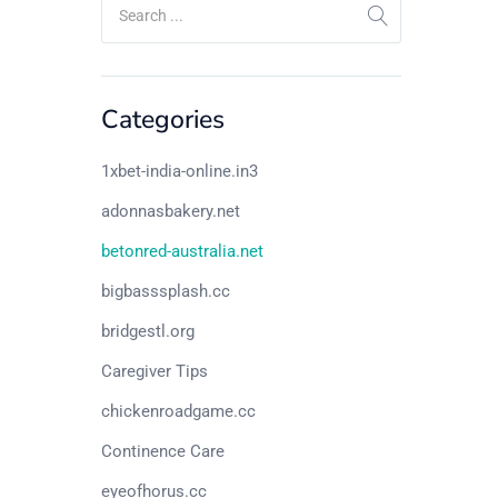
Categories
1xbet-india-online.in3
adonnasbakery.net
betonred-australia.net
bigbasssplash.cc
bridgestl.org
Caregiver Tips
chickenroadgame.cc
Continence Care
eyeofhorus.cc