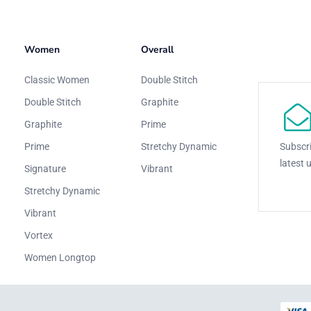
Women
Overall
Classic Women
Double Stitch
Double Stitch
Graphite
Graphite
Prime
Subscri
Prime
Stretchy Dynamic
latest 
Signature
Vibrant
Stretchy Dynamic
Vibrant
Vortex
Women Longtop