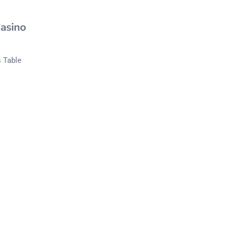
Casino
s Table