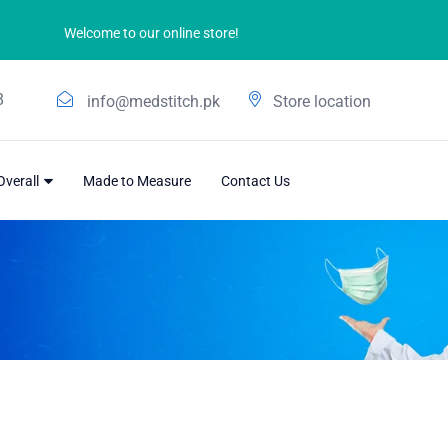
Welcome to our online store!
8
info@medstitch.pk
Store location
Overall
Made to Measure
Contact Us