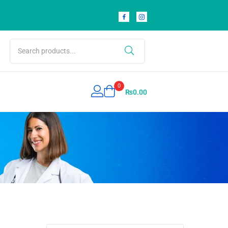
0
₨
0.00