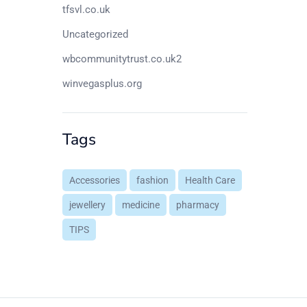
tfsvl.co.uk
Uncategorized
wbcommunitytrust.co.uk2
winvegasplus.org
Tags
Accessories
fashion
Health Care
jewellery
medicine
pharmacy
TIPS