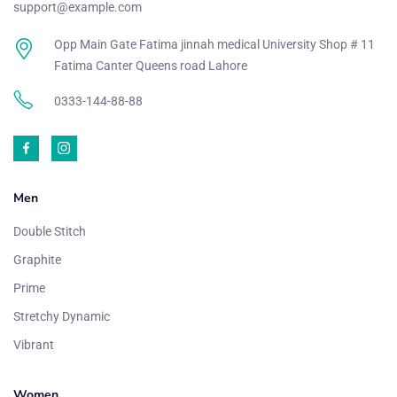
support@example.com
Opp Main Gate Fatima jinnah medical University Shop # 11
Fatima Canter Queens road Lahore
0333-144-88-88
Men
Double Stitch
Graphite
Prime
Stretchy Dynamic
Vibrant
Women