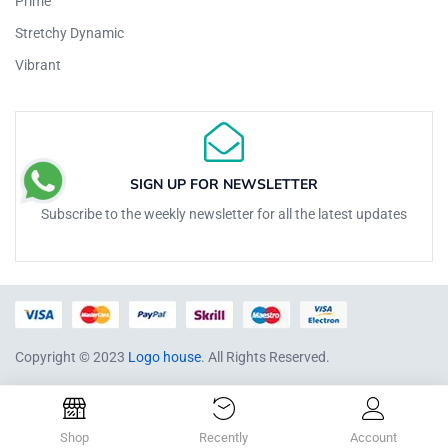
Prime
Stretchy Dynamic
Vibrant
SIGN UP FOR NEWSLETTER
Subscribe to the weekly newsletter for all the latest updates
Copyright © 2023
Logo house
. All Rights Reserved.
Shop
Recently
Account