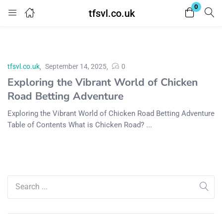
0
tfsvl.co.uk
Login
Enter your username and password to login.
tfsvl.co.uk
September 14, 2025
0
Exploring the Vibrant World of Chicken
Road Betting Adventure
Exploring the Vibrant World of Chicken Road Betting Adventure
Table of Contents What is Chicken Road? ...
Remember me
Lost password?