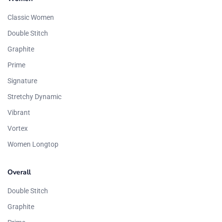
Classic Women
Double Stitch
Graphite
Prime
Signature
Stretchy Dynamic
Vibrant
Vortex
Women Longtop
Overall
Double Stitch
Graphite