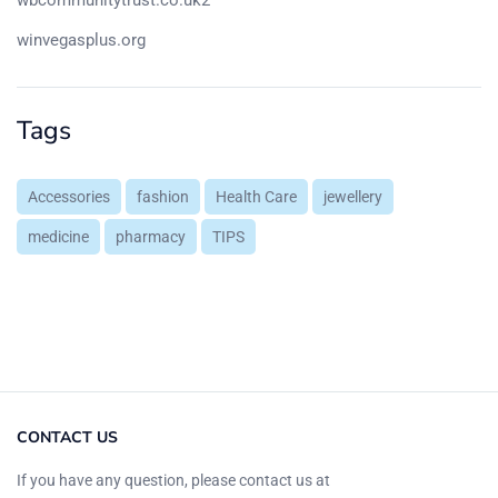
wbcommunitytrust.co.uk2
winvegasplus.org
Tags
Accessories
fashion
Health Care
jewellery
medicine
pharmacy
TIPS
CONTACT US
If you have any question, please contact us at