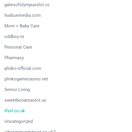
gatesofolympusslot.cc
hudsunmedia.com
Mom + Baby Care
oddboy.nz
Personal Care
Pharmacy
plinko-official.com
plinkogamecasino.net
Senior Living
sweetbonanzaslot.us
tfsvl.co.uk
Uncategorized