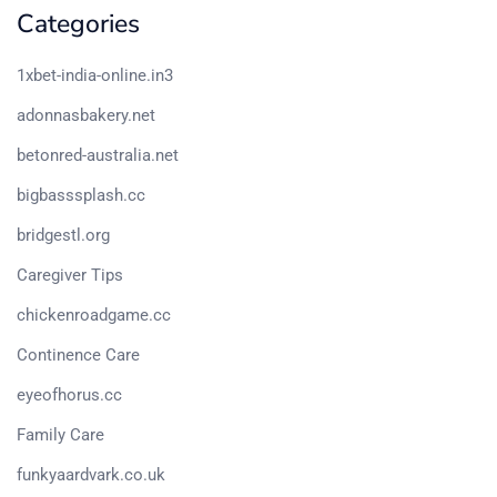
Categories
1xbet-india-online.in3
adonnasbakery.net
betonred-australia.net
bigbasssplash.cc
bridgestl.org
Caregiver Tips
chickenroadgame.cc
Continence Care
eyeofhorus.cc
Family Care
funkyaardvark.co.uk