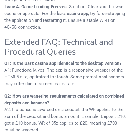
Issue 4: Game Loading Freezes.
Solution: Clear your browser
cache or app data. For the
barz casino app
, try force-stopping
the application and restarting it. Ensure a stable Wi-Fi or
4G/5G connection.
Extended FAQ: Technical and
Procedural Queries
Q1: Is the Barz casino app identical to the desktop version?
A1: Functionally, yes. The app is a responsive wrapper of the
HTML5 site, optimized for touch. Some promotional banners
may differ due to screen real estate.
Q2: How are wagering requirements calculated on combined
deposits and bonuses?
A2: If a bonus is awarded on a deposit, the WR applies to the
sum of the deposit and bonus amount. Example: Deposit £10,
get a £10 bonus. WR of 35x applies to £20, meaning £700
must be wagered.