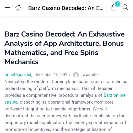
0
Barz Casino Decoded: An Exhaustive Analysis of App Architecture, Bonus Mathematics, and Free Spins Mechanics
Login
Barz Casino Decoded: An Exhaustive
Enter your username and password to login.
Analysis of App Architecture, Bonus
Mathematics, and Free Spins
Mechanics
Uncategorized
December 16, 2015
wpapitest
Remember me
Lost password?
Navigating the modern iGaming landscape requires a technical
understanding of platform mechanics. This whitepaper
provides a comprehensive, procedural analysis of
Barz online
casino
, dissecting its operational framework from core
software integration to financial algorithms. We will
deconstruct the user journey, with particular emphasis on the
proprietary mobile application, the underlying mathematics of
promotional incentives, and the strategic utilization of