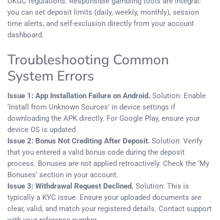
UKGC regulations. Responsible gambling tools are integral:
you can set deposit limits (daily, weekly, monthly), session
time alerts, and self-exclusion directly from your account
dashboard.
Troubleshooting Common
System Errors
Issue 1: App Installation Failure on Android.
Solution: Enable
‘Install from Unknown Sources’ in device settings if
downloading the APK directly. For Google Play, ensure your
device OS is updated.
Issue 2: Bonus Not Crediting After Deposit.
Solution: Verify
that you entered a valid bonus code during the deposit
process. Bonuses are not applied retroactively. Check the ‘My
Bonuses’ section in your account.
Issue 3: Withdrawal Request Declined.
Solution: This is
typically a KYC issue. Ensure your uploaded documents are
clear, valid, and match your registered details. Contact support
with your reference number.