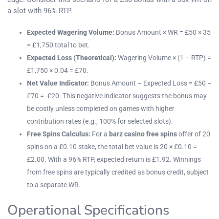
a slot with 96% RTP.
Expected Wagering Volume:
Bonus Amount × WR = £50 × 35
= £1,750 total to bet.
Expected Loss (Theoretical):
Wagering Volume × (1 – RTP) =
£1,750 × 0.04 = £70.
Net Value Indicator:
Bonus Amount – Expected Loss = £50 –
£70 = -£20. This negative indicator suggests the bonus may
be costly unless completed on games with higher
contribution rates (e.g., 100% for selected slots).
Free Spins Calculus:
For a
barz casino free spins
offer of 20
spins on a £0.10 stake, the total bet value is 20 × £0.10 =
£2.00. With a 96% RTP, expected return is £1.92. Winnings
from free spins are typically credited as bonus credit, subject
to a separate WR.
Operational Specifications