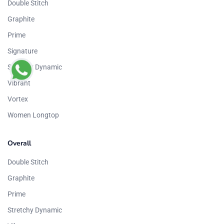
Double Stitch
Graphite
Prime
Signature
Stretchy Dynamic
Vibrant
Vortex
Women Longtop
Overall
Double Stitch
Graphite
Prime
Stretchy Dynamic