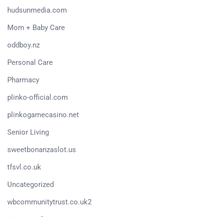
hudsunmedia.com
Mom + Baby Care
oddboy.nz
Personal Care
Pharmacy
plinko-official.com
plinkogamecasino.net
Senior Living
sweetbonanzaslot.us
tfsvl.co.uk
Uncategorized
wbcommunitytrust.co.uk2