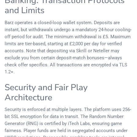
Banking: Transaction Protocols
and Limits
Barz operates a closed-loop wallet system. Deposits are
instant, but withdrawals undergo a mandatory 24-hour cooling-
off period for audit. The minimum withdrawal is £5. Maximum
limits are tier-based, starting at £2,000 per day for verified
accounts. Note that depositing via Skrill or Neteller may
exclude you from certain deposit-match bonuses—always
check offer specifics. All transactions are encrypted via TLS
1.2+.
Security and Fair Play
Architecture
Security is enforced at multiple layers. The platform uses 256-
bit SSL encryption for data in transit. The Random Number
Generator (RNG) is certified by iTech Labs, ensuring game
fairness. Player funds are held in segregated accounts under