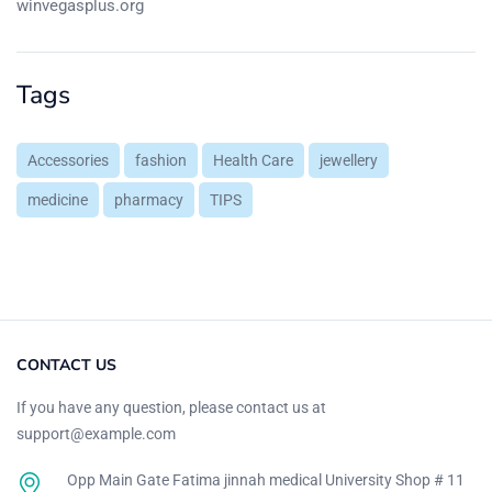
winvegasplus.org
Tags
Accessories
fashion
Health Care
jewellery
medicine
pharmacy
TIPS
CONTACT US
If you have any question, please contact us at
support@example.com
Opp Main Gate Fatima jinnah medical University Shop # 11