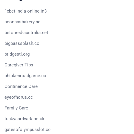
1xbet-india-online.in3
adonnasbakery.net
betonred-australia.net
bigbasssplash.cc
bridgestl.org
Caregiver Tips
chickenroadgame.cc
Continence Care
eyeofhorus.cc
Family Care
funkyaardvark.co.uk
gatesofolympusslot.cc