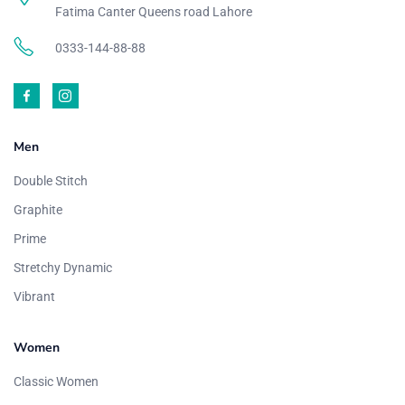
Fatima Canter Queens road Lahore
0333-144-88-88
Men
Double Stitch
Graphite
Prime
Stretchy Dynamic
Vibrant
Women
Classic Women