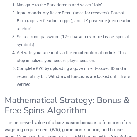
Navigate to the Barz domain and select ‘Join’.
Input mandatory fields: Email (used for recovery), Date of
Birth (age verification trigger), and UK postcode (geolocation
anchor).
Set a strong password (12+ characters, mixed case, special
symbols).
Activate your account via the email confirmation link. This
step initializes your secure player session.
Complete KYC by uploading a government-issued ID and a
recent utility bill. Withdrawal functions are locked until this is
verified.
Mathematical Strategy: Bonus &
Free Spins Algorithm
The perceived value of a
barz casino bonus
is a function of its
wagering requirement (WR), game contribution, and house
edge. Consider this scenario for a £50 bonus with a 35x WR on