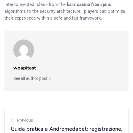
interconnected rules—from the
barz casino free spins
algorithms to the security architecture—players can optimize
their experience within a safe and fair framework.
wpapitest
See all author post
Previous
Guida pratica a Andromedabet: registrazione,