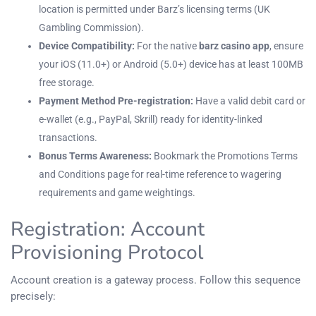
location is permitted under Barz’s licensing terms (UK
Gambling Commission).
Device Compatibility:
For the native
barz casino app
, ensure
your iOS (11.0+) or Android (5.0+) device has at least 100MB
free storage.
Payment Method Pre-registration:
Have a valid debit card or
e-wallet (e.g., PayPal, Skrill) ready for identity-linked
transactions.
Bonus Terms Awareness:
Bookmark the Promotions Terms
and Conditions page for real-time reference to wagering
requirements and game weightings.
Registration: Account
Provisioning Protocol
Account creation is a gateway process. Follow this sequence
precisely: