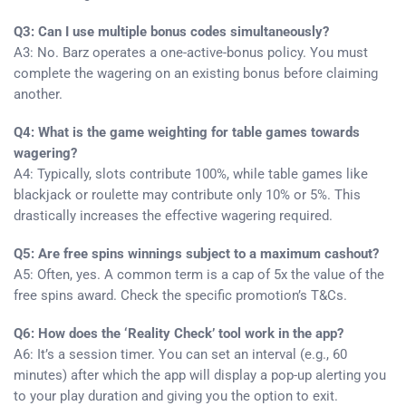
Q3: Can I use multiple bonus codes simultaneously?
A3: No. Barz operates a one-active-bonus policy. You must
complete the wagering on an existing bonus before claiming
another.
Q4: What is the game weighting for table games towards
wagering?
A4: Typically, slots contribute 100%, while table games like
blackjack or roulette may contribute only 10% or 5%. This
drastically increases the effective wagering required.
Q5: Are free spins winnings subject to a maximum cashout?
A5: Often, yes. A common term is a cap of 5x the value of the
free spins award. Check the specific promotion’s T&Cs.
Q6: How does the ‘Reality Check’ tool work in the app?
A6: It’s a session timer. You can set an interval (e.g., 60
minutes) after which the app will display a pop-up alerting you
to your play duration and giving you the option to exit.