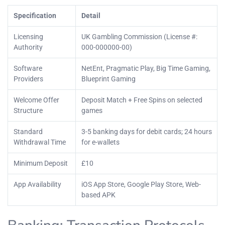
Specification
Detail
Licensing
UK Gambling Commission (License #:
Authority
000-000000-00)
Software
NetEnt, Pragmatic Play, Big Time Gaming,
Providers
Blueprint Gaming
Welcome Offer
Deposit Match + Free Spins on selected
Structure
games
Standard
3-5 banking days for debit cards; 24 hours
Withdrawal Time
for e-wallets
Minimum Deposit
£10
App Availability
iOS App Store, Google Play Store, Web-
based APK