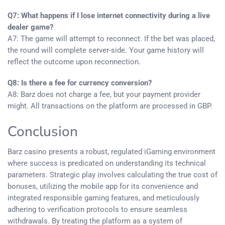
Q7: What happens if I lose internet connectivity during a live
dealer game?
A7: The game will attempt to reconnect. If the bet was placed,
the round will complete server-side. Your game history will
reflect the outcome upon reconnection.
Q8: Is there a fee for currency conversion?
A8: Barz does not charge a fee, but your payment provider
might. All transactions on the platform are processed in GBP.
Conclusion
Barz casino presents a robust, regulated iGaming environment
where success is predicated on understanding its technical
parameters. Strategic play involves calculating the true cost of
bonuses, utilizing the mobile app for its convenience and
integrated responsible gaming features, and meticulously
adhering to verification protocols to ensure seamless
withdrawals. By treating the platform as a system of