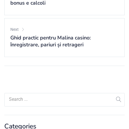
bonus e calcoli
Next
Ghid practic pentru Malina casino:
înregistrare, pariuri și retrageri
Categories