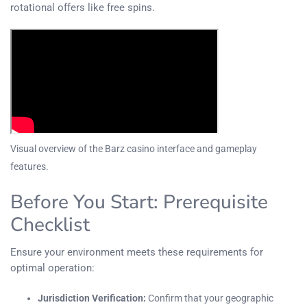
rotational offers like free spins.
Visual overview of the Barz casino interface and gameplay
features.
Before You Start: Prerequisite
Checklist
Ensure your environment meets these requirements for
optimal operation:
Jurisdiction Verification:
Confirm that your geographic