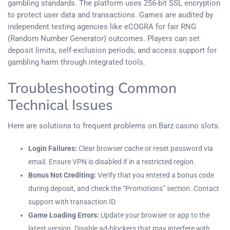
gambling standards. The platform uses 256-bit SSL encryption
to protect user data and transactions. Games are audited by
independent testing agencies like eCOGRA for fair RNG
(Random Number Generator) outcomes. Players can set
deposit limits, self-exclusion periods, and access support for
gambling harm through integrated tools.
Troubleshooting Common
Technical Issues
Here are solutions to frequent problems on Barz casino slots.
Login Failures:
Clear browser cache or reset password via
email. Ensure VPN is disabled if in a restricted region.
Bonus Not Crediting:
Verify that you entered a bonus code
during deposit, and check the “Promotions” section. Contact
support with transaction ID.
Game Loading Errors:
Update your browser or app to the
latest version. Disable ad-blockers that may interfere with