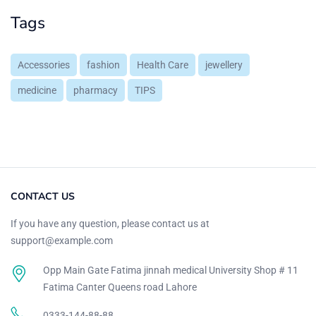
Tags
Accessories
fashion
Health Care
jewellery
medicine
pharmacy
TIPS
CONTACT US
If you have any question, please contact us at
support@example.com
Opp Main Gate Fatima jinnah medical University Shop # 11
Fatima Canter Queens road Lahore
0333-144-88-88