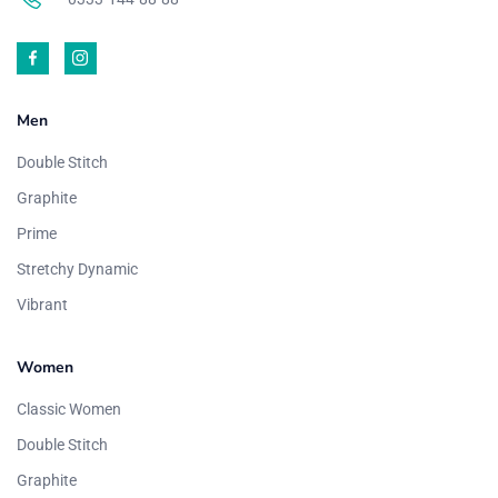
Men
Double Stitch
Graphite
Prime
Stretchy Dynamic
Vibrant
Women
Classic Women
Double Stitch
Graphite