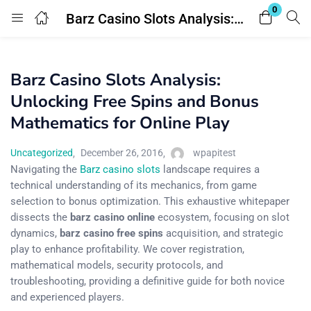
0
Barz Casino Slots Analysis: Unlocking Free Spins and Bonus Mathematics for Online Play
Login
Barz Casino Slots Analysis:
Enter your username and password to login.
Unlocking Free Spins and Bonus
Mathematics for Online Play
Uncategorized
December 26, 2016
wpapitest
Navigating the
Barz casino slots
landscape requires a
technical understanding of its mechanics, from game
Remember me
Lost password?
selection to bonus optimization. This exhaustive whitepaper
dissects the
barz casino online
ecosystem, focusing on slot
dynamics,
barz casino free spins
acquisition, and strategic
play to enhance profitability. We cover registration,
mathematical models, security protocols, and
troubleshooting, providing a definitive guide for both novice
and experienced players.