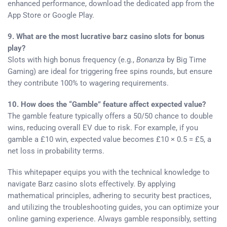
enhanced performance, download the dedicated app from the
App Store or Google Play.
9. What are the most lucrative barz casino slots for bonus
play?
Slots with high bonus frequency (e.g.,
Bonanza
by Big Time
Gaming) are ideal for triggering free spins rounds, but ensure
they contribute 100% to wagering requirements.
10. How does the “Gamble” feature affect expected value?
The gamble feature typically offers a 50/50 chance to double
wins, reducing overall EV due to risk. For example, if you
gamble a £10 win, expected value becomes £10 × 0.5 = £5, a
net loss in probability terms.
This whitepaper equips you with the technical knowledge to
navigate Barz casino slots effectively. By applying
mathematical principles, adhering to security best practices,
and utilizing the troubleshooting guides, you can optimize your
online gaming experience. Always gamble responsibly, setting