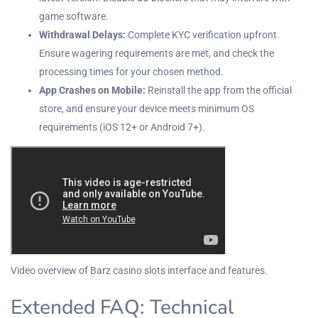
game software.
Withdrawal Delays:
Complete KYC verification upfront.
Ensure wagering requirements are met, and check the
processing times for your chosen method.
App Crashes on Mobile:
Reinstall the app from the official
store, and ensure your device meets minimum OS
requirements (iOS 12+ or Android 7+).
Video overview of Barz casino slots interface and features.
Extended FAQ: Technical