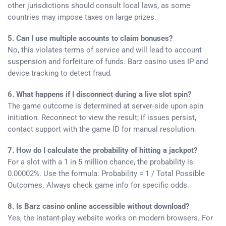
other jurisdictions should consult local laws, as some
countries may impose taxes on large prizes.
5. Can I use multiple accounts to claim bonuses?
No, this violates terms of service and will lead to account
suspension and forfeiture of funds. Barz casino uses IP and
device tracking to detect fraud.
6. What happens if I disconnect during a live slot spin?
The game outcome is determined at server-side upon spin
initiation. Reconnect to view the result; if issues persist,
contact support with the game ID for manual resolution.
7. How do I calculate the probability of hitting a jackpot?
For a slot with a 1 in 5 million chance, the probability is
0.00002%. Use the formula: Probability = 1 / Total Possible
Outcomes. Always check game info for specific odds.
8. Is Barz casino online accessible without download?
Yes, the instant-play website works on modern browsers. For