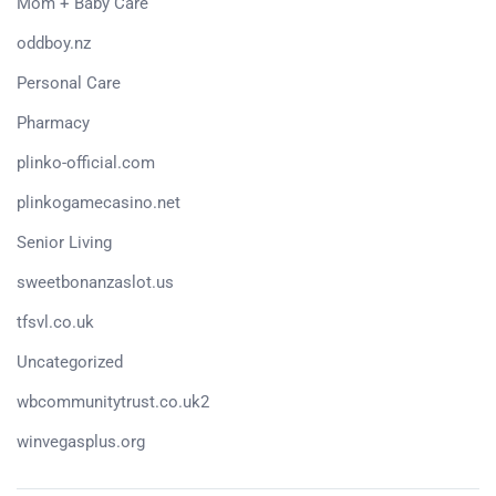
Mom + Baby Care
oddboy.nz
Personal Care
Pharmacy
plinko-official.com
plinkogamecasino.net
Senior Living
sweetbonanzaslot.us
tfsvl.co.uk
Uncategorized
wbcommunitytrust.co.uk2
winvegasplus.org