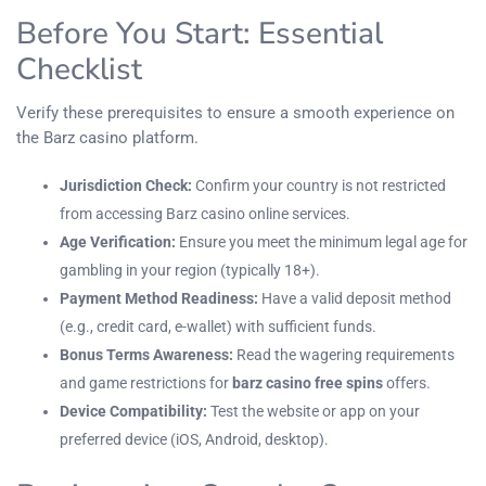
Before You Start: Essential
Checklist
Verify these prerequisites to ensure a smooth experience on
the Barz casino platform.
Jurisdiction Check:
Confirm your country is not restricted
from accessing Barz casino online services.
Age Verification:
Ensure you meet the minimum legal age for
gambling in your region (typically 18+).
Payment Method Readiness:
Have a valid deposit method
(e.g., credit card, e-wallet) with sufficient funds.
Bonus Terms Awareness:
Read the wagering requirements
and game restrictions for
barz casino free spins
offers.
Device Compatibility:
Test the website or app on your
preferred device (iOS, Android, desktop).