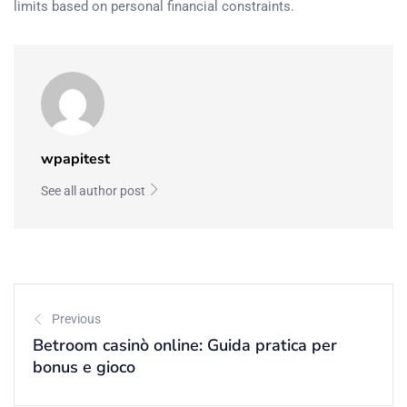
limits based on personal financial constraints.
wpapitest
See all author post
Previous
Betroom casinò online: Guida pratica per
bonus e gioco