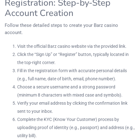
Registration: Step-by-Step
Account Creation
Follow these detailed steps to create your Barz casino
account.
Visit the official Barz casino website via the provided link.
Click the “Sign Up” or “Register” button, typically located in
the top-right corner.
Fill in the registration form with accurate personal details
(e.g., full name, date of birth, email, phone number).
Choose a secure username and a strong password
(minimum 8 characters with mixed case and symbols).
Verify your email address by clicking the confirmation link
sent to your inbox.
Complete the KYC (Know Your Customer) process by
uploading proof of identity (e.g., passport) and address (e.g.,
utility bill).