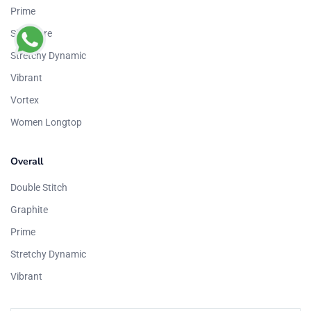
Prime
Signature
Stretchy Dynamic
Vibrant
Vortex
Women Longtop
Overall
Double Stitch
Graphite
Prime
Stretchy Dynamic
Vibrant