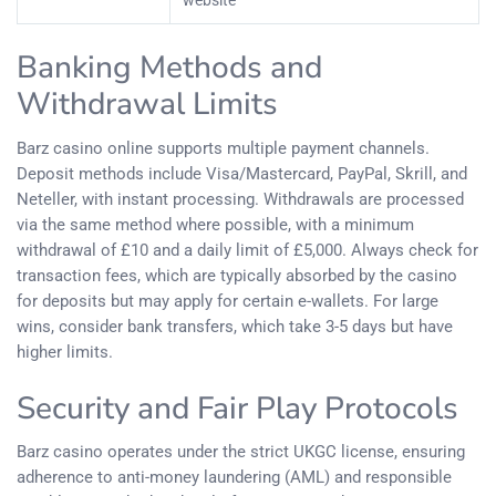
website
Banking Methods and
Withdrawal Limits
Barz casino online supports multiple payment channels.
Deposit methods include Visa/Mastercard, PayPal, Skrill, and
Neteller, with instant processing. Withdrawals are processed
via the same method where possible, with a minimum
withdrawal of £10 and a daily limit of £5,000. Always check for
transaction fees, which are typically absorbed by the casino
for deposits but may apply for certain e-wallets. For large
wins, consider bank transfers, which take 3-5 days but have
higher limits.
Security and Fair Play Protocols
Barz casino operates under the strict UKGC license, ensuring
adherence to anti-money laundering (AML) and responsible