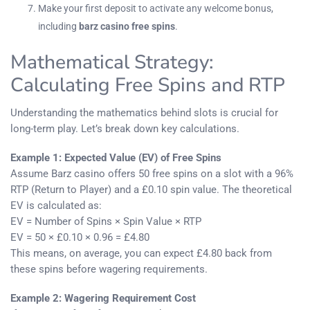
Make your first deposit to activate any welcome bonus,
including
barz casino free spins
.
Mathematical Strategy:
Calculating Free Spins and RTP
Understanding the mathematics behind slots is crucial for
long-term play. Let’s break down key calculations.
Example 1: Expected Value (EV) of Free Spins
Assume Barz casino offers 50 free spins on a slot with a 96%
RTP (Return to Player) and a £0.10 spin value. The theoretical
EV is calculated as:
EV = Number of Spins × Spin Value × RTP
EV = 50 × £0.10 × 0.96 = £4.80
This means, on average, you can expect £4.80 back from
these spins before wagering requirements.
Example 2: Wagering Requirement Cost