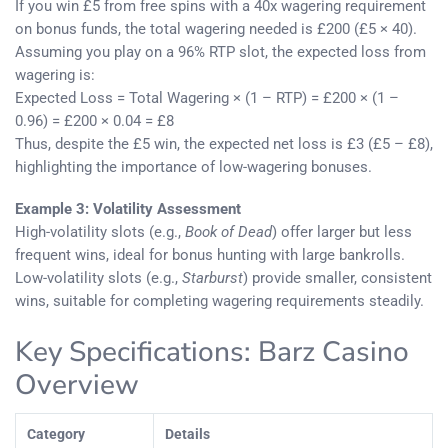
If you win £5 from free spins with a 40x wagering requirement
on bonus funds, the total wagering needed is £200 (£5 × 40).
Assuming you play on a 96% RTP slot, the expected loss from
wagering is:
Expected Loss = Total Wagering × (1 – RTP) = £200 × (1 –
0.96) = £200 × 0.04 = £8
Thus, despite the £5 win, the expected net loss is £3 (£5 – £8),
highlighting the importance of low-wagering bonuses.
Example 3: Volatility Assessment
High-volatility slots (e.g.,
Book of Dead
) offer larger but less
frequent wins, ideal for bonus hunting with large bankrolls.
Low-volatility slots (e.g.,
Starburst
) provide smaller, consistent
wins, suitable for completing wagering requirements steadily.
Key Specifications: Barz Casino
Overview
Category
Details