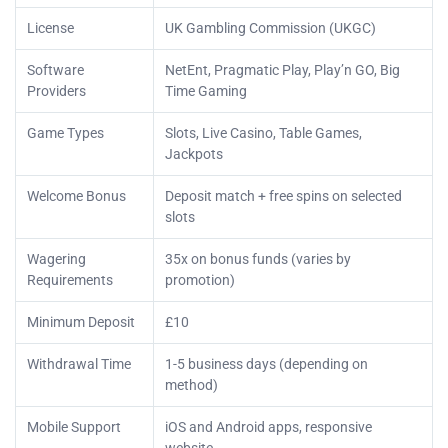
License
UK Gambling Commission (UKGC)
Software
NetEnt, Pragmatic Play, Play’n GO, Big
Providers
Time Gaming
Game Types
Slots, Live Casino, Table Games,
Jackpots
Welcome Bonus
Deposit match + free spins on selected
slots
Wagering
35x on bonus funds (varies by
Requirements
promotion)
Minimum Deposit
£10
Withdrawal Time
1-5 business days (depending on
method)
Mobile Support
iOS and Android apps, responsive