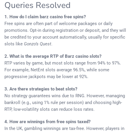
Queries Resolved
1. How do I claim barz casino free spins?
Free spins are often part of welcome packages or daily
promotions. Opt-in during registration or deposit, and they will
be credited to your account automatically, usually for specific
slots like
Gonzo’s Quest
.
2. What is the average RTP of Barz casino slots?
RTP varies by game, but most slots range from 94% to 97%.
For example, NetEnt slots average 96.5%, while some
progressive jackpots may be lower at 92%.
3. Are there strategies to beat slots?
No strategy guarantees wins due to RNG. However, managing
bankroll (e.g., using 1% rule per session) and choosing high-
RTP, low-volatility slots can reduce loss rates.
4. How are winnings from free spins taxed?
In the UK, gambling winnings are tax-free. However, players in