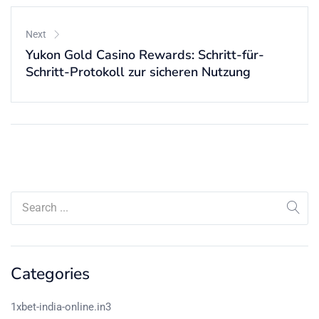
Next
Yukon Gold Casino Rewards: Schritt-für-
Schritt-Protokoll zur sicheren Nutzung
Categories
1xbet-india-online.in3