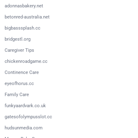
adonnasbakery.net
betonred-australia.net
bigbasssplash.cc
bridgestl.org
Caregiver Tips
chickenroadgame.cc
Continence Care
eyeofhorus.cc
Family Care
funkyaardvark.co.uk
gatesofolympusslot.cc
hudsunmedia.com