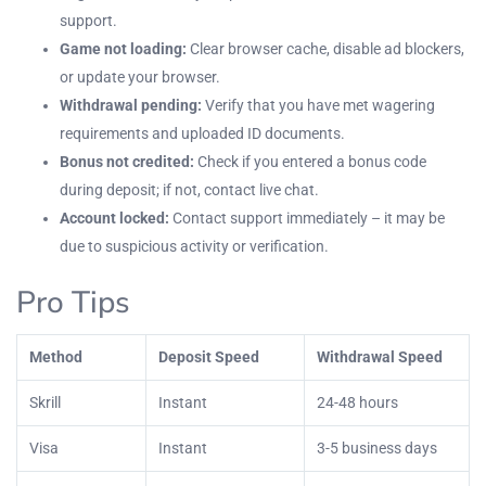
support.
Game not loading:
Clear browser cache, disable ad blockers,
or update your browser.
Withdrawal pending:
Verify that you have met wagering
requirements and uploaded ID documents.
Bonus not credited:
Check if you entered a bonus code
during deposit; if not, contact live chat.
Account locked:
Contact support immediately – it may be
due to suspicious activity or verification.
Pro Tips
Method
Deposit Speed
Withdrawal Speed
Skrill
Instant
24-48 hours
Visa
Instant
3-5 business days