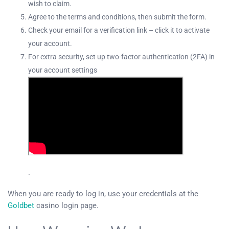
wish to claim.
Agree to the terms and conditions, then submit the form.
Check your email for a verification link – click it to activate
your account.
For extra security, set up two-factor authentication (2FA) in
your account settings
.
When you are ready to log in, use your credentials at the
Goldbet
casino login page.