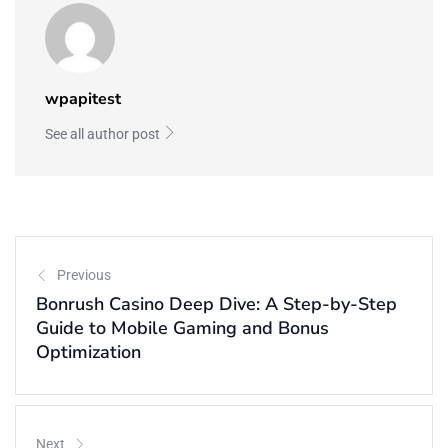
wpapitest
See all author post
Previous
Bonrush Casino Deep Dive: A Step-by-Step
Guide to Mobile Gaming and Bonus
Optimization
Next