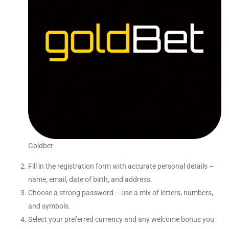
Goldbet
Fill in the registration form with accurate personal details –
name, email, date of birth, and address.
Choose a strong password – use a mix of letters, numbers,
and symbols.
Select your preferred currency and any welcome bonus you