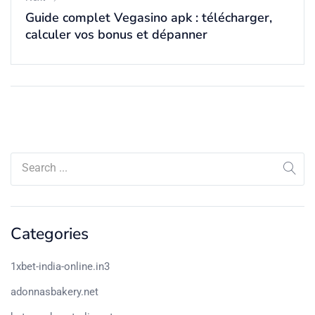
Guide complet Vegasino apk : télécharger,
calculer vos bonus et dépanner
Categories
1xbet-india-online.in3
adonnasbakery.net