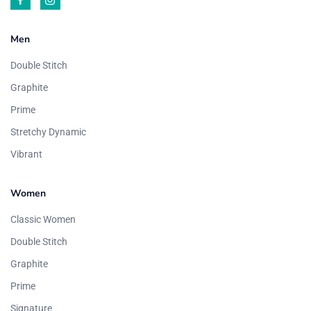
Men
Double Stitch
Graphite
Prime
Stretchy Dynamic
Vibrant
Women
Classic Women
Double Stitch
Graphite
Prime
Signature