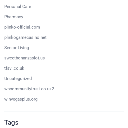
Personal Care
Pharmacy
plinko-official.com
plinkogamecasino.net
Senior Living
sweetbonanzaslot.us
tfsvl.co.uk
Uncategorized
wbcommunitytrust.co.uk2
winvegasplus.org
Tags