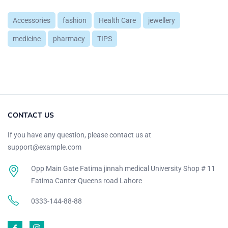
Accessories
fashion
Health Care
jewellery
medicine
pharmacy
TIPS
CONTACT US
If you have any question, please contact us at
support@example.com
Opp Main Gate Fatima jinnah medical University Shop # 11
Fatima Canter Queens road Lahore
0333-144-88-88