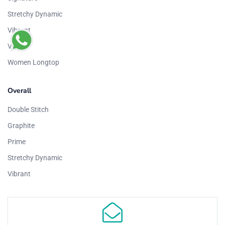
Stretchy Dynamic
Vibrant
Vortex
Women Longtop
Overall
Double Stitch
Graphite
Prime
Stretchy Dynamic
Vibrant