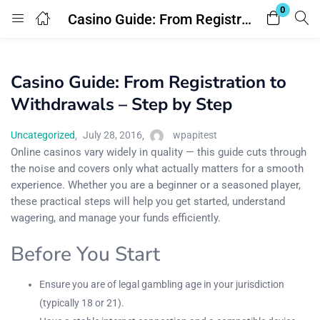
0
Casino Guide: From Registration to Withdrawals – Step by Step
Login
Casino Guide: From Registration to
Enter your username and password to login.
Withdrawals – Step by Step
Uncategorized
July 28, 2016
wpapitest
Online casinos vary widely in quality — this guide cuts through
the noise and covers only what actually matters for a smooth
experience. Whether you are a beginner or a seasoned player,
Remember me
Lost password?
these practical steps will help you get started, understand
wagering, and manage your funds efficiently.
Before You Start
Ensure you are of legal gambling age in your jurisdiction
(typically 18 or 21).