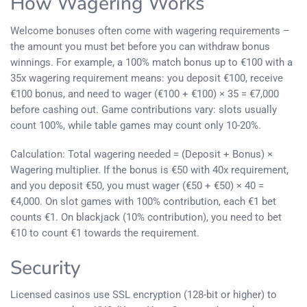
How Wagering Works
Welcome bonuses often come with wagering requirements –
the amount you must bet before you can withdraw bonus
winnings. For example, a 100% match bonus up to €100 with a
35x wagering requirement means: you deposit €100, receive
€100 bonus, and need to wager (€100 + €100) × 35 = €7,000
before cashing out. Game contributions vary: slots usually
count 100%, while table games may count only 10-20%.
Calculation: Total wagering needed = (Deposit + Bonus) ×
Wagering multiplier. If the bonus is €50 with 40x requirement,
and you deposit €50, you must wager (€50 + €50) × 40 =
€4,000. On slot games with 100% contribution, each €1 bet
counts €1. On blackjack (10% contribution), you need to bet
€10 to count €1 towards the requirement.
Security
Licensed casinos use SSL encryption (128-bit or higher) to