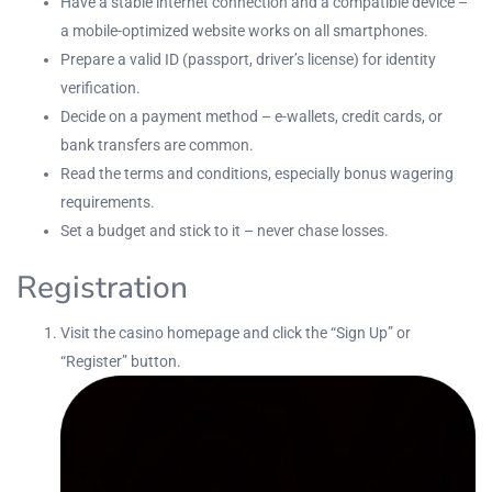
Have a stable internet connection and a compatible device –
a mobile-optimized website works on all smartphones.
Prepare a valid ID (passport, driver’s license) for identity
verification.
Decide on a payment method – e-wallets, credit cards, or
bank transfers are common.
Read the terms and conditions, especially bonus wagering
requirements.
Set a budget and stick to it – never chase losses.
Registration
Visit the casino homepage and click the “Sign Up” or
“Register” button.