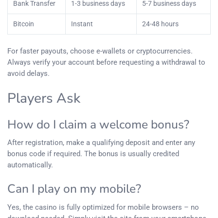
Bank Transfer
1-3 business days
5-7 business days
Bitcoin
Instant
24-48 hours
For faster payouts, choose e-wallets or cryptocurrencies.
Always verify your account before requesting a withdrawal to
avoid delays.
Players Ask
How do I claim a welcome bonus?
After registration, make a qualifying deposit and enter any
bonus code if required. The bonus is usually credited
automatically.
Can I play on my mobile?
Yes, the casino is fully optimized for mobile browsers – no