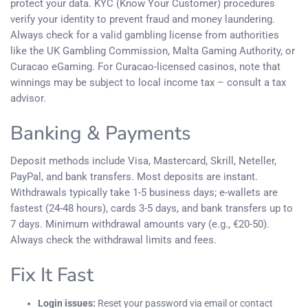
protect your data. KYC (Know Your Customer) procedures
verify your identity to prevent fraud and money laundering.
Always check for a valid gambling license from authorities
like the UK Gambling Commission, Malta Gaming Authority, or
Curacao eGaming. For Curacao-licensed casinos, note that
winnings may be subject to local income tax – consult a tax
advisor.
Banking & Payments
Deposit methods include Visa, Mastercard, Skrill, Neteller,
PayPal, and bank transfers. Most deposits are instant.
Withdrawals typically take 1-5 business days; e-wallets are
fastest (24-48 hours), cards 3-5 days, and bank transfers up to
7 days. Minimum withdrawal amounts vary (e.g., €20-50).
Always check the withdrawal limits and fees.
Fix It Fast
Login issues:
Reset your password via email or contact