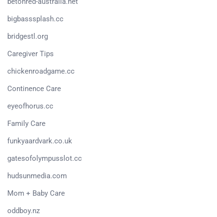
betonred-australia.net
bigbasssplash.cc
bridgestl.org
Caregiver Tips
chickenroadgame.cc
Continence Care
eyeofhorus.cc
Family Care
funkyaardvark.co.uk
gatesofolympusslot.cc
hudsunmedia.com
Mom + Baby Care
oddboy.nz