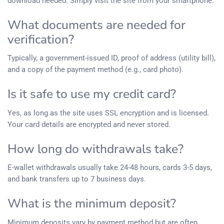
download needed. Simply visit the site from your smartphone.
What documents are needed for
verification?
Typically, a government-issued ID, proof of address (utility bill),
and a copy of the payment method (e.g., card photo).
Is it safe to use my credit card?
Yes, as long as the site uses SSL encryption and is licensed.
Your card details are encrypted and never stored.
How long do withdrawals take?
E-wallet withdrawals usually take 24-48 hours, cards 3-5 days,
and bank transfers up to 7 business days.
What is the minimum deposit?
Minimum deposits vary by payment method but are often