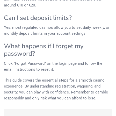
around €10 or €20.
Can I set deposit limits?
Yes, most regulated casinos allow you to set daily, weekly, or
monthly deposit limits in your account settings.
What happens if I forget my
password?
Click “Forgot Password” on the login page and follow the
email instructions to reset it.
This guide covers the essential steps for a smooth casino
experience. By understanding registration, wagering, and
security, you can play with confidence. Remember to gamble
responsibly and only risk what you can afford to lose.