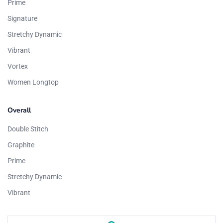
Prime
Signature
Stretchy Dynamic
Vibrant
Vortex
Women Longtop
Overall
Double Stitch
Graphite
Prime
Stretchy Dynamic
Vibrant