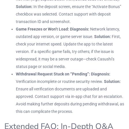
Solution:
In the deposit screen, ensure the “Activate Bonus”
checkbox was selected. Contact support with deposit
transaction ID and screenshot.
Game Freezes or Won’t Load:
Diagnosis:
Network latency,
outdated app version, or game server issue.
Solution:
First,
check your internet speed. Update the app to the latest
version. If a specific game fails, try others; if the issue is
widespread, it may be a server outage—check Casushi’s
status page or social media.
Withdrawal Request Stuck on “Pending”:
Diagnosis:
Verification incomplete or routine security review.
Solution:
Ensure all verification documents are uploaded and
approved. Contact support via in-app chat for an escalation.
Avoid making further deposits during pending withdrawal, as
this can complicate the process.
Extended FAQ: In-Depth Q&A