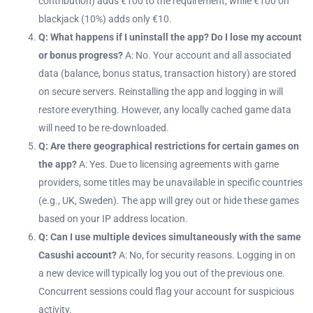
contribution) adds €100 to the requirement, while €100 on
blackjack (10%) adds only €10.
Q: What happens if I uninstall the app? Do I lose my account
or bonus progress?
A: No. Your account and all associated
data (balance, bonus status, transaction history) are stored
on secure servers. Reinstalling the app and logging in will
restore everything. However, any locally cached game data
will need to be re-downloaded.
Q: Are there geographical restrictions for certain games on
the app?
A: Yes. Due to licensing agreements with game
providers, some titles may be unavailable in specific countries
(e.g., UK, Sweden). The app will grey out or hide these games
based on your IP address location.
Q: Can I use multiple devices simultaneously with the same
Casushi account?
A: No, for security reasons. Logging in on
a new device will typically log you out of the previous one.
Concurrent sessions could flag your account for suspicious
activity.