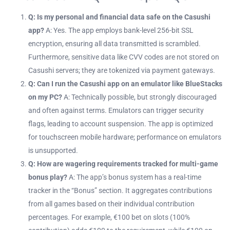
Q: Is my personal and financial data safe on the Casushi
app?
A: Yes. The app employs bank-level 256-bit SSL
encryption, ensuring all data transmitted is scrambled.
Furthermore, sensitive data like CVV codes are not stored on
Casushi servers; they are tokenized via payment gateways.
Q: Can I run the Casushi app on an emulator like BlueStacks
on my PC?
A: Technically possible, but strongly discouraged
and often against terms. Emulators can trigger security
flags, leading to account suspension. The app is optimized
for touchscreen mobile hardware; performance on emulators
is unsupported.
Q: How are wagering requirements tracked for multi-game
bonus play?
A: The app’s bonus system has a real-time
tracker in the “Bonus” section. It aggregates contributions
from all games based on their individual contribution
percentages. For example, €100 bet on slots (100%