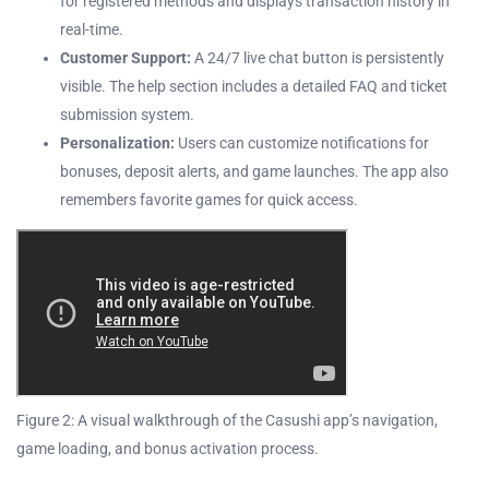
for registered methods and displays transaction history in
real-time.
Customer Support:
A 24/7 live chat button is persistently
visible. The help section includes a detailed FAQ and ticket
submission system.
Personalization:
Users can customize notifications for
bonuses, deposit alerts, and game launches. The app also
remembers favorite games for quick access.
Figure 2: A visual walkthrough of the Casushi app’s navigation,
game loading, and bonus activation process.