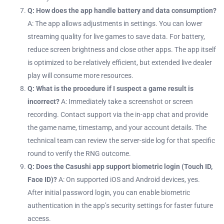
Q: How does the app handle battery and data consumption?
A: The app allows adjustments in settings. You can lower
streaming quality for live games to save data. For battery,
reduce screen brightness and close other apps. The app itself
is optimized to be relatively efficient, but extended live dealer
play will consume more resources.
Q: What is the procedure if I suspect a game result is
incorrect?
A: Immediately take a screenshot or screen
recording. Contact support via the in-app chat and provide
the game name, timestamp, and your account details. The
technical team can review the server-side log for that specific
round to verify the RNG outcome.
Q: Does the Casushi app support biometric login (Touch ID,
Face ID)?
A: On supported iOS and Android devices, yes.
After initial password login, you can enable biometric
authentication in the app’s security settings for faster future
access.