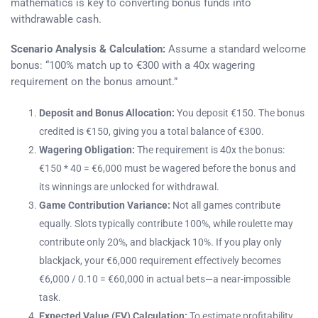
mathematics is key to converting bonus funds into
withdrawable cash.
Scenario Analysis & Calculation:
Assume a standard welcome
bonus: “100% match up to €300 with a 40x wagering
requirement on the bonus amount.”
Deposit and Bonus Allocation:
You deposit €150. The bonus
credited is €150, giving you a total balance of €300.
Wagering Obligation:
The requirement is 40x the bonus:
€150 * 40 = €6,000 must be wagered before the bonus and
its winnings are unlocked for withdrawal.
Game Contribution Variance:
Not all games contribute
equally. Slots typically contribute 100%, while roulette may
contribute only 20%, and blackjack 10%. If you play only
blackjack, your €6,000 requirement effectively becomes
€6,000 / 0.10 = €60,000 in actual bets—a near-impossible
task.
Expected Value (EV) Calculation:
To estimate profitability,