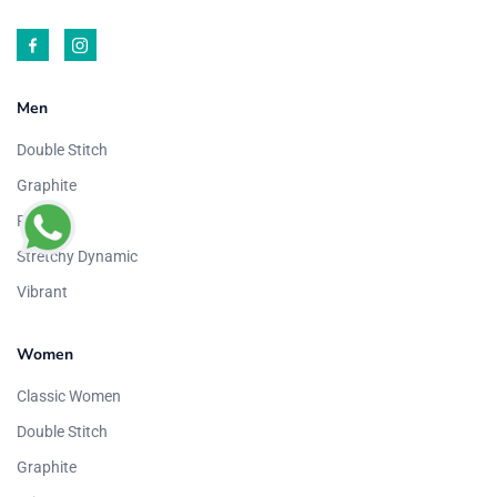
Men
Double Stitch
Graphite
Prime
Stretchy Dynamic
Vibrant
Women
Classic Women
Double Stitch
Graphite