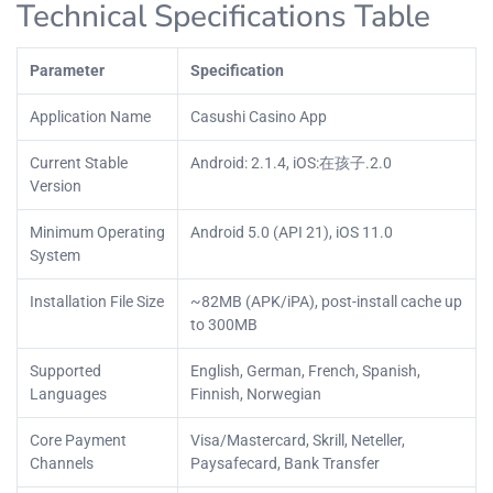
Technical Specifications Table
Parameter
Specification
Application Name
Casushi Casino App
Current Stable
Android: 2.1.4, iOS:在孩子.2.0
Version
Minimum Operating
Android 5.0 (API 21), iOS 11.0
System
Installation File Size
~82MB (APK/iPA), post-install cache up
to 300MB
Supported
English, German, French, Spanish,
Languages
Finnish, Norwegian
Core Payment
Visa/Mastercard, Skrill, Neteller,
Channels
Paysafecard, Bank Transfer