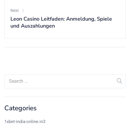
Next
Leon Casino Leitfaden: Anmeldung, Spiele
und Auszahlungen
Categories
1xbet-india-online.in3