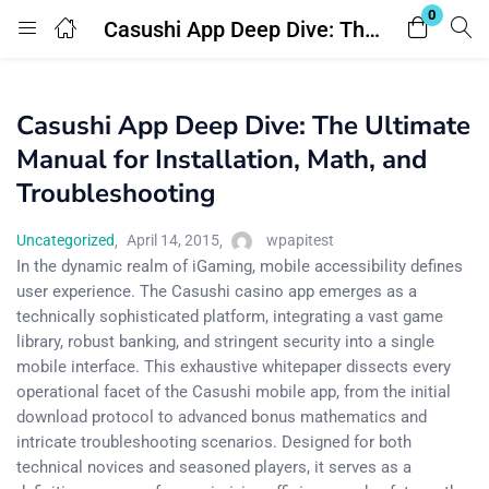
0
Casushi App Deep Dive: The Ultimate Manual for Installation, Math, and Troubleshooting
Login
Casushi App Deep Dive: The Ultimate
Enter your username and password to login.
Manual for Installation, Math, and
Troubleshooting
Uncategorized
April 14, 2015
wpapitest
In the dynamic realm of iGaming, mobile accessibility defines
user experience. The Casushi casino app emerges as a
Remember me
Lost password?
technically sophisticated platform, integrating a vast game
library, robust banking, and stringent security into a single
mobile interface. This exhaustive whitepaper dissects every
operational facet of the Casushi mobile app, from the initial
download protocol to advanced bonus mathematics and
intricate troubleshooting scenarios. Designed for both
technical novices and seasoned players, it serves as a