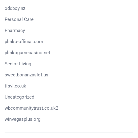
oddboy.nz
Personal Care
Pharmacy
plinko-official.com
plinkogamecasino.net
Senior Living
sweetbonanzaslot.us
tfsvl.co.uk
Uncategorized
wbcommunitytrust.co.uk2
winvegasplus.org