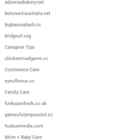
adonnasbakery.net
betonred-australia.net
bigbasssplash.cc
bridgestl.org
Caregiver Tips
chickenroadgame.cc
Continence Care
eyeofhorus.cc
Family Care
funkyaardvark.co.uk
gatesofolympusslot.cc
hudsunmedia.com
Mom + Baby Care