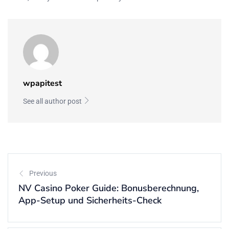
wpapitest
See all author post
Previous
NV Casino Poker Guide: Bonusberechnung,
App-Setup und Sicherheits-Check