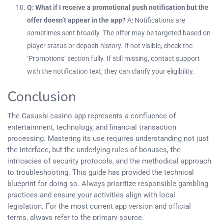
Q: What if I receive a promotional push notification but the
offer doesn’t appear in the app?
A: Notifications are
sometimes sent broadly. The offer may be targeted based on
player status or deposit history. If not visible, check the
‘Promotions’ section fully. If still missing, contact support
with the notification text; they can clarify your eligibility.
Conclusion
The Casushi casino app represents a confluence of
entertainment, technology, and financial transaction
processing. Mastering its use requires understanding not just
the interface, but the underlying rules of bonuses, the
intricacies of security protocols, and the methodical approach
to troubleshooting. This guide has provided the technical
blueprint for doing so. Always prioritize responsible gambling
practices and ensure your activities align with local
legislation. For the most current app version and official
terms, always refer to the primary source.