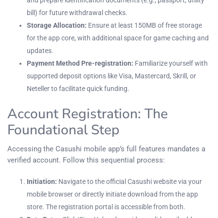
bill) for future withdrawal checks.
Storage Allocation:
Ensure at least 150MB of free storage
for the app core, with additional space for game caching and
updates.
Payment Method Pre-registration:
Familiarize yourself with
supported deposit options like Visa, Mastercard, Skrill, or
Neteller to facilitate quick funding.
Account Registration: The
Foundational Step
Accessing the Casushi mobile app’s full features mandates a
verified account. Follow this sequential process:
Initiation:
Navigate to the official Casushi website via your
mobile browser or directly initiate download from the app
store. The registration portal is accessible from both.