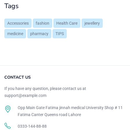
Tags
Accessories
fashion
Health Care
jewellery
medicine
pharmacy
TIPS
CONTACT US
If you have any question, please contact us at
support@example.com
Opp Main Gate Fatima jinnah medical University Shop # 11
Fatima Canter Queens road Lahore
0333-144-88-88