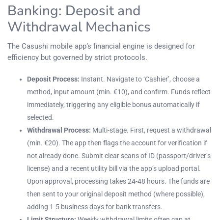
Banking: Deposit and
Withdrawal Mechanics
The Casushi mobile app’s financial engine is designed for
efficiency but governed by strict protocols.
Deposit Process:
Instant. Navigate to ‘Cashier’, choose a
method, input amount (min. €10), and confirm. Funds reflect
immediately, triggering any eligible bonus automatically if
selected.
Withdrawal Process:
Multi-stage. First, request a withdrawal
(min. €20). The app then flags the account for verification if
not already done. Submit clear scans of ID (passport/driver’s
license) and a recent utility bill via the app’s upload portal.
Upon approval, processing takes 24-48 hours. The funds are
then sent to your original deposit method (where possible),
adding 1-5 business days for bank transfers.
Limit Structure:
Weekly withdrawal limits often cap at