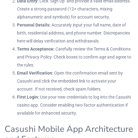
Data Entry:
Click ‘Sign Up’ and provide a valid email address.
Create a strong password (12+ characters, mixing
alphanumeric and symbols) for account security.
Personal Details:
Accurately input your full name, date of
birth, residential address, and phone number. Discrepancies
here will delay verification and withdrawals.
Terms Acceptance:
Carefully review the Terms & Conditions
and Privacy Policy. Check boxes to confirm age and agree to
the rules.
Email Verification:
Open the confirmation email sent by
Casushi and click the embedded link to activate your
account. If not received, check spam folders.
First Login:
Use your new credentials to log into the Casushi
casino app. Consider enabling two-factor authentication if
available for enhanced security.
Casushi Mobile App Architecture