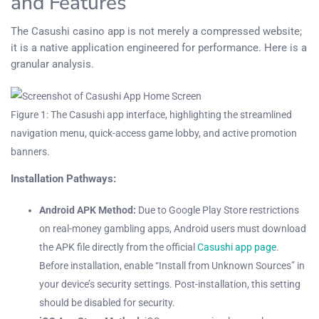
and Features
The Casushi casino app is not merely a compressed website;
it is a native application engineered for performance. Here is a
granular analysis.
Figure 1: The Casushi app interface, highlighting the streamlined
navigation menu, quick-access game lobby, and active promotion
banners.
Installation Pathways:
Android APK Method:
Due to Google Play Store restrictions
on real-money gambling apps, Android users must download
the APK file directly from the official
Casushi app page
.
Before installation, enable “Install from Unknown Sources” in
your device’s security settings. Post-installation, this setting
should be disabled for security.