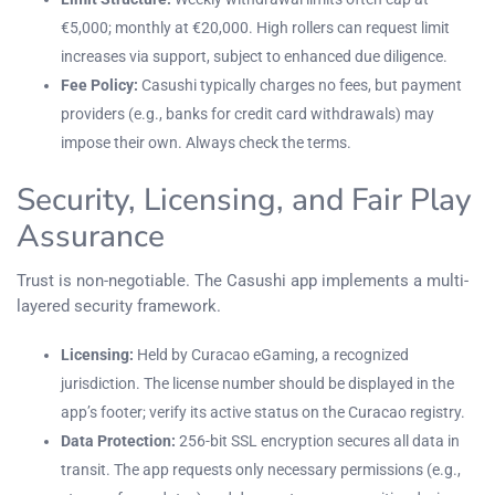
€5,000; monthly at €20,000. High rollers can request limit
increases via support, subject to enhanced due diligence.
Fee Policy:
Casushi typically charges no fees, but payment
providers (e.g., banks for credit card withdrawals) may
impose their own. Always check the terms.
Security, Licensing, and Fair Play
Assurance
Trust is non-negotiable. The Casushi app implements a multi-
layered security framework.
Licensing:
Held by Curacao eGaming, a recognized
jurisdiction. The license number should be displayed in the
app’s footer; verify its active status on the Curacao registry.
Data Protection:
256-bit SSL encryption secures all data in
transit. The app requests only necessary permissions (e.g.,