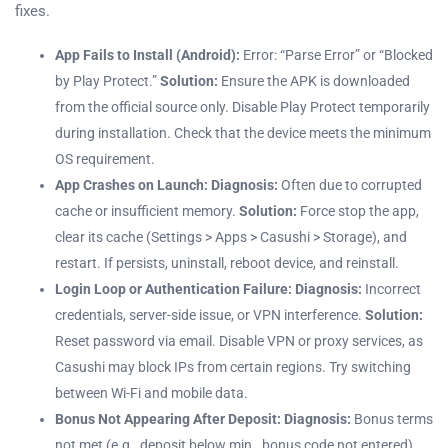
fixes.
App Fails to Install (Android):
Error: “Parse Error” or “Blocked
by Play Protect.”
Solution:
Ensure the APK is downloaded
from the official source only. Disable Play Protect temporarily
during installation. Check that the device meets the minimum
OS requirement.
App Crashes on Launch:
Diagnosis:
Often due to corrupted
cache or insufficient memory.
Solution:
Force stop the app,
clear its cache (Settings > Apps > Casushi > Storage), and
restart. If persists, uninstall, reboot device, and reinstall.
Login Loop or Authentication Failure:
Diagnosis:
Incorrect
credentials, server-side issue, or VPN interference.
Solution:
Reset password via email. Disable VPN or proxy services, as
Casushi may block IPs from certain regions. Try switching
between Wi-Fi and mobile data.
Bonus Not Appearing After Deposit:
Diagnosis:
Bonus terms
not met (e.g., deposit below min., bonus code not entered).