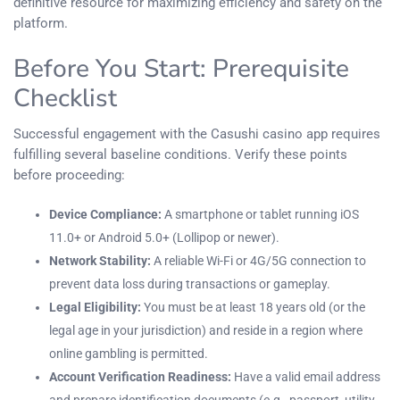
definitive resource for maximizing efficiency and safety on the
platform.
Before You Start: Prerequisite
Checklist
Successful engagement with the Casushi casino app requires
fulfilling several baseline conditions. Verify these points
before proceeding:
Device Compliance:
A smartphone or tablet running iOS
11.0+ or Android 5.0+ (Lollipop or newer).
Network Stability:
A reliable Wi-Fi or 4G/5G connection to
prevent data loss during transactions or gameplay.
Legal Eligibility:
You must be at least 18 years old (or the
legal age in your jurisdiction) and reside in a region where
online gambling is permitted.
Account Verification Readiness:
Have a valid email address
and prepare identification documents (e.g., passport, utility