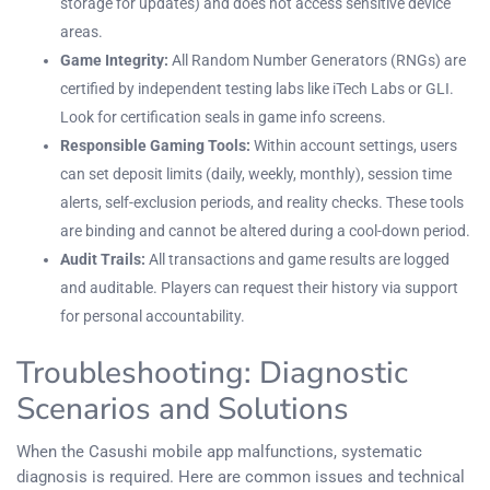
storage for updates) and does not access sensitive device
areas.
Game Integrity:
All Random Number Generators (RNGs) are
certified by independent testing labs like iTech Labs or GLI.
Look for certification seals in game info screens.
Responsible Gaming Tools:
Within account settings, users
can set deposit limits (daily, weekly, monthly), session time
alerts, self-exclusion periods, and reality checks. These tools
are binding and cannot be altered during a cool-down period.
Audit Trails:
All transactions and game results are logged
and auditable. Players can request their history via support
for personal accountability.
Troubleshooting: Diagnostic
Scenarios and Solutions
When the Casushi mobile app malfunctions, systematic
diagnosis is required. Here are common issues and technical