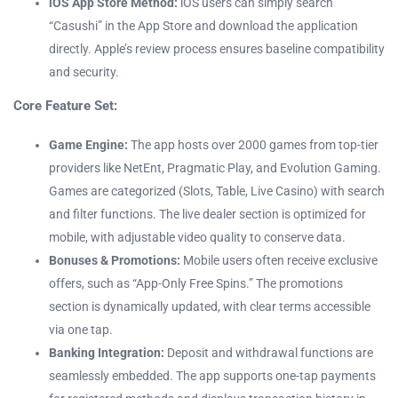
iOS App Store Method:
iOS users can simply search
“Casushi” in the App Store and download the application
directly. Apple’s review process ensures baseline compatibility
and security.
Core Feature Set:
Game Engine:
The app hosts over 2000 games from top-tier
providers like NetEnt, Pragmatic Play, and Evolution Gaming.
Games are categorized (Slots, Table, Live Casino) with search
and filter functions. The live dealer section is optimized for
mobile, with adjustable video quality to conserve data.
Bonuses & Promotions:
Mobile users often receive exclusive
offers, such as “App-Only Free Spins.” The promotions
section is dynamically updated, with clear terms accessible
via one tap.
Banking Integration:
Deposit and withdrawal functions are
seamlessly embedded. The app supports one-tap payments