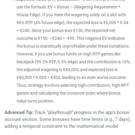
use the formula: EV = Bonus – (Wagering Requirement *
House Edge). If you meet the wagering solely on a slot with
96% RTP (4% house edge), the expected loss is €6,000 * 0.04
= €240. Since your bonus was €150, the expected net
outcome is €150 – €240 = -€90. This negative EV indicates
the bonus is statistically unprofitable under these conditions.
However, if you use bonus funds on high RTP games like
blackjack (99.5% RTP, 0.5% edge) and the contribution is 10%,
the adjusted wagering is €60,000, and expected loss is
€60,000 * 0.005 = €300, leading to an even worse outcome.
Thus, strategy involves selecting high-contribution, high-RPT
games and calculating the crossover point where bonus
value turns positive.
Advanced Tip:
Track “playthrough” progress in the app’s bonus
account section. Some bonuses have time limits (e.g., 7 days),
adding a temporal constraint to the mathematical model.