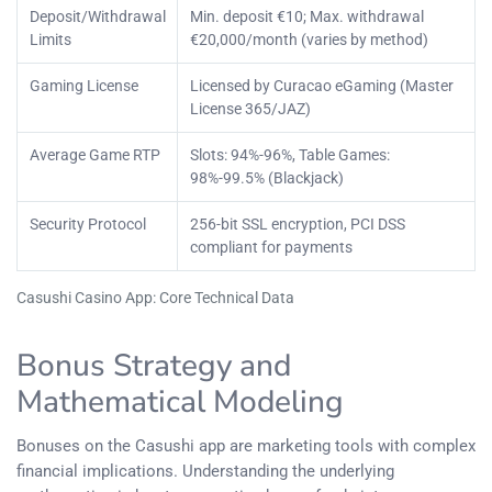
Deposit/Withdrawal
Min. deposit €10; Max. withdrawal
Limits
€20,000/month (varies by method)
Gaming License
Licensed by Curacao eGaming (Master
License 365/JAZ)
Average Game RTP
Slots: 94%-96%, Table Games:
98%-99.5% (Blackjack)
Security Protocol
256-bit SSL encryption, PCI DSS
compliant for payments
Casushi Casino App: Core Technical Data
Bonus Strategy and
Mathematical Modeling
Bonuses on the Casushi app are marketing tools with complex
financial implications. Understanding the underlying