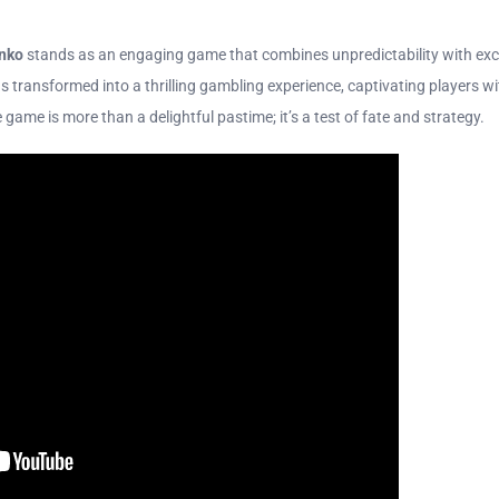
inko
stands as an engaging game that combines unpredictability with exc
 transformed into a thrilling gambling experience, captivating players wit
ame is more than a delightful pastime; it’s a test of fate and strategy.