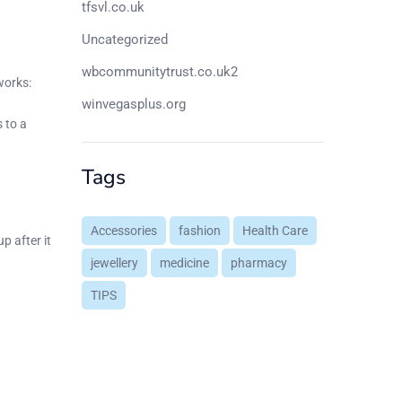
tfsvl.co.uk
Uncategorized
wbcommunitytrust.co.uk2
works:
winvegasplus.org
 to a
Tags
Accessories
fashion
Health Care
p after it
jewellery
medicine
pharmacy
TIPS