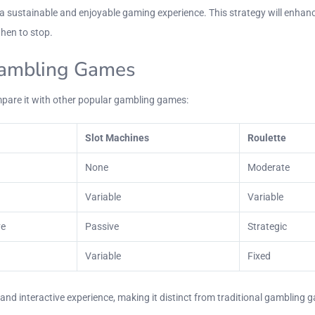
r a sustainable and enjoyable gaming experience. This strategy will enhan
when to stop.
Gambling Games
ompare it with other popular gambling games:
Slot Machines
Roulette
None
Moderate
Variable
Variable
ve
Passive
Strategic
Variable
Fixed
nd interactive experience, making it distinct from traditional gambling g