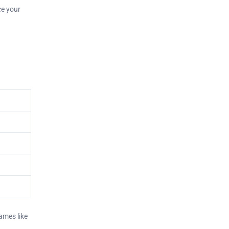
ce your
ames like