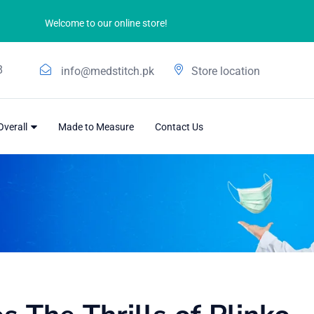
Welcome to our online store!
8
info@medstitch.pk
Store location
Overall
Made to Measure
Contact Us