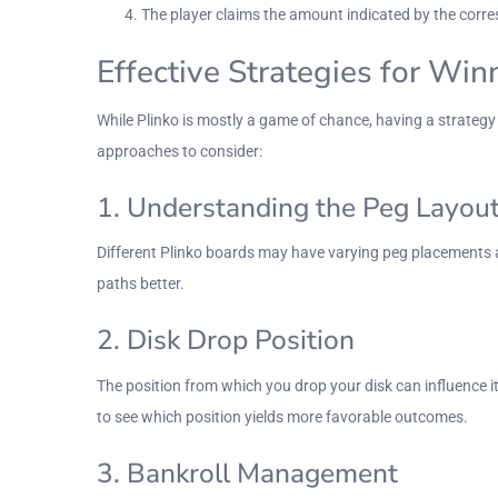
The player claims the amount indicated by the corre
Effective Strategies for Win
While Plinko is mostly a game of chance, having a strategy
approaches to consider:
1. Understanding the Peg Layou
Different Plinko boards may have varying peg placements af
paths better.
2. Disk Drop Position
The position from which you drop your disk can influence i
to see which position yields more favorable outcomes.
3. Bankroll Management