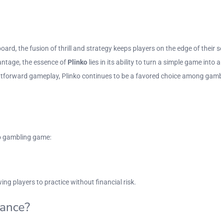
ard, the fusion of thrill and strategy keeps players on the edge of their s
vantage, the essence of
Plinko
lies in its ability to turn a simple game into 
aightforward gameplay, Plinko continues to be a favored choice among gam
ko gambling game:
ing players to practice without financial risk.
hance?