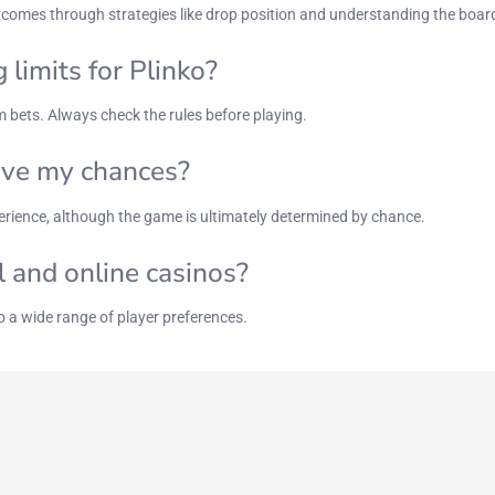
outcomes through strategies like drop position and understanding the boar
 limits for Plinko?
bets. Always check the rules before playing.
rove my chances?
rience, although the game is ultimately determined by chance.
al and online casinos?
o a wide range of player preferences.