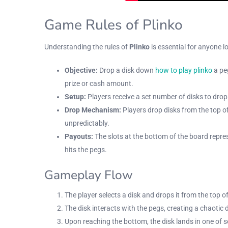
Game Rules of Plinko
Understanding the rules of
Plinko
is essential for anyone 
Objective:
Drop a disk down
how to play plinko
a pe
prize or cash amount.
Setup:
Players receive a set number of disks to drop
Drop Mechanism:
Players drop disks from the top of
unpredictably.
Payouts:
The slots at the bottom of the board repres
hits the pegs.
Gameplay Flow
The player selects a disk and drops it from the top o
The disk interacts with the pegs, creating a chaotic 
Upon reaching the bottom, the disk lands in one of se