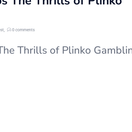
 The Thrills of Plinko
st
0
comments
he Thrills of Plinko Gambli