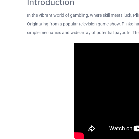
Introduction
In the vibrant world of gambling, where skill meets luck,
Pl
Originating from a popular television game show, Plinko has
simple mechanics and wide array of potential payouts. The g