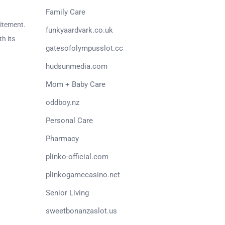
Family Care
itement.
funkyaardvark.co.uk
h its
gatesofolympusslot.cc
hudsunmedia.com
Mom + Baby Care
oddboy.nz
Personal Care
Pharmacy
plinko-official.com
plinkogamecasino.net
Senior Living
sweetbonanzaslot.us