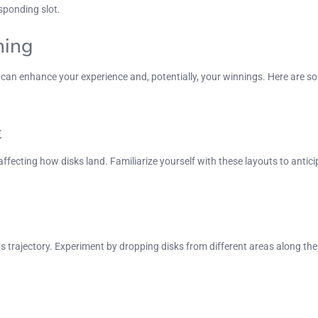
sponding slot.
ning
 can enhance your experience and, potentially, your winnings. Here are s
t
fecting how disks land. Familiarize yourself with these layouts to antici
ts trajectory. Experiment by dropping disks from different areas along th