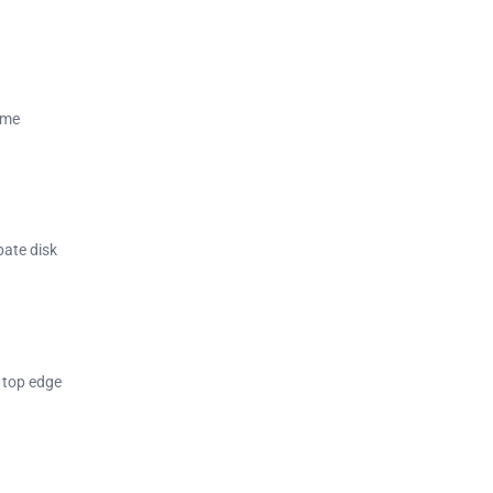
ome
pate disk
e top edge