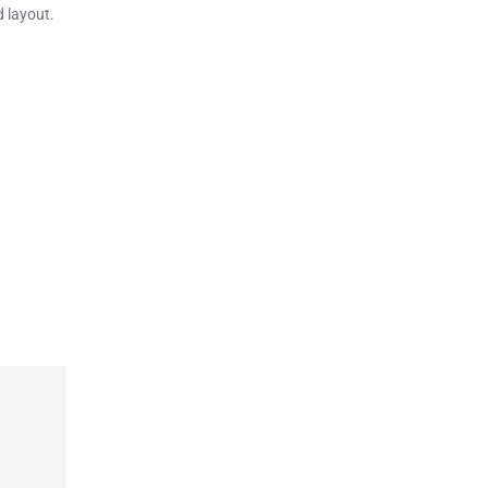
d layout.