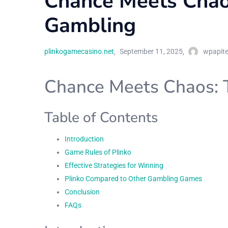
Chance Meets Chaos
Gambling
plinkogamecasino.net
September 11, 2025
wpapite
Chance Meets Chaos: T
Table of Contents
Introduction
Game Rules of Plinko
Effective Strategies for Winning
Plinko Compared to Other Gambling Games
Conclusion
FAQs