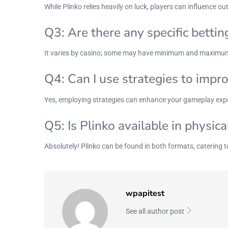
While Plinko relies heavily on luck, players can influence 
Q3: Are there any specific betting
It varies by casino; some may have minimum and maximum 
Q4: Can I use strategies to imp
Yes, employing strategies can enhance your gameplay expe
Q5: Is Plinko available in physic
Absolutely! Plinko can be found in both formats, catering t
wpapitest
See all author post