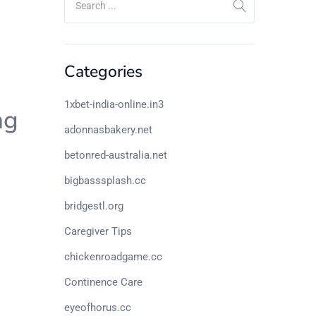
Categories
1xbet-india-online.in3
ng
adonnasbakery.net
betonred-australia.net
bigbasssplash.cc
bridgestl.org
Caregiver Tips
chickenroadgame.cc
Continence Care
eyeofhorus.cc