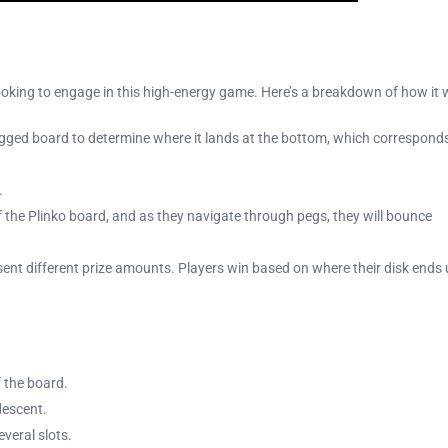
looking to engage in this high-energy game. Here’s a breakdown of how it 
gged board to determine where it lands at the bottom, which corresponds
.
 the Plinko board, and as they navigate through pegs, they will bounce
ent different prize amounts. Players win based on where their disk ends u
f the board.
descent.
veral slots.