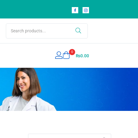
0
₨
0.00