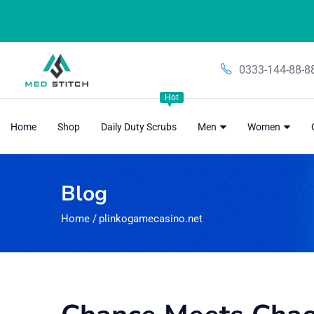
0333-144-88-8
Hot
Home
Shop
Daily Duty Scrubs
Men
Women
Blog
Home
/
plinkogamecasino.net