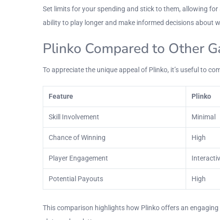
Set limits for your spending and stick to them, allowing fo
ability to play longer and make informed decisions about 
Plinko Compared to Other 
To appreciate the unique appeal of Plinko, it’s useful to c
Feature
Plinko
Skill Involvement
Minimal
Chance of Winning
High
Player Engagement
Interacti
Potential Payouts
High
This comparison highlights how Plinko offers an engaging a