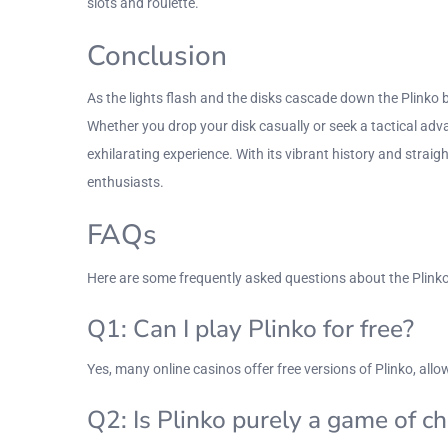
slots and roulette.
Conclusion
As the lights flash and the disks cascade down the Plinko bo
Whether you drop your disk casually or seek a tactical ad
exhilarating experience. With its vibrant history and str
enthusiasts.
FAQs
Here are some frequently asked questions about the Plin
Q1: Can I play Plinko for free?
Yes, many online casinos offer free versions of Plinko, allow
Q2: Is Plinko purely a game of c