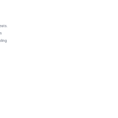
eats.
an
bling