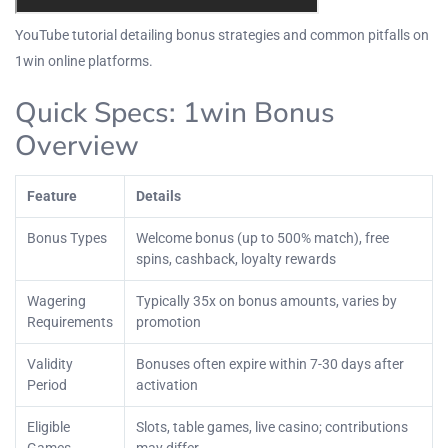
YouTube tutorial detailing bonus strategies and common pitfalls on
1win online platforms.
Quick Specs: 1win Bonus
Overview
Feature
Details
Bonus Types
Welcome bonus (up to 500% match), free
spins, cashback, loyalty rewards
Wagering
Typically 35x on bonus amounts, varies by
Requirements
promotion
Validity
Bonuses often expire within 7-30 days after
Period
activation
Eligible
Slots, table games, live casino; contributions
Games
may differ