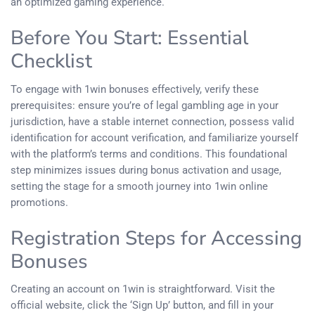
an optimized gaming experience.
Before You Start: Essential
Checklist
To engage with 1win bonuses effectively, verify these
prerequisites: ensure you’re of legal gambling age in your
jurisdiction, have a stable internet connection, possess valid
identification for account verification, and familiarize yourself
with the platform’s terms and conditions. This foundational
step minimizes issues during bonus activation and usage,
setting the stage for a smooth journey into 1win online
promotions.
Registration Steps for Accessing
Bonuses
Creating an account on 1win is straightforward. Visit the
official website, click the ‘Sign Up’ button, and fill in your