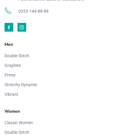
0333-144-88-88
Men
Double Stitch
Graphite
Prime
Stretchy Dynamic
Vibrant
Women
Classic Women
Double Stitch