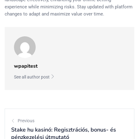
experience while minimizing risks. Stay updated with platform
changes to adapt and maximize value over time.
wpapitest
See all author post
Previous
Stake hu kasinó: Regisztrációs, bonus- és
pénzkezelési útmutató