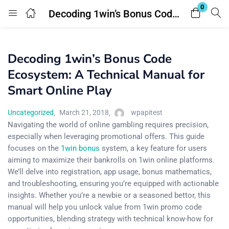
0
Decoding 1win’s Bonus Code Ecosystem: A Technical Manual for Smart Online Play
Login
Decoding 1win’s Bonus Code
Enter your username and password to login.
Ecosystem: A Technical Manual for
Smart Online Play
Uncategorized
March 21, 2018
wpapitest
Navigating the world of online gambling requires precision,
especially when leveraging promotional offers. This guide
Remember me
Lost password?
focuses on the
1win bonus
system, a key feature for users
aiming to maximize their bankrolls on 1win online platforms.
We’ll delve into registration, app usage, bonus mathematics,
and troubleshooting, ensuring you’re equipped with actionable
insights. Whether you’re a newbie or a seasoned bettor, this
manual will help you unlock value from 1win promo code
opportunities, blending strategy with technical know-how for