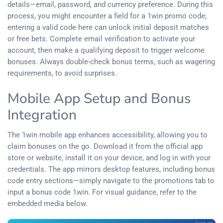
details—email, password, and currency preference. During this
process, you might encounter a field for a 1win promo code;
entering a valid code here can unlock initial deposit matches
or free bets. Complete email verification to activate your
account, then make a qualifying deposit to trigger welcome
bonuses. Always double-check bonus terms, such as wagering
requirements, to avoid surprises.
Mobile App Setup and Bonus
Integration
The 1win mobile app enhances accessibility, allowing you to
claim bonuses on the go. Download it from the official app
store or website, install it on your device, and log in with your
credentials. The app mirrors desktop features, including bonus
code entry sections—simply navigate to the promotions tab to
input a bonus code 1win. For visual guidance, refer to the
embedded media below.