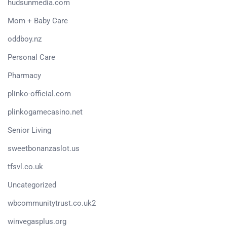
hudsunmedia.com
Mom + Baby Care
oddboy.nz
Personal Care
Pharmacy
plinko-official.com
plinkogamecasino.net
Senior Living
sweetbonanzaslot.us
tfsvl.co.uk
Uncategorized
wbcommunitytrust.co.uk2
winvegasplus.org