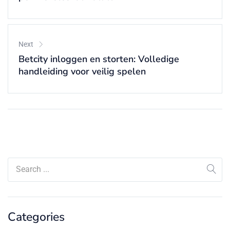
Next
Betcity inloggen en storten: Volledige
handleiding voor veilig spelen
Categories