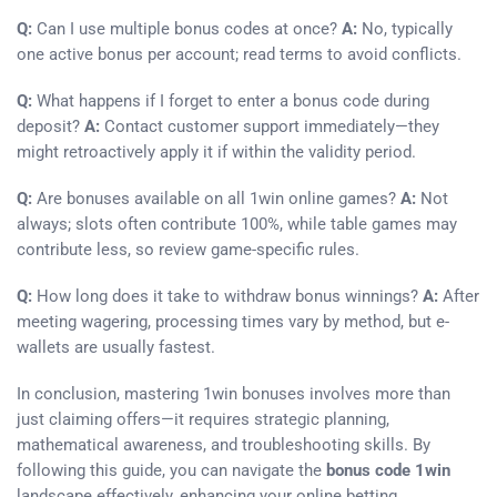
Q:
Can I use multiple bonus codes at once?
A:
No, typically
one active bonus per account; read terms to avoid conflicts.
Q:
What happens if I forget to enter a bonus code during
deposit?
A:
Contact customer support immediately—they
might retroactively apply it if within the validity period.
Q:
Are bonuses available on all 1win online games?
A:
Not
always; slots often contribute 100%, while table games may
contribute less, so review game-specific rules.
Q:
How long does it take to withdraw bonus winnings?
A:
After
meeting wagering, processing times vary by method, but e-
wallets are usually fastest.
In conclusion, mastering 1win bonuses involves more than
just claiming offers—it requires strategic planning,
mathematical awareness, and troubleshooting skills. By
following this guide, you can navigate the
bonus code 1win
landscape effectively, enhancing your online betting