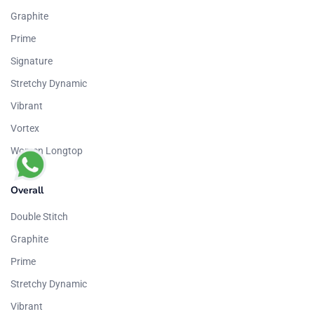
Graphite
Prime
Signature
Stretchy Dynamic
Vibrant
Vortex
Women Longtop
Overall
Double Stitch
Graphite
Prime
Stretchy Dynamic
Vibrant