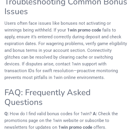
Troubleshooting Common Bonus
Issues
Users often face issues like bonuses not activating or
winnings being withheld. If your
1win promo code
fails to
apply, ensure it’s entered correctly during deposit and check
expiration dates. For wagering problems, verify game eligibility
and bonus terms in your account section. Connectivity
glitches can be resolved by clearing cache or switching
devices. If disputes arise, contact 1win support with
transaction IDs for swift resolution—proactive monitoring
prevents most pitfalls in 1win online environments.
FAQ: Frequently Asked
Questions
Q:
How do I find valid bonus codes for 1win?
A:
Check the
promotions page on the 1win website or subscribe to
newsletters for updates on
1win promo code
offers.