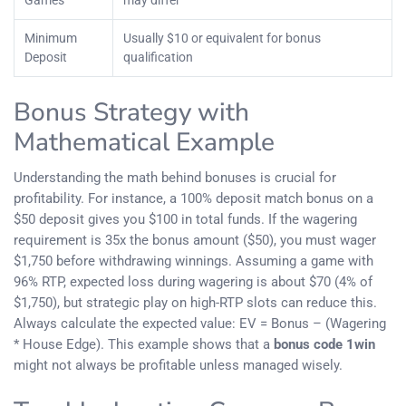
Minimum
Usually $10 or equivalent for bonus
Deposit
qualification
Bonus Strategy with
Mathematical Example
Understanding the math behind bonuses is crucial for
profitability. For instance, a 100% deposit match bonus on a
$50 deposit gives you $100 in total funds. If the wagering
requirement is 35x the bonus amount ($50), you must wager
$1,750 before withdrawing winnings. Assuming a game with
96% RTP, expected loss during wagering is about $70 (4% of
$1,750), but strategic play on high-RTP slots can reduce this.
Always calculate the expected value: EV = Bonus – (Wagering
* House Edge). This example shows that a
bonus code 1win
might not always be profitable unless managed wisely.