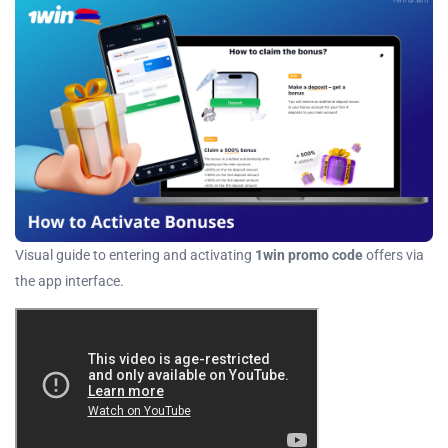
Visual guide to entering and activating
1win promo code
offers via
the app interface.