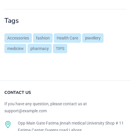
Tags
Accessories
fashion
Health Care
jewellery
medicine
pharmacy
TIPS
CONTACT US
If you have any question, please contact us at
support@example.com
Opp Main Gate Fatima jinnah medical University Shop # 11
Fatima Canter Queens road Lahore