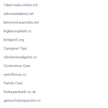
1xbet-india-online.in3
adonnasbakery.net
betonred-australia.net
bigbasssplash.cc
bridgestl.org
Caregiver Tips
chickenroadgame.cc
Continence Care
eyeofhorus.cc
Family Care
funkyaardvark.co.uk
gatesofolympusslot.cc