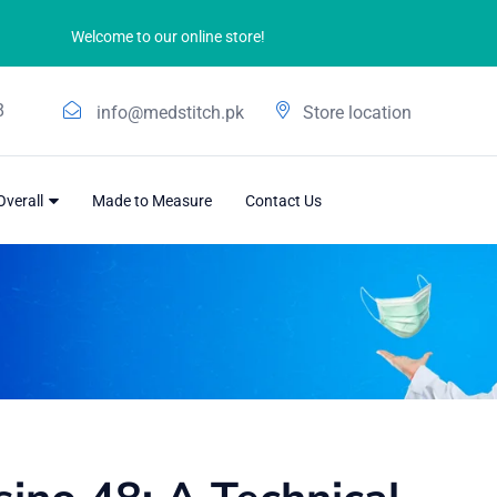
Welcome to our online store!
8
info@medstitch.pk
Store location
Overall
Made to Measure
Contact Us