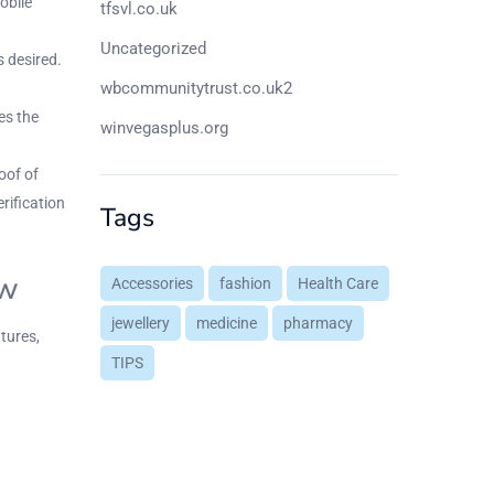
obile
tfsvl.co.uk
Uncategorized
 desired.
wbcommunitytrust.co.uk2
es the
winvegasplus.org
oof of
rification
Tags
ew
Accessories
fashion
Health Care
jewellery
medicine
pharmacy
tures,
TIPS