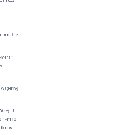
sum of the
rement =
ny
. Wagering
dge). If
0 = -£110.
itions.