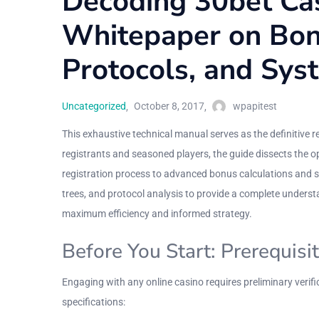
Decoding 30bet Cas
Whitepaper on Bon
Protocols, and Sys
Uncategorized
October 8, 2017
wpapitest
This exhaustive technical manual serves as the definitive 
registrants and seasoned players, the guide dissects the o
registration process to advanced bonus calculations and s
trees, and protocol analysis to provide a complete underst
maximum efficiency and informed strategy.
Before You Start: Prerequis
Engaging with any online casino requires preliminary verif
specifications: