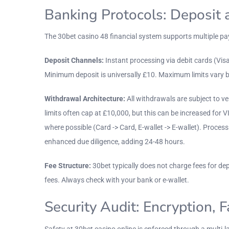
Banking Protocols: Deposit 
The 30bet casino 48 financial system supports multiple pay
Deposit Channels:
Instant processing via debit cards (Visa
Minimum deposit is universally £10. Maximum limits vary 
Withdrawal Architecture:
All withdrawals are subject to v
limits often cap at £10,000, but this can be increased for
where possible (Card -> Card, E-wallet -> E-wallet). Proces
enhanced due diligence, adding 24-48 hours.
Fee Structure:
30bet typically does not charge fees for d
fees. Always check with your bank or e-wallet.
Security Audit: Encryption, 
Safety at 30bet casino online is enforced through a multi-