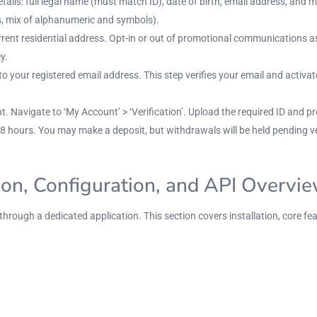
ils: full legal name (must match ID), date of birth, email address, and m
, mix of alphanumeric and symbols).
rent residential address. Opt-in or out of promotional communications as
y.
to your registered email address. This step verifies your email and activat
. Navigate to ‘My Account’ > ‘Verification’. Upload the required ID and pr
 hours. You may make a deposit, but withdrawals will be held pending ve
tion, Configuration, and API Overvi
through a dedicated application. This section covers installation, core fea