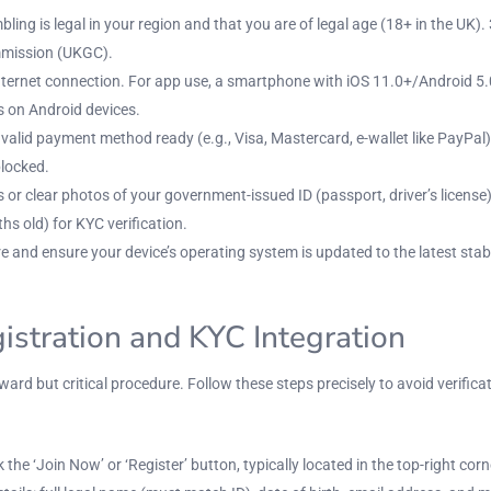
ling is legal in your region and that you are of legal age (18+ in the UK).
mmission (UKGC).
nternet connection. For app use, a smartphone with iOS 11.0+/Android 5.
s on Android devices.
valid payment method ready (e.g., Visa, Mastercard, e-wallet like PayPal)
blocked.
or clear photos of your government-issued ID (passport, driver’s license
ths old) for KYC verification.
re and ensure your device’s operating system is updated to the latest stab
istration and KYC Integration
ard but critical procedure. Follow these steps precisely to avoid verifica
e ‘Join Now’ or ‘Register’ button, typically located in the top-right corn