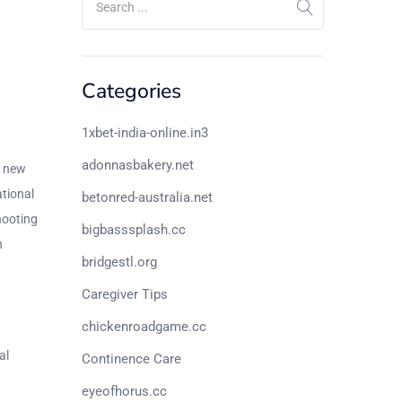
Categories
1xbet-india-online.in3
adonnasbakery.net
h new
ational
betonred-australia.net
hooting
bigbasssplash.cc
h
bridgestl.org
Caregiver Tips
chickenroadgame.cc
al
Continence Care
eyeofhorus.cc