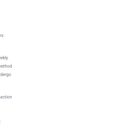
ns.
eekly
 method
undergo
saction
e