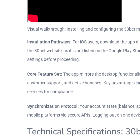
Visual walkthrough: Installing and configuring the 30bet m
Installation Pathways:
For iOS users, download the app di
the 30bet website, as it is not listed on the Google Play St
settings before proceeding.
Core Feature Set:
The app mirrors the desktop functionality,
customer support, and active bonuses. Key advantages incl
services for compliance.
Synchronization Protocol:
Your account state (balance, ac
mobile platforms via secure APIs. Logging out on one devi
Technical Specifications: 3