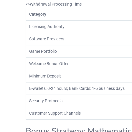
<>Withdrawal Processing Time
Category
Licensing Authority
Software Providers
Game Portfolio
Welcome Bonus Offer
Minimum Deposit
E-wallets: 0-24 hours; Bank Cards: 1-5 business days
Security Protocols
Customer Support Channels
Bonus Strategy: Mathematic