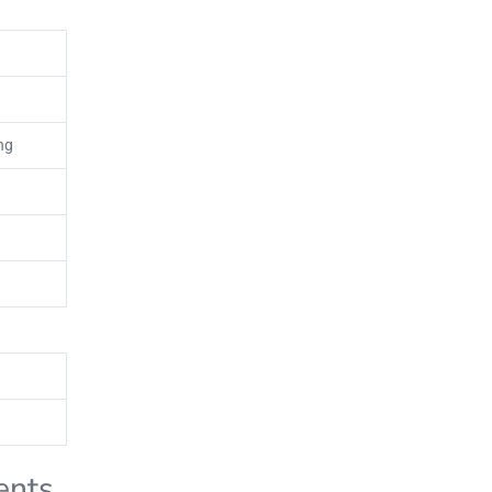
ng
ents