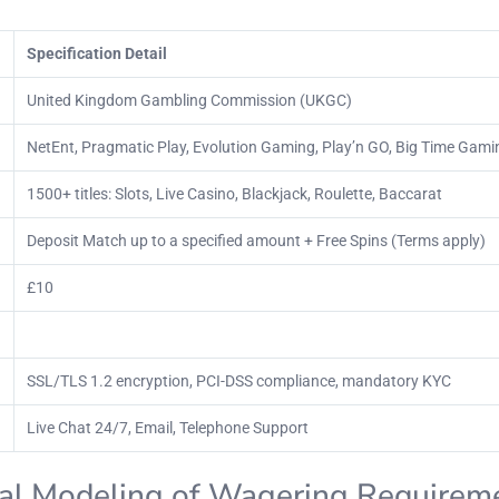
Specification Detail
United Kingdom Gambling Commission (UKGC)
NetEnt, Pragmatic Play, Evolution Gaming, Play’n GO, Big Time Gami
1500+ titles: Slots, Live Casino, Blackjack, Roulette, Baccarat
Deposit Match up to a specified amount + Free Spins (Terms apply)
£10
SSL/TLS 1.2 encryption, PCI-DSS compliance, mandatory KYC
Live Chat 24/7, Email, Telephone Support
al Modeling of Wagering Requirem