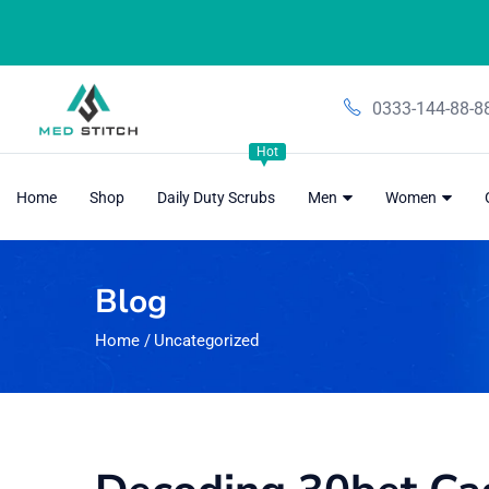
0333-144-88-8
Hot
Home
Shop
Daily Duty Scrubs
Men
Women
Blog
Home
/
Uncategorized