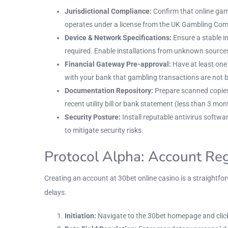
Jurisdictional Compliance:
Confirm that online gamb
operates under a license from the UK Gambling Co
Device & Network Specifications:
Ensure a stable i
required. Enable installations from unknown source
Financial Gateway Pre-approval:
Have at least one 
with your bank that gambling transactions are not 
Documentation Repository:
Prepare scanned copies 
recent utility bill or bank statement (less than 3 mon
Security Posture:
Install reputable antivirus softwa
to mitigate security risks.
Protocol Alpha: Account Reg
Creating an account at 30bet online casino is a straightforw
delays.
Initiation:
Navigate to the 30bet homepage and click th