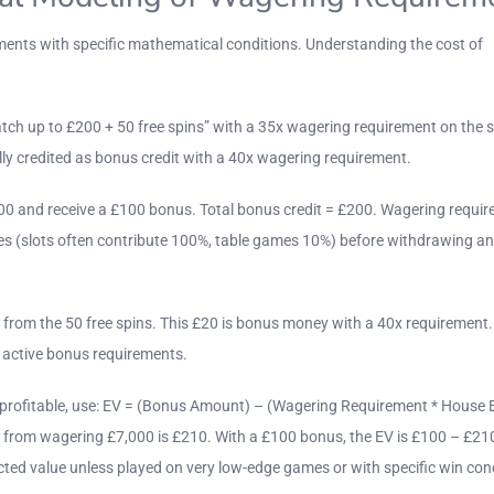
ments with specific mathematical conditions. Understanding the cost of
 up to £200 + 50 free spins” with a 35x wagering requirement on the 
ly credited as bonus credit with a 40x wagering requirement.
0 and receive a £100 bonus. Total bonus credit = £200. Wagering requi
es (slots often contribute 100%, table games 10%) before withdrawing a
from the 50 free spins. This £20 is bonus money with a 40x requirement
r active bonus requirements.
s profitable, use: EV = (Bonus Amount) – (Wagering Requirement * House E
ss from wagering £7,000 is £210. With a £100 bonus, the EV is £100 – £21
ed value unless played on very low-edge games or with specific win cond