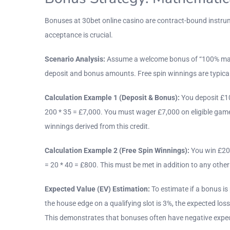
Bonuses at 30bet online casino are contract-bound instru
acceptance is crucial.
Scenario Analysis:
Assume a welcome bonus of “100% match
deposit and bonus amounts. Free spin winnings are typical
Calculation Example 1 (Deposit & Bonus):
You deposit £10
200 * 35 = £7,000. You must wager £7,000 on eligible gam
winnings derived from this credit.
Calculation Example 2 (Free Spin Winnings):
You win £20 
= 20 * 40 = £800. This must be met in addition to any othe
Expected Value (EV) Estimation:
To estimate if a bonus i
the house edge on a qualifying slot is 3%, the expected lo
This demonstrates that bonuses often have negative expect