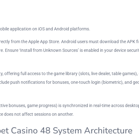
obile application on iOS and Android platforms.
rectly from the Apple App Store. Android users must download the APK fi
ore. Ensure ‘Install from Unknown Sources’ is enabled in your device securi
 offering full access to the game library (slots, live dealer, table games), 
ude push notifications for bonuses, one-touch login (biometric), and ge
tive bonuses, game progress) is synchronized in real-time across deskt
ce does not affect sessions on another.
0bet Casino 48 System Architecture