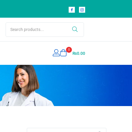
0
₨
0.00