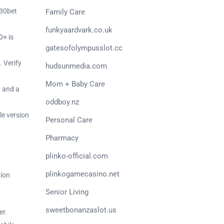
 30bet
Family Care
funkyaardvark.co.uk
0+ is
gatesofolympusslot.cc
. Verify
hudsunmedia.com
Mom + Baby Care
) and a
oddboy.nz
le version
Personal Care
Pharmacy
plinko-official.com
plinkogamecasino.net
tion
Senior Living
sweetbonanzaslot.us
er.