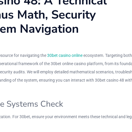
ino 48: A Technical
us Math, Security
tem Navigation
resource for navigating the
30bet casino online
ecosystem. Targeting bot
perational framework of the 30bet online casino platform, from its found
ecurity audits. We will employ detailed mathematical scenarios, troubles
anding of the system, ensuring you can interact with 30bet casino 48 wit
ite Systems Check
ication. For 30bet, ensure your environment meets these technical and leg