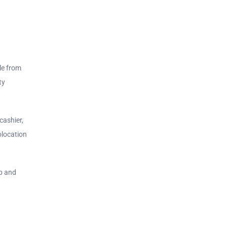
le from
ty
cashier,
olocation
op and