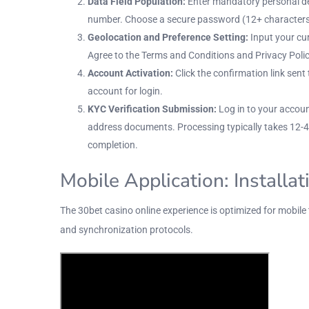
Data Field Population:
Enter mandatory personal deta
number. Choose a secure password (12+ characters
Geolocation and Preference Setting:
Input your cur
Agree to the Terms and Conditions and Privacy Polic
Account Activation:
Click the confirmation link sent 
account for login.
KYC Verification Submission:
Log in to your account
address documents. Processing typically takes 12-48
completion.
Mobile Application: Installa
The 30bet casino online experience is optimized for mobile 
and synchronization protocols.