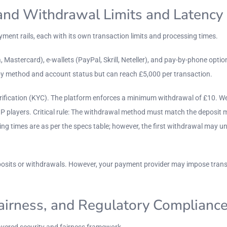
and Withdrawal Limits and Latency
ment rails, each with its own transaction limits and processing times.
, Mastercard), e-wallets (PayPal, Skrill, Neteller), and pay-by-phone optio
by method and account status but can reach £5,000 per transaction.
erification (KYC). The platform enforces a minimum withdrawal of £10. W
 VIP players. Critical rule: The withdrawal method must match the deposit
sing times are as per the specs table; however, the first withdrawal may 
eposits or withdrawals. However, your payment provider may impose tran
Fairness, and Regulatory Complianc
layered security and fairness framework.