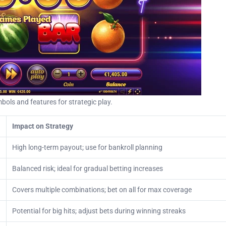
mbols and features for strategic play.
Impact on Strategy
High long-term payout; use for bankroll planning
Balanced risk; ideal for gradual betting increases
Covers multiple combinations; bet on all for max coverage
Potential for big hits; adjust bets during winning streaks