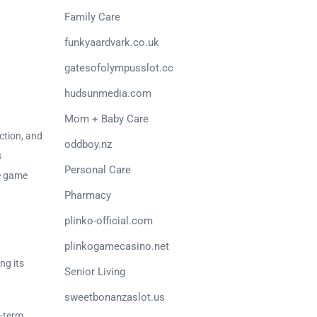
Family Care
funkyaardvark.co.uk
gatesofolympusslot.cc
hudsunmedia.com
Mom + Baby Care
ction, and
oddboy.nz
s
Personal Care
he game
Pharmacy
plinko-official.com
plinkogamecasino.net
ng its
Senior Living
sweetbonanzaslot.us
t-term