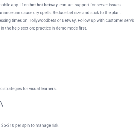
obile app. If on
hot hot betway
, contact support for server issues.
iance can cause dry spells. Reduce bet size and stick to the plan.
essing times on Hollywoodbets or Betway. Follow up with customer servi
n the help section; practice in demo mode first.
 strategies for visual learners.
A
et $5-$10 per spin to manage risk.