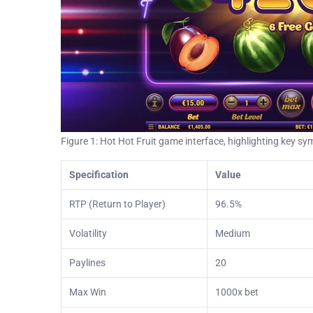
Figure 1: Hot Hot Fruit game interface, highlighting key sy
Specification
Value
RTP (Return to Player)
96.5%
Volatility
Medium
Paylines
20
Max Win
1000x bet