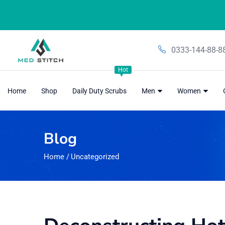
0333-144-88-8
Hot
Home
Shop
Daily Duty Scrubs
Men
Women
Blog
Home
/
Uncategorized