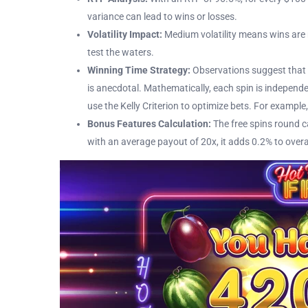
variance can lead to wins or losses.
Volatility Impact:
Medium volatility means wins are 
test the waters.
Winning Time Strategy:
Observations suggest that
is anecdotal. Mathematically, each spin is indepen
use the Kelly Criterion to optimize bets. For example
Bonus Features Calculation:
The free spins round ca
with an average payout of 20x, it adds 0.2% to overa