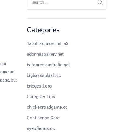
Categories
1xbet-india-online.in3
adonnasbakery.net
your
betonred-australia.net
is manual
bigbasssplash.cc
page, but
bridgestl.org
Caregiver Tips
chickenroadgame.cc
Continence Care
eyeofhorus.cc