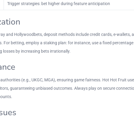
Trigger strategies: bet higher during feature anticipation
zation
tway and Hollywoodbets, deposit methods include credit cards, e-wallets,
s. For betting, employ a staking plan: for instance, use a fixed percentage
g losses by increasing bets irrationally.
ance
authorities (e.g., UKGC, MGA), ensuring game fairness. Hot Hot Fruit u
tors, guaranteeing unbiased outcomes. Always play on secure connecti
counts.
sues