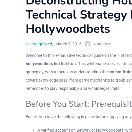
Deconstructing Hot
Technical Strategy
Hollywoodbets
Uncategorized
March 3, 2016
wpapitest
Welcome to this exhaustive technical guide on the ‘Hot Hot F
hollywoodbets hot hot fruit
. This whitepaper delves into 
gameplay, with a focus on understanding the
hot hot frui
covers every edge case, from game mechanics to troublesh
remember to play responsibly and within legal limits.
Before You Start: Prerequisi
Ensure you have the following in place before applying any 
A verified account on Betway or Hollywoodbets, wit