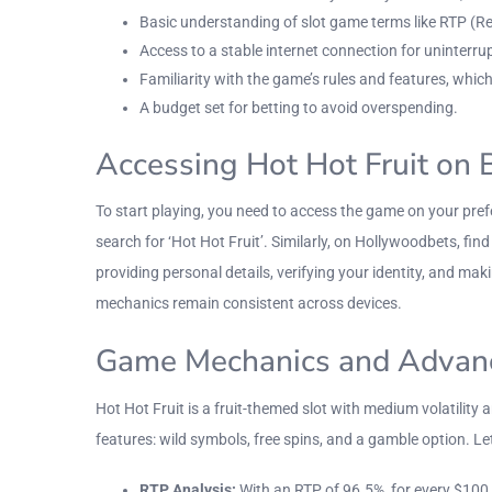
Basic understanding of slot game terms like RTP (Retu
Access to a stable internet connection for uninterr
Familiarity with the game’s rules and features, which w
A budget set for betting to avoid overspending.
Accessing Hot Hot Fruit on
To start playing, you need to access the game on your pref
search for ‘Hot Hot Fruit’. Similarly, on Hollywoodbets, fin
providing personal details, verifying your identity, and ma
mechanics remain consistent across devices.
Game Mechanics and Advanc
Hot Hot Fruit is a fruit-themed slot with medium volatility
features: wild symbols, free spins, and a gamble option. L
RTP Analysis:
With an RTP of 96.5%, for every $100