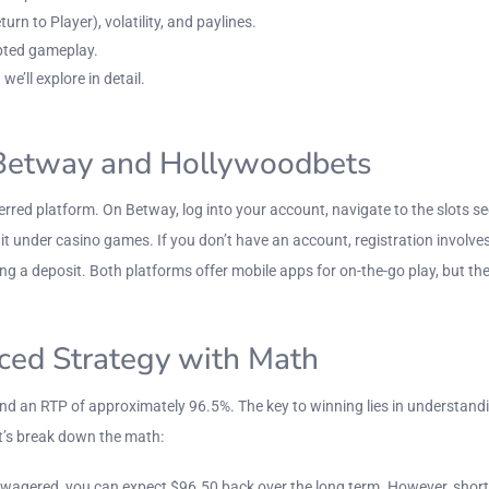
rn to Player), volatility, and paylines.
upted gameplay.
e’ll explore in detail.
 Betway and Hollywoodbets
erred platform. On Betway, log into your account, navigate to the slots se
d it under casino games. If you don’t have an account, registration involve
king a deposit. Both platforms offer mobile apps for on-the-go play, but t
ed Strategy with Math
 and an RTP of approximately 96.5%. The key to winning lies in understandi
et’s break down the math:
 wagered, you can expect $96.50 back over the long term. However, shor