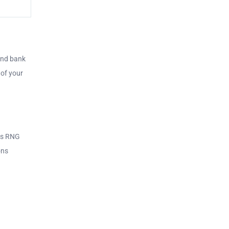
 and bank
 of your
ses RNG
ons