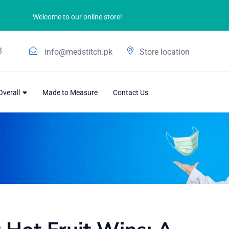
Welcome to our online store!
8
info@medstitch.pk
Store location
Overall
Made to Measure
Contact Us