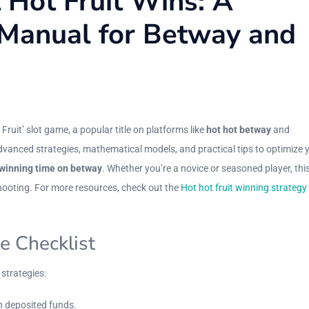
 Hot Fruit Wins: A
 Manual for Betway and
ruit’ slot game, a popular title on platforms like
hot hot betway
and
advanced strategies, mathematical models, and practical tips to optimize 
t winning time on betway
. Whether you’re a novice or seasoned player, th
ooting. For more resources, check out the
Hot hot fruit winning strategy
te Checklist
strategies:
h deposited funds.