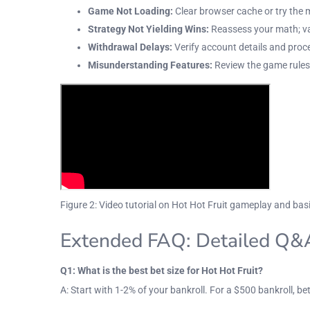
Game Not Loading:
Clear browser cache or try the m
Strategy Not Yielding Wins:
Reassess your math; var
Withdrawal Delays:
Verify account details and proc
Misunderstanding Features:
Review the game rules i
Figure 2: Video tutorial on Hot Hot Fruit gameplay and basic
Extended FAQ: Detailed Q&
Q1: What is the best bet size for Hot Hot Fruit?
A: Start with 1-2% of your bankroll. For a $500 bankroll, b