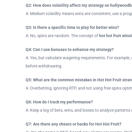
Q2: How does volatility affect my strategy on hollywoodbe
A: Medium volatility means wins are consistent; use a progr
Q3: Is there a specific time to play for better wins?
A: No, spins are random. The concept of
hot hot fruit win
Q4: Can I use bonuses to enhance my strategy?
A: Yes, but calculate wagering requirements. For exampl
before withdrawing.
Q5: What are the common mistakes in Hot Hot Fruit stra
A: Overbetting, ignoring RTP, and not using free spins optima
Q6: How do I track my performance?
A: Keep a log of bets, wins, and losses to analyze patterns 
Q7: Are there any cheats or hacks for Hot Hot Fruit?