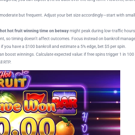
moderate but frequent. Adjust your bet size accordingly—start with small
hot hot fruit winning time on betway
might peak during low-traffic hours,
dent, so timing doesn’t affect outcomes. Focus instead on bankroll manag
, if you have a $100 bankroll and estimate a 5% edge, bet $5 per spin.
n boost winnings. Calculate expected value: if free spins trigger 1 in 100
ll RTP.