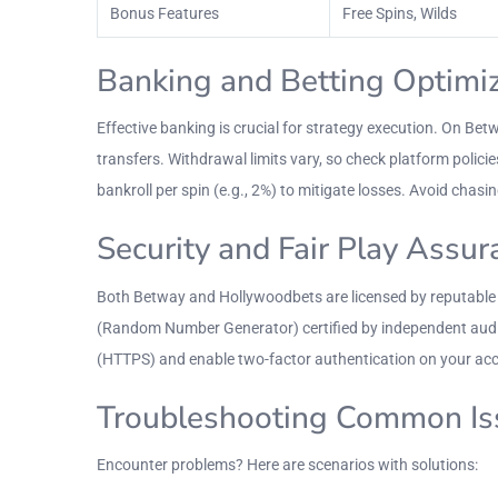
Bonus Features
Free Spins, Wilds
Banking and Betting Optimi
Effective banking is crucial for strategy execution. On Be
transfers. Withdrawal limits vary, so check platform policie
bankroll per spin (e.g., 2%) to mitigate losses. Avoid chasin
Security and Fair Play Assur
Both Betway and Hollywoodbets are licensed by reputable 
(Random Number Generator) certified by independent audi
(HTTPS) and enable two-factor authentication on your ac
Troubleshooting Common Is
Encounter problems? Here are scenarios with solutions: