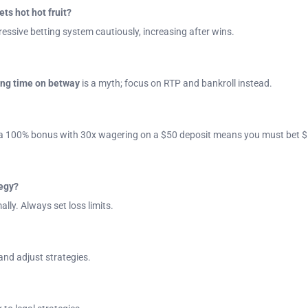
ts hot hot fruit?
essive betting system cautiously, increasing after wins.
ning time on betway
is a myth; focus on RTP and bankroll instead.
e, a 100% bonus with 30x wagering on a $50 deposit means you must bet 
tegy?
lly. Always set loss limits.
and adjust strategies.