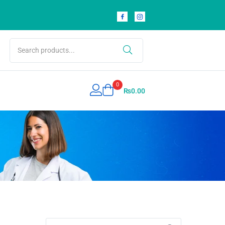
0
₨
0.00