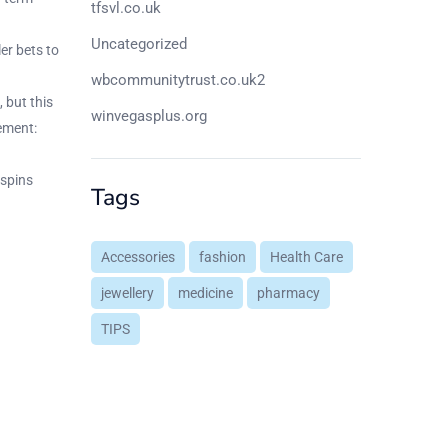
tfsvl.co.uk
Uncategorized
er bets to
wbcommunitytrust.co.uk2
 but this
winvegasplus.org
ement:
 spins
Tags
Accessories
fashion
Health Care
jewellery
medicine
pharmacy
TIPS