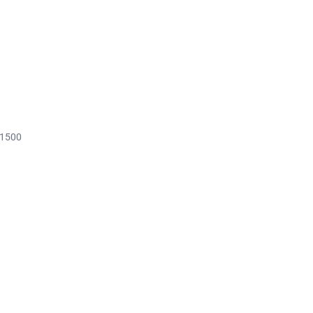
$1500