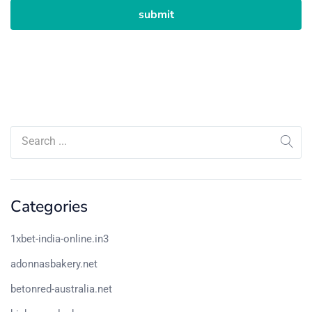
Categories
1xbet-india-online.in3
adonnasbakery.net
betonred-australia.net