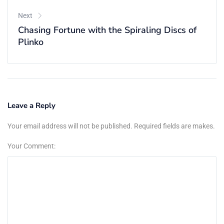
Next
Chasing Fortune with the Spiraling Discs of
Plinko
Leave a Reply
Your email address will not be published. Required fields are makes.
Your Comment: