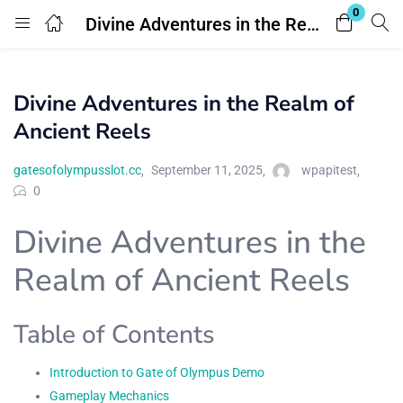
0
Divine Adventures in the Realm of Ancient Reels
Login
Divine Adventures in the Realm of
Enter your username and password to login.
Ancient Reels
gatesofolympusslot.cc
September 11, 2025
wpapitest
0
Divine Adventures in the
Remember me
Lost password?
Realm of Ancient Reels
Table of Contents
Introduction to Gate of Olympus Demo
Gameplay Mechanics