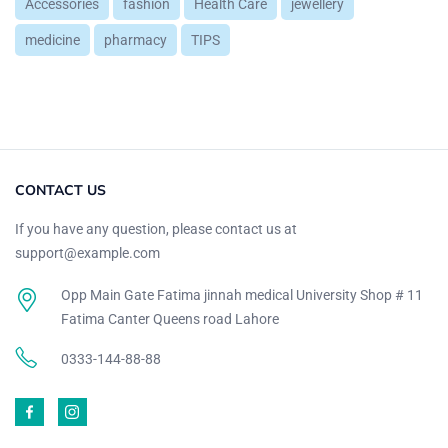
Accessories
fashion
Health Care
jewellery
medicine
pharmacy
TIPS
CONTACT US
If you have any question, please contact us at
support@example.com
Opp Main Gate Fatima jinnah medical University Shop # 11
Fatima Canter Queens road Lahore
0333-144-88-88