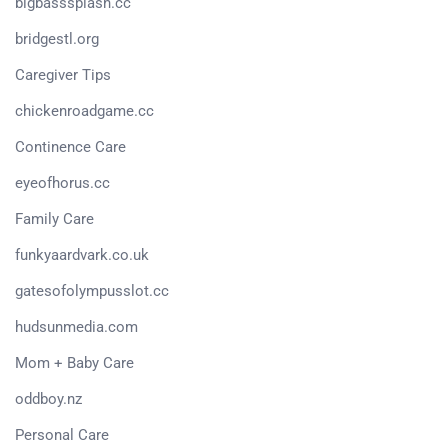
bigbasssplash.cc
bridgestl.org
Caregiver Tips
chickenroadgame.cc
Continence Care
eyeofhorus.cc
Family Care
funkyaardvark.co.uk
gatesofolympusslot.cc
hudsunmedia.com
Mom + Baby Care
oddboy.nz
Personal Care