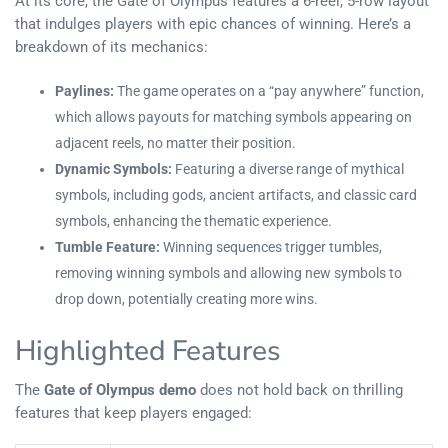
At its core, the Gate of Olympus features a 6-reel, 5-row layout
that indulges players with epic chances of winning. Here’s a
breakdown of its mechanics:
Paylines:
The game operates on a “pay anywhere” function,
which allows payouts for matching symbols appearing on
adjacent reels, no matter their position.
Dynamic Symbols:
Featuring a diverse range of mythical
symbols, including gods, ancient artifacts, and classic card
symbols, enhancing the thematic experience.
Tumble Feature:
Winning sequences trigger tumbles,
removing winning symbols and allowing new symbols to
drop down, potentially creating more wins.
Highlighted Features
The
Gate of Olympus demo
does not hold back on thrilling
features that keep players engaged: