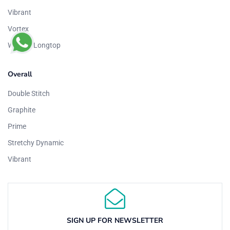
Vibrant
Vortex
Women Longtop
Overall
Double Stitch
Graphite
Prime
Stretchy Dynamic
Vibrant
SIGN UP FOR NEWSLETTER