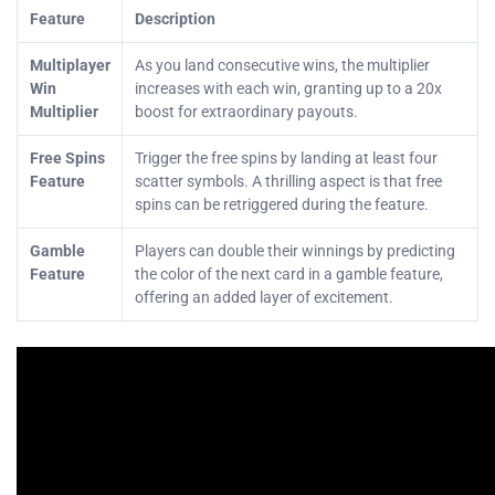
Feature
Description
Multiplayer
As you land consecutive wins, the multiplier
Win
increases with each win, granting up to a 20x
Multiplier
boost for extraordinary payouts.
Free Spins
Trigger the free spins by landing at least four
Feature
scatter symbols. A thrilling aspect is that free
spins can be retriggered during the feature.
Gamble
Players can double their winnings by predicting
Feature
the color of the next card in a gamble feature,
offering an added layer of excitement.