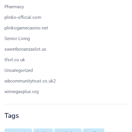
Pharmacy
plinko-official.com
plinkogamecasino.net
Senior Living
sweetbonanzaslot.us
tfsvl.co.uk
Uncategorized
wbcommunitytrust.co.uk2
winvegasplus.org
Tags