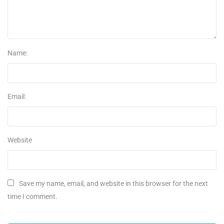
Name:
Email:
Website
Save my name, email, and website in this browser for the next
time I comment.