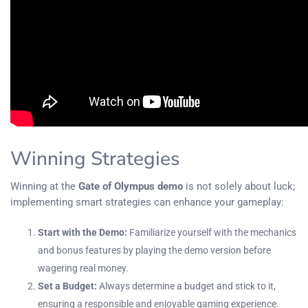
Winning Strategies
Winning at the
Gate of Olympus demo
is not solely about luck;
implementing smart strategies can enhance your gameplay:
Start with the Demo:
Familiarize yourself with the mechanics
and bonus features by playing the demo version before
wagering real money.
Set a Budget:
Always determine a budget and stick to it,
ensuring a responsible and enjoyable gaming experience.