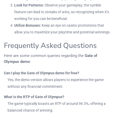
Look for Patterns:
Observe your gameplay; the tumble
feature can lead to streaks of wins, so recognizing when it’s
working for you can be beneficial.
Utilize Bonuses:
Keep an eye on casino promotions that
allow you to maximize your playtime and potential winnings.
Frequently Asked Questions
Here are some common queries regarding the
Gate of
Olympus demo
:
Can I play the Gate of Olympus demo for free?
Yes, the demo version allows players to experience the game
without any financial commitment.
What is the RTP of Gate of Olympus?
The game typically boasts an RTP of around 96.5%, offering a
balanced chance of winning.