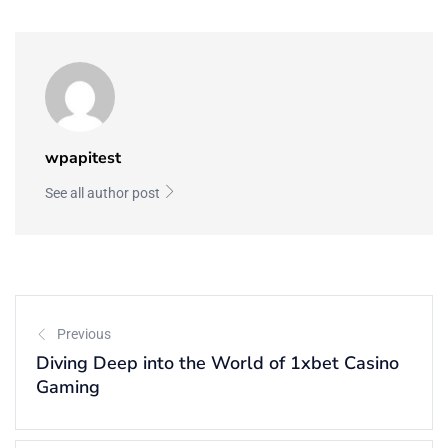
wpapitest
See all author post
Previous
Diving Deep into the World of 1xbet Casino
Gaming