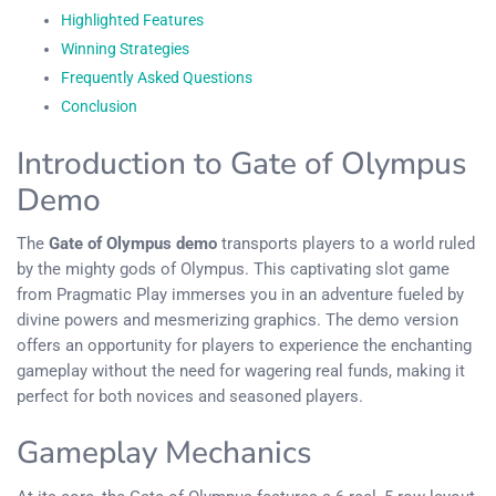
Highlighted Features
Winning Strategies
Frequently Asked Questions
Conclusion
Introduction to Gate of Olympus
Demo
The
Gate of Olympus demo
transports players to a world ruled
by the mighty gods of Olympus. This captivating slot game
from Pragmatic Play immerses you in an adventure fueled by
divine powers and mesmerizing graphics. The demo version
offers an opportunity for players to experience the enchanting
gameplay without the need for wagering real funds, making it
perfect for both novices and seasoned players.
Gameplay Mechanics