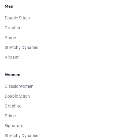
Men
Double Stitch
Graphite
Prime
Stretchy Dynamic
Vibrant
Women
Classic Women
Double Stitch
Graphite
Prime
Signature
Stretchy Dynamic