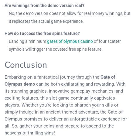
Are winnings from the demo version real?
No, the demo version does not allow for real money winnings, but
it replicates the actual game experience.
How do I access the free spins feature?
Landing a minimum
gates of olympus casino
of four scatter
symbols will trigger the coveted free spins feature.
Conclusion
Embarking on a fantastical journey through the
Gate of
Olympus demo
can be both exhilarating and rewarding. With
its stunning graphics, innovative gameplay mechanics, and
exciting features, this slot game continually captivates
players. Whether you’re looking to sharpen your skills or
simply indulge in an ancient-themed adventure, the Gate of
Olympus promises to deliver an unforgettable experience for
all. So, gather your coins and prepare to ascend to the
heavens of thrilling wins!