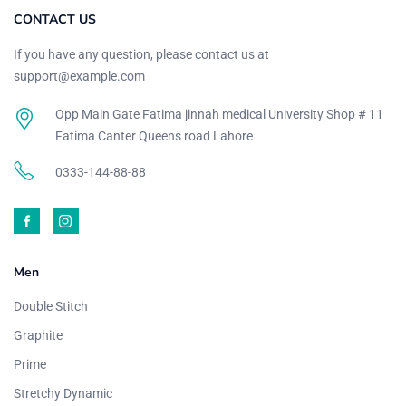
CONTACT US
If you have any question, please contact us at
support@example.com
Opp Main Gate Fatima jinnah medical University Shop # 11
Fatima Canter Queens road Lahore
0333-144-88-88
Men
Double Stitch
Graphite
Prime
Stretchy Dynamic