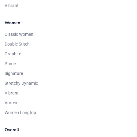
Vibrant
Women
Classic Women
Double Stitch
Graphite
Prime
Signature
Stretchy Dynamic
Vibrant
Vortex
Women Longtop
Overall