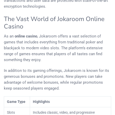
transactions and user data are protected with state-of-the-art
encryption technologies.
The Vast World of Jokaroom Online
Casino
As an
online casino
, Jokaroom offers a vast selection of
games that includes everything from traditional poker and
blackjack to modern video slots. The platform’s extensive
range of games ensures that players of all tastes can find
something they enjoy.
In addition to its gaming offerings, Jokaroom is known for its
generous bonuses and promotions. New players can take
advantage of welcome bonuses, while regular promotions
keep seasoned players engaged.
Game Type
Highlights
Slots
Includes classic, video, and progressive