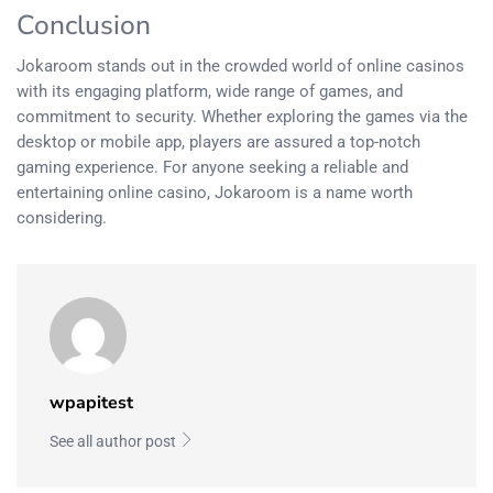
Conclusion
Jokaroom stands out in the crowded world of online casinos
with its engaging platform, wide range of games, and
commitment to security. Whether exploring the games via the
desktop or mobile app, players are assured a top-notch
gaming experience. For anyone seeking a reliable and
entertaining online casino, Jokaroom is a name worth
considering.
wpapitest
See all author post