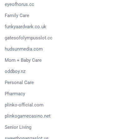
eyeofhorus.cc
Family Care
funkyaardvark.co.uk
gatesofolympusslot.cc
hudsunmedia.com
Mom + Baby Care
oddboy.nz
Personal Care
Pharmacy
plinko-official.com
plinkogamecasino.net
Senior Living
sweetbonanzaslot.us