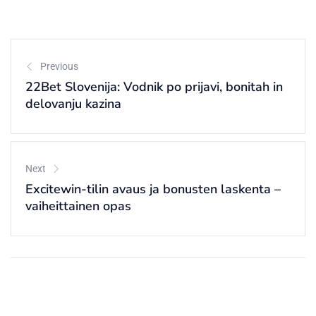
Previous
22Bet Slovenija: Vodnik po prijavi, bonitah in
delovanju kazina
Next
Excitewin-tilin avaus ja bonusten laskenta –
vaiheittainen opas