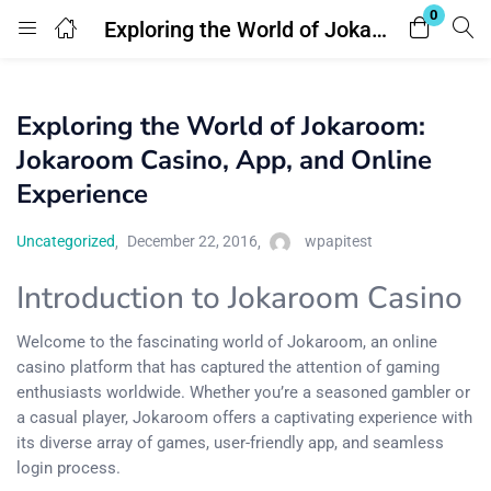
0
Exploring the World of Jokaroom: Jokaroom Casino, App, and Online Experience
Login
Exploring the World of Jokaroom:
Enter your username and password to login.
Jokaroom Casino, App, and Online
Experience
Uncategorized
December 22, 2016
wpapitest
Introduction to Jokaroom Casino
Remember me
Lost password?
Welcome to the fascinating world of Jokaroom, an online
casino platform that has captured the attention of gaming
enthusiasts worldwide. Whether you’re a seasoned gambler or
a casual player, Jokaroom offers a captivating experience with
its diverse array of games, user-friendly app, and seamless
login process.