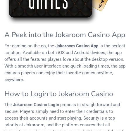
A Peek into the Jokaroom Casino App
For gaming on the go, the
Jokaroom Casino App
is the perfect
solution. Available on both iOS and Android devices, the app
offers all the features players love about the desktop version.
With a smooth user interface and quick loading times, the app
ensures players can enjoy their favorite games anytime,
anywhere.
How to Login to Jokaroom Casino
The
Jokaroom Casino Login
process is straightforward and
secure. Players simply need to enter their credentials to
access their accounts and start playing. Security is a top
priority at Jokaroom, and the platform ensures that all