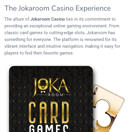
The Jokaroom Casino Experience
The allure of
Jokaroom Casino
lies in its commitment to
providing an exceptional online gaming environment. From
classic card games to cutting-edge slots, Jokaroom has
something for everyone. The platform is renowned for its
vibrant interface and intuitive navigation, making it easy for
players to find their favorite games.