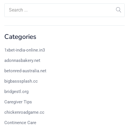
Categories
1xbet-india-online.in3
adonnasbakery.net
betonred-australia.net
bigbasssplash.cc
bridgestl.org
Caregiver Tips
chickenroadgame.cc
Continence Care