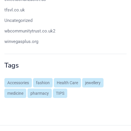
tfsvl.co.uk
Uncategorized
wbcommunitytrust.co.uk2
winvegasplus.org
Tags
Accessories
fashion
Health Care
jewellery
medicine
pharmacy
TIPS