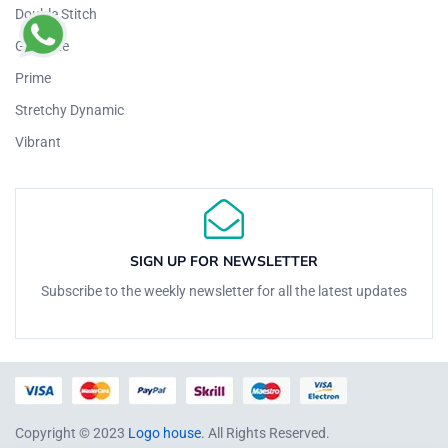
Double Stitch
Graphite
Prime
Stretchy Dynamic
Vibrant
SIGN UP FOR NEWSLETTER
Subscribe to the weekly newsletter for all the latest updates
Copyright © 2023
Logo house
. All Rights Reserved.