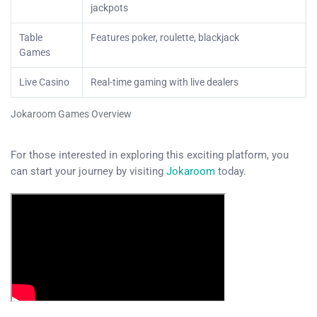
jackpots
Table
Features poker, roulette, blackjack
Games
Live Casino
Real-time gaming with live dealers
Jokaroom Games Overview
For those interested in exploring this exciting platform, you
can start your journey by visiting
Jokaroom
today.