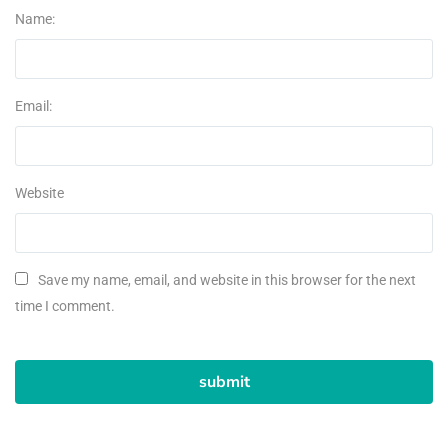
Name:
Email:
Website
Save my name, email, and website in this browser for the next
time I comment.