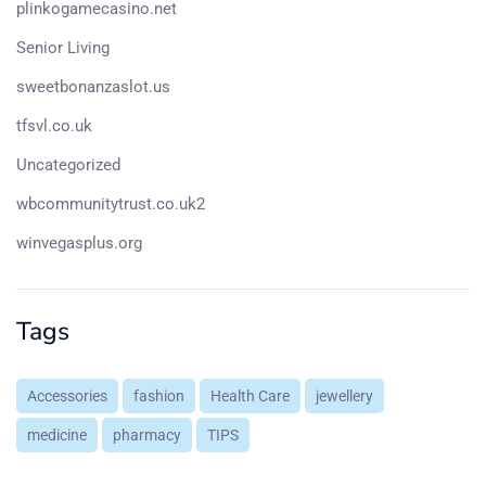
plinkogamecasino.net
Senior Living
sweetbonanzaslot.us
tfsvl.co.uk
Uncategorized
wbcommunitytrust.co.uk2
winvegasplus.org
Tags
Accessories
fashion
Health Care
jewellery
medicine
pharmacy
TIPS