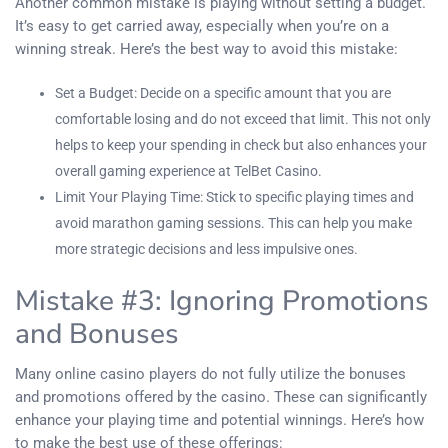
Another common mistake is playing without setting a budget.
It’s easy to get carried away, especially when you’re on a
winning streak. Here’s the best way to avoid this mistake:
Set a Budget: Decide on a specific amount that you are
comfortable losing and do not exceed that limit. This not only
helps to keep your spending in check but also enhances your
overall gaming experience at TelBet Casino.
Limit Your Playing Time: Stick to specific playing times and
avoid marathon gaming sessions. This can help you make
more strategic decisions and less impulsive ones.
Mistake #3: Ignoring Promotions
and Bonuses
Many online casino players do not fully utilize the bonuses
and promotions offered by the casino. These can significantly
enhance your playing time and potential winnings. Here’s how
to make the best use of these offerings: