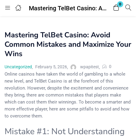
0
Mastering TelBet Casino: Avoid Common Mistakes and Maximize Your Wins
Login
Mastering TelBet Casino: Avoid
Enter your username and password to login.
Common Mistakes and Maximize Your
Wins
0
Uncategorized
February 5, 2026
wpapitest
Online casinos have taken the world of gambling to a whole
new level, and TelBet Casino is at the forefront of this
Remember me
Lost password?
revolution. However, despite the excitement and convenience
they bring, there are common mistakes that players make
which can cost them their winnings. To become a smarter and
more effective player, here are some pitfalls to avoid and how
to overcome them.
Mistake #1: Not Understanding