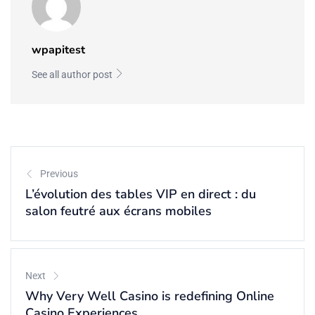
wpapitest
See all author post
Previous
L’évolution des tables VIP en direct : du
salon feutré aux écrans mobiles
Next
Why Very Well Casino is redefining Online
Casino Experiences