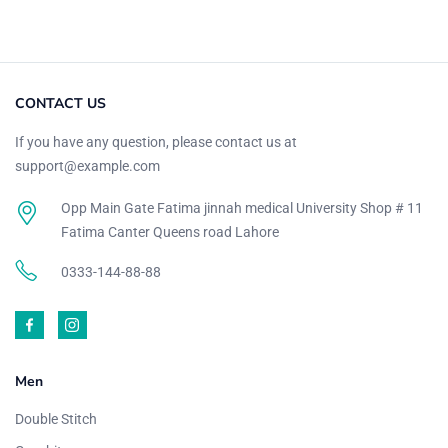
CONTACT US
If you have any question, please contact us at
support@example.com
Opp Main Gate Fatima jinnah medical University Shop # 11
Fatima Canter Queens road Lahore
0333-144-88-88
Men
Double Stitch