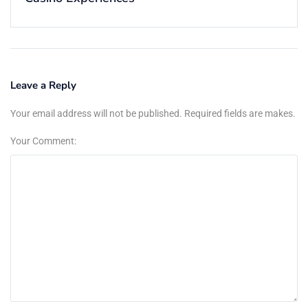
Leave a Reply
Your email address will not be published. Required fields are makes.
Your Comment: