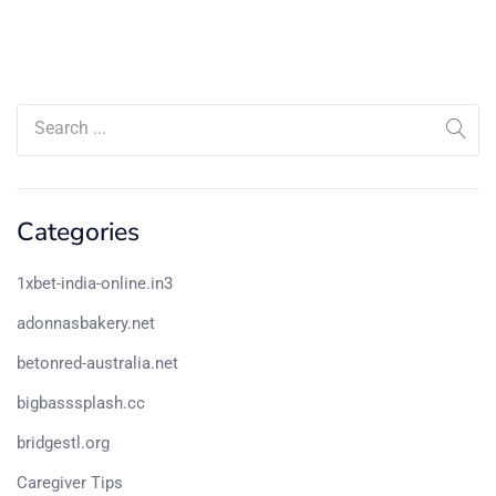
Categories
1xbet-india-online.in3
adonnasbakery.net
betonred-australia.net
bigbasssplash.cc
bridgestl.org
Caregiver Tips