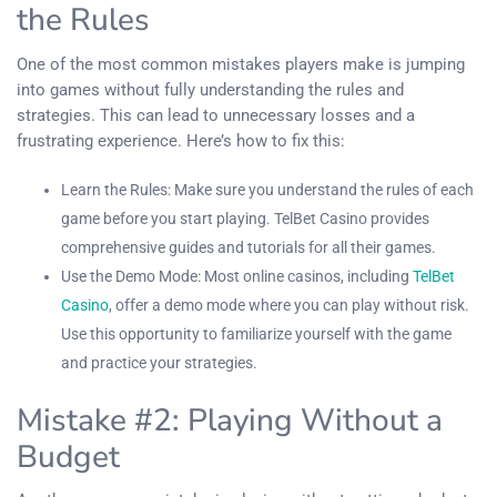
the Rules
One of the most common mistakes players make is jumping
into games without fully understanding the rules and
strategies. This can lead to unnecessary losses and a
frustrating experience. Here’s how to fix this:
Learn the Rules: Make sure you understand the rules of each
game before you start playing. TelBet Casino provides
comprehensive guides and tutorials for all their games.
Use the Demo Mode: Most online casinos, including
TelBet
Casino
, offer a demo mode where you can play without risk.
Use this opportunity to familiarize yourself with the game
and practice your strategies.
Mistake #2: Playing Without a
Budget