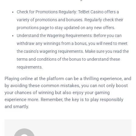
Check for Promotions Regularly: TelBet Casino offers a
variety of promotions and bonuses. Regularly check their
promotions page to stay updated on any new offers.
Understand the Wagering Requirements: Before you can
withdraw any winnings from a bonus, you will need to meet
the casino’s wagering requirements. Make sure you read the
terms and conditions of the bonus to understand these
requirements.
Playing online at the platform can be a thrilling experience, and
by avoiding these common mistakes, you can not only boost
your chances of winning but also enjoy your gaming
experience more. Remember, the key is to play responsibly
and smartly.