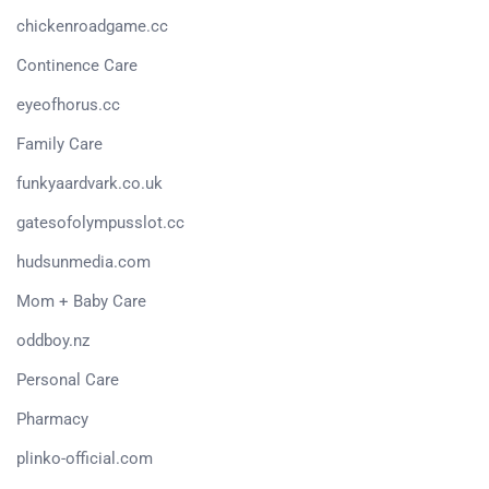
chickenroadgame.cc
Continence Care
eyeofhorus.cc
Family Care
funkyaardvark.co.uk
gatesofolympusslot.cc
hudsunmedia.com
Mom + Baby Care
oddboy.nz
Personal Care
Pharmacy
plinko-official.com