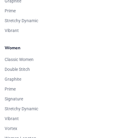
Graphite
Prime
Stretchy Dynamic
Vibrant
Women
Classic Women
Double Stitch
Graphite
Prime
Signature
Stretchy Dynamic
Vibrant
Vortex