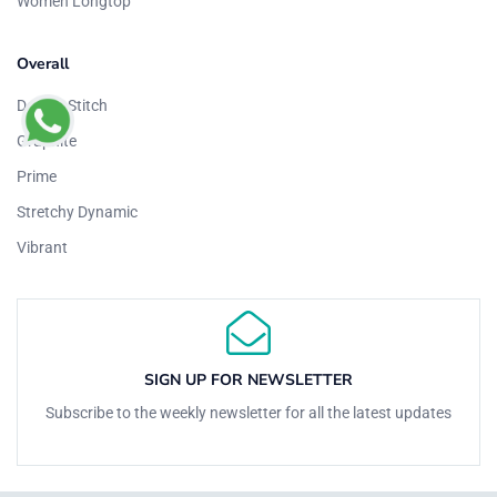
Women Longtop
Overall
Double Stitch
Graphite
Prime
Stretchy Dynamic
Vibrant
SIGN UP FOR NEWSLETTER
Subscribe to the weekly newsletter for all the latest updates