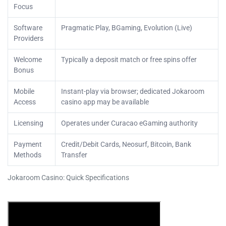
Focus
Software
Pragmatic Play, BGaming, Evolution (Live)
Providers
Welcome
Typically a deposit match or free spins offer
Bonus
Mobile
Instant-play via browser; dedicated Jokaroom
Access
casino app may be available
Licensing
Operates under Curacao eGaming authority
Payment
Credit/Debit Cards, Neosurf, Bitcoin, Bank
Methods
Transfer
Jokaroom Casino: Quick Specifications