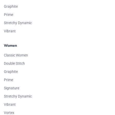
Graphite
Prime
Stretchy Dynamic
Vibrant
Women
Classic Women
Double Stitch
Graphite
Prime
Signature
Stretchy Dynamic
Vibrant
Vortex