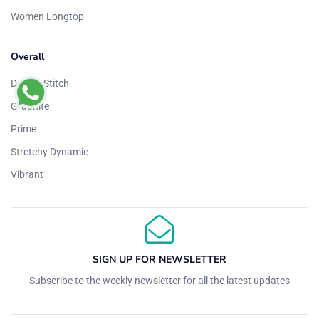
Women Longtop
Overall
Double Stitch
Graphite
Prime
Stretchy Dynamic
Vibrant
SIGN UP FOR NEWSLETTER
Subscribe to the weekly newsletter for all the latest updates