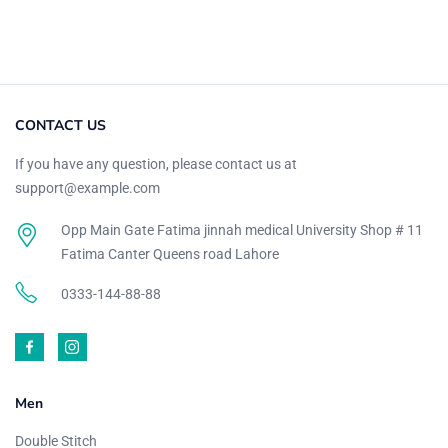
CONTACT US
If you have any question, please contact us at
support@example.com
Opp Main Gate Fatima jinnah medical University Shop # 11
Fatima Canter Queens road Lahore
0333-144-88-88
Men
Double Stitch