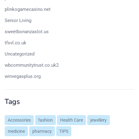
plinkogamecasino.net
Senior Living
sweetbonanzaslot.us
tfsvl.co.uk
Uncategorized
wbcommunitytrust.co.uk2
winvegasplus.org
Tags
Accessories
fashion
Health Care
jewellery
medicine
pharmacy
TIPS