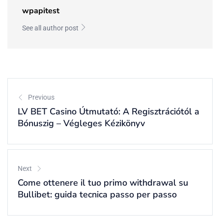
wpapitest
See all author post
Previous
LV BET Casino Útmutató: A Regisztrációtól a
Bónuszig – Végleges Kézikönyv
Next
Come ottenere il tuo primo withdrawal su
Bullibet: guida tecnica passo per passo