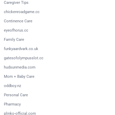
Caregiver Tips
chickenroadgame.cc
Continence Care
eyeofhorus.cc
Family Care
funkyaardvark.co.uk
gatesofolympusslot.cc
hudsunmedia.com
Mom + Baby Care
oddboy.nz
Personal Care
Pharmacy
plinko-official.com