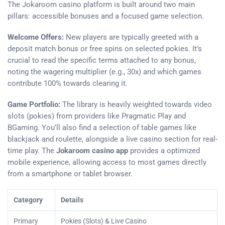
The Jokaroom casino platform is built around two main
pillars: accessible bonuses and a focused game selection.
Welcome Offers:
New players are typically greeted with a
deposit match bonus or free spins on selected pokies. It’s
crucial to read the specific terms attached to any bonus,
noting the wagering multiplier (e.g., 30x) and which games
contribute 100% towards clearing it.
Game Portfolio:
The library is heavily weighted towards video
slots (pokies) from providers like Pragmatic Play and
BGaming. You’ll also find a selection of table games like
blackjack and roulette, alongside a live casino section for real-
time play. The
Jokaroom casino app
provides a optimized
mobile experience, allowing access to most games directly
from a smartphone or tablet browser.
Category
Details
Primary
Pokies (Slots) & Live Casino