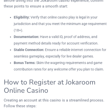
Before diving into the Jokaroom casino experience, confirm
these points to ensure a smooth start:
Eligibility:
Verify that online casino play is legal in your
jurisdiction and that you meet the minimum age requirement
(18+).
Documentation:
Have a valid ID, proof of address, and
payment method details ready for account verification.
Stable Connection:
Ensure a reliable internet connection for
seamless gameplay, especially for live dealer games.
Bonus Terms:
Skim the wagering requirements and game
contribution rates for any welcome offer you plan to claim.
How to Register at Jokaroom
Online Casino
Creating an account at this casino is a streamlined process.
Follow these steps: