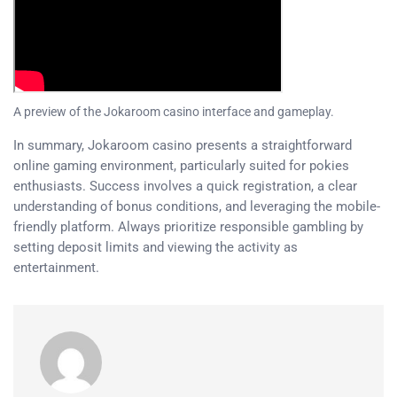
A preview of the Jokaroom casino interface and gameplay.
In summary, Jokaroom casino presents a straightforward
online gaming environment, particularly suited for pokies
enthusiasts. Success involves a quick registration, a clear
understanding of bonus conditions, and leveraging the mobile-
friendly platform. Always prioritize responsible gambling by
setting deposit limits and viewing the activity as
entertainment.