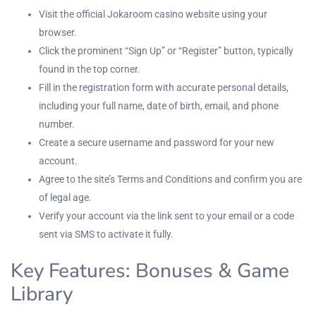
Visit the official Jokaroom casino website using your
browser.
Click the prominent “Sign Up” or “Register” button, typically
found in the top corner.
Fill in the registration form with accurate personal details,
including your full name, date of birth, email, and phone
number.
Create a secure username and password for your new
account.
Agree to the site’s Terms and Conditions and confirm you are
of legal age.
Verify your account via the link sent to your email or a code
sent via SMS to activate it fully.
Key Features: Bonuses & Game
Library