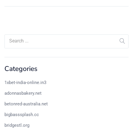
Categories
1xbet-india-online.in3
adonnasbakery.net
betonred-australia.net
bigbasssplash.cc
bridgestl.org