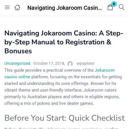
0
Navigating Jokaroom Casino: A Step-by-Step Manual to Registration & Bonuses
Login
Navigating Jokaroom Casino: A Step-
Enter your username and password to login.
by-Step Manual to Registration &
Bonuses
Uncategorized
October 17, 2018
wpapitest
This guide provides a practical overview of the
Jokaroom
casino online
platform, focusing on the essentials for getting
Remember me
Lost password?
started and understanding its core offerings. Known for its
vibrant theme and user-friendly interface, Jokaroom caters
primarily to Australian players and others in eligible regions,
offering a mix of pokies and live dealer games.
Before You Start: Quick Checklist