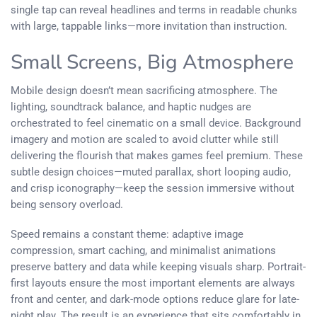
single tap can reveal headlines and terms in readable chunks
with large, tappable links—more invitation than instruction.
Small Screens, Big Atmosphere
Mobile design doesn’t mean sacrificing atmosphere. The
lighting, soundtrack balance, and haptic nudges are
orchestrated to feel cinematic on a small device. Background
imagery and motion are scaled to avoid clutter while still
delivering the flourish that makes games feel premium. These
subtle design choices—muted parallax, short looping audio,
and crisp iconography—keep the session immersive without
being sensory overload.
Speed remains a constant theme: adaptive image
compression, smart caching, and minimalist animations
preserve battery and data while keeping visuals sharp. Portrait-
first layouts ensure the most important elements are always
front and center, and dark-mode options reduce glare for late-
night play. The result is an experience that sits comfortably in