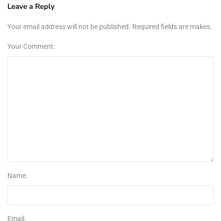
Leave a Reply
Your email address will not be published. Required fields are makes.
Your Comment:
Name:
Email: