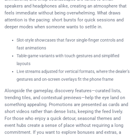
speakers and headphones alike, creating an atmosphere that
feels immediate without being overwhelming. What draws
attention is the pacing: short bursts for quick sessions and
deeper modes when someone wants to settle in.
Slot-style showcases that favor single-finger controls and
fast animations
Table-game variants with touch gestures and simplified
layouts
Live streams adjusted for vertical formats, where the dealer’s
gestures and on-screen overlays fit the phone frame
Alongside the gameplay, discovery features—curated lists,
trending tiles, and contextual previews—help the eye land on
something appealing. Promotions are presented as cards and
short videos rather than dense lists, keeping the feed lively.
For those who enjoy a quick detour, seasonal themes and
event hubs create a sense of place without requiring a long
commitment. If you want to explore bonuses and extras, a