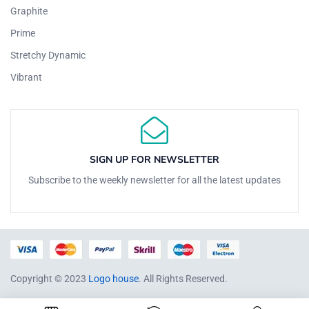
Graphite
Prime
Stretchy Dynamic
Vibrant
SIGN UP FOR NEWSLETTER
Subscribe to the weekly newsletter for all the latest updates
Copyright © 2023
Logo house
. All Rights Reserved.