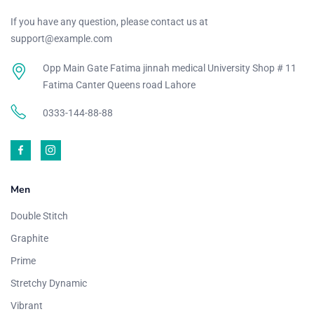
If you have any question, please contact us at
support@example.com
Opp Main Gate Fatima jinnah medical University Shop # 11
Fatima Canter Queens road Lahore
0333-144-88-88
Men
Double Stitch
Graphite
Prime
Stretchy Dynamic
Vibrant