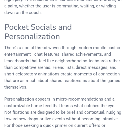
a palm, whether the user is commuting, waiting, or winding
down on the couch.
Pocket Socials and
Personalization
There’s a social thread woven through modern mobile casino
entertainment—chat features, shared achievements, and
leaderboards that feel like neighborhood noticeboards rather
than competitive arenas. Friend lists, direct messages, and
short celebratory animations create moments of connection
that are as much about shared reactions as about the games
themselves.
Personalization appears in micro-recommendations and a
customizable home feed that learns what catches the eye.
Notifications are designed to be brief and contextual, nudging
toward new drops or live events without becoming intrusive.
For those seeking a quick primer on current offers or