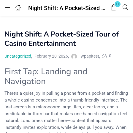
0
Night Shift: A Pocket-Sized Tour of Casino Entertainment
Login
Night Shift: A Pocket-Sized Tour of
Enter your username and password to login.
Casino Entertainment
0
Uncategorized
February 20, 2026
wpapitest
First Tap: Landing and
Navigation
Remember me
Lost password?
There’s a quiet joy in pulling a phone from a pocket and finding
a whole casino condensed into a thumb-friendly interface. The
first screen is a microcosm: large tiles, clear icons, and a
predictable bottom bar that makes one-handed navigation feel
natural. Load times matter here—content that appears
instantly invites exploration, while delays pull you away. When