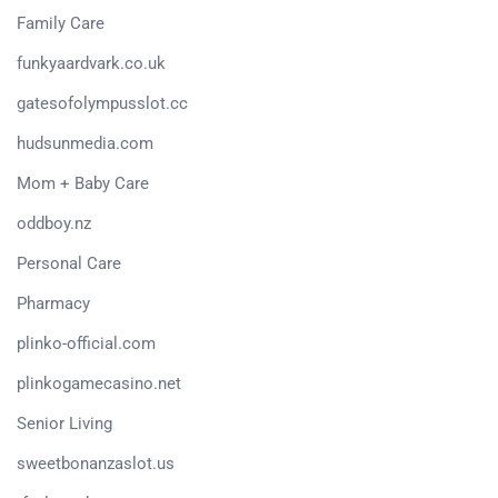
Family Care
funkyaardvark.co.uk
gatesofolympusslot.cc
hudsunmedia.com
Mom + Baby Care
oddboy.nz
Personal Care
Pharmacy
plinko-official.com
plinkogamecasino.net
Senior Living
sweetbonanzaslot.us