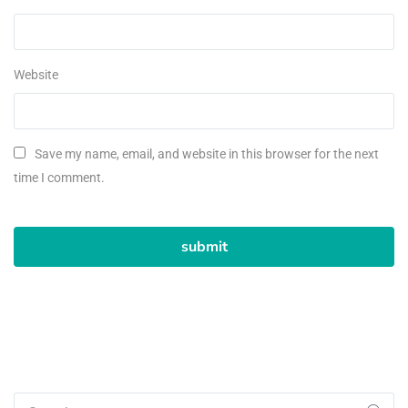
Website
Save my name, email, and website in this browser for the next
time I comment.