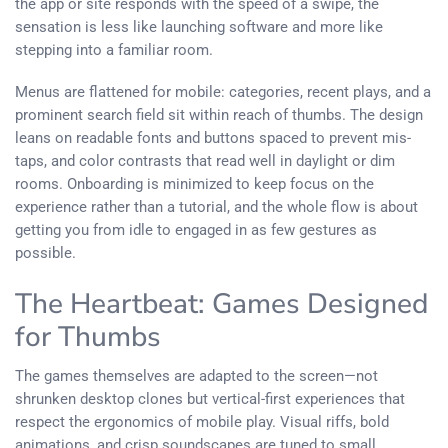
the app or site responds with the speed of a swipe, the
sensation is less like launching software and more like
stepping into a familiar room.
Menus are flattened for mobile: categories, recent plays, and a
prominent search field sit within reach of thumbs. The design
leans on readable fonts and buttons spaced to prevent mis-
taps, and color contrasts that read well in daylight or dim
rooms. Onboarding is minimized to keep focus on the
experience rather than a tutorial, and the whole flow is about
getting you from idle to engaged in as few gestures as
possible.
The Heartbeat: Games Designed
for Thumbs
The games themselves are adapted to the screen—not
shrunken desktop clones but vertical-first experiences that
respect the ergonomics of mobile play. Visual riffs, bold
animations, and crisp soundscapes are tuned to small