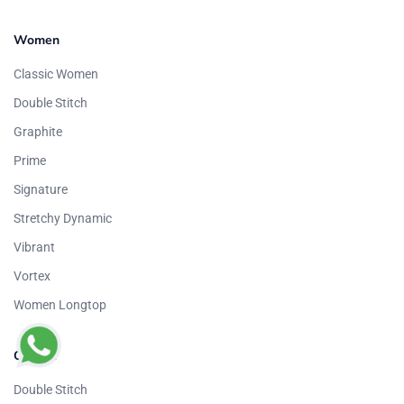
Women
Classic Women
Double Stitch
Graphite
Prime
Signature
Stretchy Dynamic
Vibrant
Vortex
Women Longtop
Overall
Double Stitch