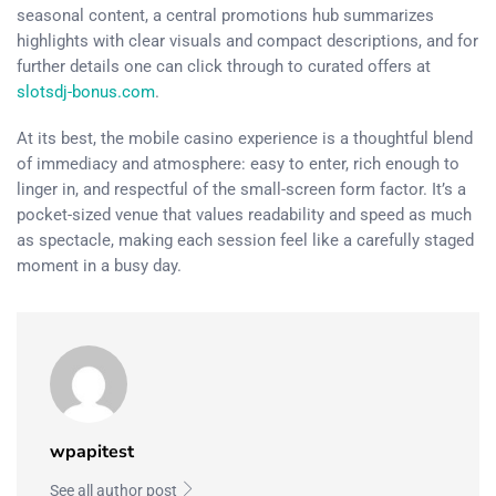
seasonal content, a central promotions hub summarizes
highlights with clear visuals and compact descriptions, and for
further details one can click through to curated offers at
slotsdj-bonus.com
.
At its best, the mobile casino experience is a thoughtful blend
of immediacy and atmosphere: easy to enter, rich enough to
linger in, and respectful of the small-screen form factor. It’s a
pocket-sized venue that values readability and speed as much
as spectacle, making each session feel like a carefully staged
moment in a busy day.
wpapitest
See all author post