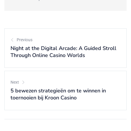
Previous
Night at the Digital Arcade: A Guided Stroll
Through Online Casino Worlds
Next
5 bewezen strategieën om te winnen in
toernooien bij Kroon Casino