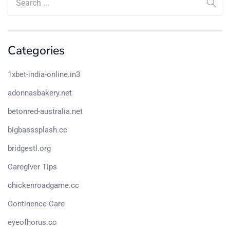
Categories
1xbet-india-online.in3
adonnasbakery.net
betonred-australia.net
bigbasssplash.cc
bridgestl.org
Caregiver Tips
chickenroadgame.cc
Continence Care
eyeofhorus.cc