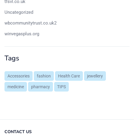
tfsvl.co.uk
Uncategorized
wbcommunitytrust.co.uk2
winvegasplus.org
Tags
Accessories
fashion
Health Care
jewellery
medicine
pharmacy
TIPS
CONTACT US