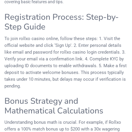
covering basic features and tips.
Registration Process: Step-by-
Step Guide
To join rollxo casino online, follow these steps: 1. Visit the
official website and click ‘Sign Up’. 2. Enter personal details
like email and password for rollxo casino login credentials. 3.
Verify your email via a confirmation link. 4. Complete KYC by
uploading ID documents to enable withdrawals. 5. Make a first
deposit to activate welcome bonuses. This process typically
takes under 10 minutes, but delays may occur if verification is
pending.
Bonus Strategy and
Mathematical Calculations
Understanding bonus math is crucial. For example, if Rollxo
offers a 100% match bonus up to $200 with a 30x wagering