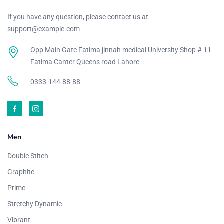
If you have any question, please contact us at
support@example.com
Opp Main Gate Fatima jinnah medical University Shop # 11
Fatima Canter Queens road Lahore
0333-144-88-88
Men
Double Stitch
Graphite
Prime
Stretchy Dynamic
Vibrant