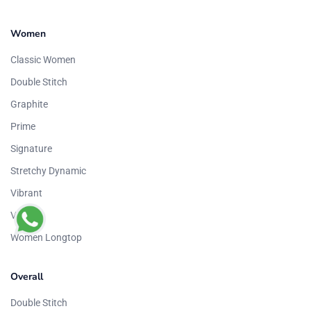
Women
Classic Women
Double Stitch
Graphite
Prime
Signature
Stretchy Dynamic
Vibrant
Vortex
Women Longtop
Overall
Double Stitch