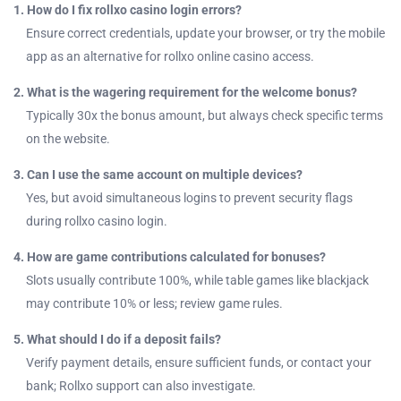
1. How do I fix rollxo casino login errors?
Ensure correct credentials, update your browser, or try the mobile
app as an alternative for rollxo online casino access.
2. What is the wagering requirement for the welcome bonus?
Typically 30x the bonus amount, but always check specific terms
on the website.
3. Can I use the same account on multiple devices?
Yes, but avoid simultaneous logins to prevent security flags
during rollxo casino login.
4. How are game contributions calculated for bonuses?
Slots usually contribute 100%, while table games like blackjack
may contribute 10% or less; review game rules.
5. What should I do if a deposit fails?
Verify payment details, ensure sufficient funds, or contact your
bank; Rollxo support can also investigate.