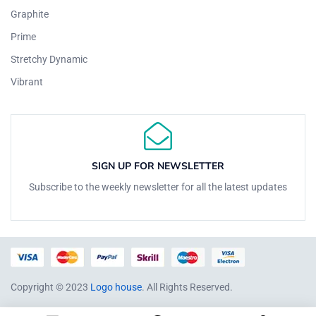
Graphite
Prime
Stretchy Dynamic
Vibrant
SIGN UP FOR NEWSLETTER
Subscribe to the weekly newsletter for all the latest updates
Copyright © 2023
Logo house
. All Rights Reserved.