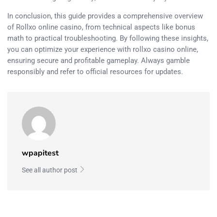
In conclusion, this guide provides a comprehensive overview
of Rollxo online casino, from technical aspects like bonus
math to practical troubleshooting. By following these insights,
you can optimize your experience with rollxo casino online,
ensuring secure and profitable gameplay. Always gamble
responsibly and refer to official resources for updates.
wpapitest
See all author post