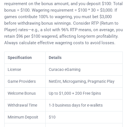
requirement on the bonus amount, and you deposit $100: Total
bonus = $100. Wagering requirement = $100 * 30 = $3,000. If
games contribute 100% to wagering, you must bet $3,000
before withdrawing bonus winnings. Consider RTP (Return to
Player) rates—e.g., a slot with 96% RTP means, on average, you
retain $96 per $100 wagered, affecting long-term profitability.
Always calculate effective wagering costs to avoid losses.
Specification
Details
License
Curacao eGaming
Game Providers
NetEnt, Microgaming, Pragmatic Play
Welcome Bonus
Up to $1,000 + 200 Free Spins
Withdrawal Time
1-3 business days for e-wallets
Minimum Deposit
$10