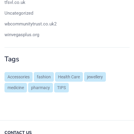
tfsvl.co.uk
Uncategorized
wbcommunitytrust.co.uk2
winvegasplus.org
Tags
Accessories
fashion
Health Care
jewellery
medicine
pharmacy
TIPS
CONTACT US