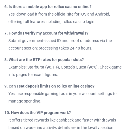
6. Is there a mobile app for rollxo casino online?
Yes, download it from the official site for iOS and Android,
offering full features including rollxo casino login.
7. How do I verify my account for withdrawals?
Submit government-issued ID and proof of address via the
account section; processing takes 24-48 hours.
8. What are the RTP rates for popular slots?
Examples: Starburst (96.1%), Gonzo’s Quest (96%). Check game
info pages for exact figures.
9. Can I set deposit limits on rollxo online casino?
Yes, use responsible gaming tools in your account settings to
manage spending.
10. How does the VIP program work?
It offers tiered rewards like cashback and faster withdrawals
based on wagering activity; details are in the loyalty section.