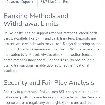
Customer Support
24/7 Live Chat, Email
Banking Methods and
Withdrawal Limits
Rollxo online casino supports various methods: credit/debit
cards, e-wallets like Skrill, and bank transfers. Deposits are
instant, while withdrawals may take 1-5 days depending on the
method. There’s a minimum withdrawal of $20 and a maximum
that varies by VIP level. Always check transaction fees, as
some methods incur costs. For secure rollxo casino login
during transactions, enable two-factor authentication if
available.
Security and Fair Play Analysis
Security is paramount: Rollxo uses SSL encryption to protect
data during rollxo casino login and transactions. The Curacao
license ensures regulatory oversight. Games are audited for