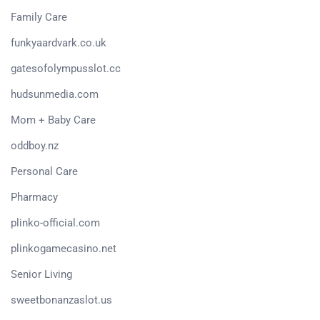
Family Care
funkyaardvark.co.uk
gatesofolympusslot.cc
hudsunmedia.com
Mom + Baby Care
oddboy.nz
Personal Care
Pharmacy
plinko-official.com
plinkogamecasino.net
Senior Living
sweetbonanzaslot.us