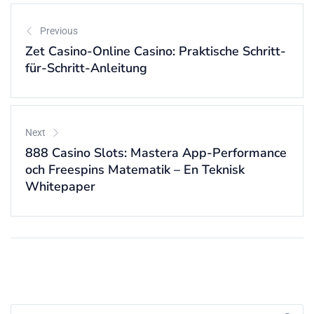
Previous
Zet Casino-Online Casino: Praktische Schritt-
für-Schritt-Anleitung
Next
888 Casino Slots: Mastera App-Performance
och Freespins Matematik – En Teknisk
Whitepaper