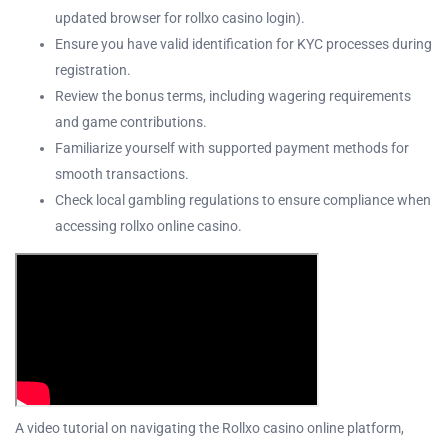
updated browser for rollxo casino login).
Ensure you have valid identification for KYC processes during
registration.
Review the bonus terms, including wagering requirements
and game contributions.
Familiarize yourself with supported payment methods for
smooth transactions.
Check local gambling regulations to ensure compliance when
accessing rollxo online casino.
A video tutorial on navigating the Rollxo casino online platform,