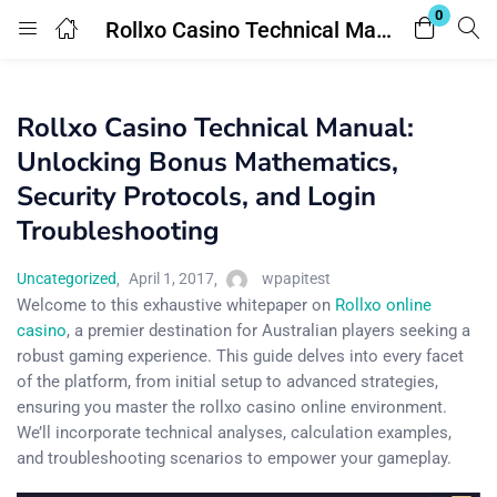
0
Rollxo Casino Technical Manual: Unlocking Bonus Mathematics, Security Protocols, and Login Troubleshooting
Login
Rollxo Casino Technical Manual:
Enter your username and password to login.
Unlocking Bonus Mathematics,
Security Protocols, and Login
Troubleshooting
Uncategorized
April 1, 2017
wpapitest
Remember me
Lost password?
Welcome to this exhaustive whitepaper on
Rollxo online
casino
, a premier destination for Australian players seeking a
robust gaming experience. This guide delves into every facet
of the platform, from initial setup to advanced strategies,
ensuring you master the rollxo casino online environment.
We’ll incorporate technical analyses, calculation examples,
and troubleshooting scenarios to empower your gameplay.