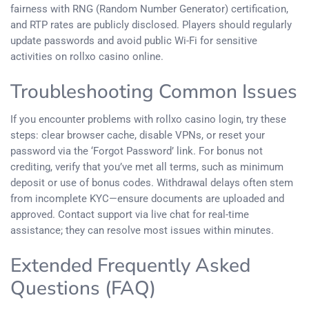
fairness with RNG (Random Number Generator) certification,
and RTP rates are publicly disclosed. Players should regularly
update passwords and avoid public Wi-Fi for sensitive
activities on rollxo casino online.
Troubleshooting Common Issues
If you encounter problems with rollxo casino login, try these
steps: clear browser cache, disable VPNs, or reset your
password via the ‘Forgot Password’ link. For bonus not
crediting, verify that you’ve met all terms, such as minimum
deposit or use of bonus codes. Withdrawal delays often stem
from incomplete KYC—ensure documents are uploaded and
approved. Contact support via live chat for real-time
assistance; they can resolve most issues within minutes.
Extended Frequently Asked
Questions (FAQ)