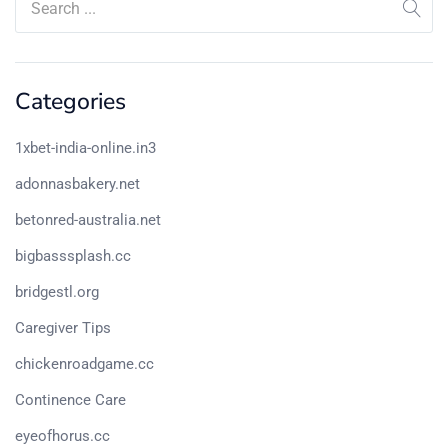
Categories
1xbet-india-online.in3
adonnasbakery.net
betonred-australia.net
bigbasssplash.cc
bridgestl.org
Caregiver Tips
chickenroadgame.cc
Continence Care
eyeofhorus.cc