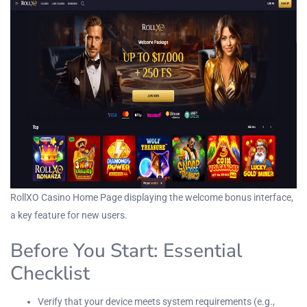
RollXO Casino Home Page displaying the welcome bonus interface,
a key feature for new users.
Before You Start: Essential
Checklist
Verify that your device meets system requirements (e.g.,