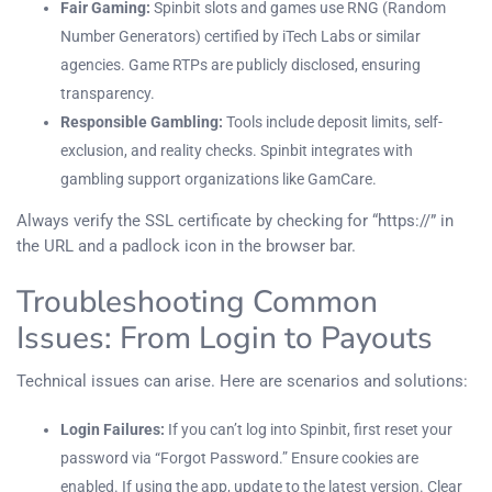
Fair Gaming:
Spinbit slots and games use RNG (Random
Number Generators) certified by iTech Labs or similar
agencies. Game RTPs are publicly disclosed, ensuring
transparency.
Responsible Gambling:
Tools include deposit limits, self-
exclusion, and reality checks. Spinbit integrates with
gambling support organizations like GamCare.
Always verify the SSL certificate by checking for “https://” in
the URL and a padlock icon in the browser bar.
Troubleshooting Common
Issues: From Login to Payouts
Technical issues can arise. Here are scenarios and solutions:
Login Failures:
If you can’t log into Spinbit, first reset your
password via “Forgot Password.” Ensure cookies are
enabled. If using the app, update to the latest version. Clear