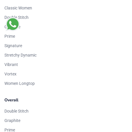
Classic Women
Double Stitch
Graphite
Prime
Signature
Stretchy Dynamic
Vibrant
Vortex
Women Longtop
Overall
Double Stitch
Graphite
Prime