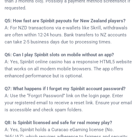
than 3 months old). Possibly a payment method screenshot if
requested.
Q5: How fast are Spinbit payouts for New Zealand players?
A: For NZD transactions via e-wallets like Skrill, withdrawals
are often within 12-24 hours. Bank transfers to NZ accounts
can take 2-5 business days due to processing times.
Q6: Can I play Spinbit slots on mobile without an app?
A: Yes, Spinbit online casino has a responsive HTML5 website
that works on all modern mobile browsers. The app offers
enhanced performance but is optional.
Q7: What happens if I forget my Spinbit account password?
A: Use the “Forgot Password” link on the login page. Enter
your registered email to receive a reset link. Ensure your email
is accessible and check spam folders.
Q8: Is Spinbit licensed and safe for real money play?
A: Yes, Spinbit holds a Curacao eGaming license (No.
365/JAZ), which requires adherence to fairness and security