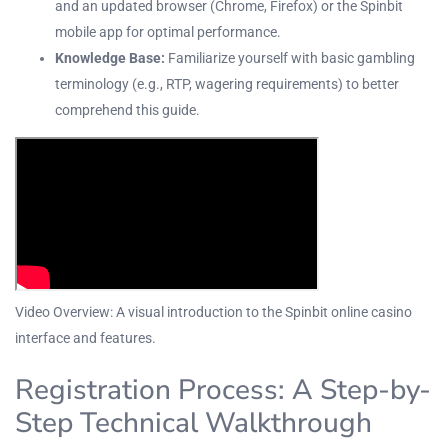
and an updated browser (Chrome, Firefox) or the Spinbit
mobile app for optimal performance.
Knowledge Base:
Familiarize yourself with basic gambling
terminology (e.g., RTP, wagering requirements) to better
comprehend this guide.
Video Overview: A visual introduction to the Spinbit online casino
interface and features.
Registration Process: A Step-by-
Step Technical Walkthrough