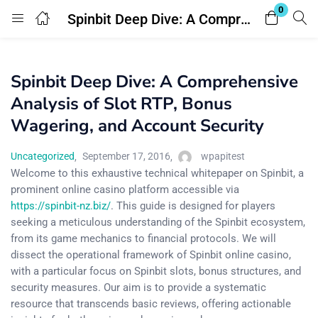
0
Spinbit Deep Dive: A Comprehensive Analysis of Slot RTP, Bonus Wagering, and Account Security
Login
Spinbit Deep Dive: A Comprehensive
Enter your username and password to login.
Analysis of Slot RTP, Bonus
Wagering, and Account Security
Uncategorized
September 17, 2016
wpapitest
Welcome to this exhaustive technical whitepaper on Spinbit, a
prominent online casino platform accessible via
Remember me
Lost password?
https://spinbit-nz.biz/
. This guide is designed for players
seeking a meticulous understanding of the Spinbit ecosystem,
from its game mechanics to financial protocols. We will
dissect the operational framework of Spinbit online casino,
with a particular focus on Spinbit slots, bonus structures, and
security measures. Our aim is to provide a systematic
resource that transcends basic reviews, offering actionable