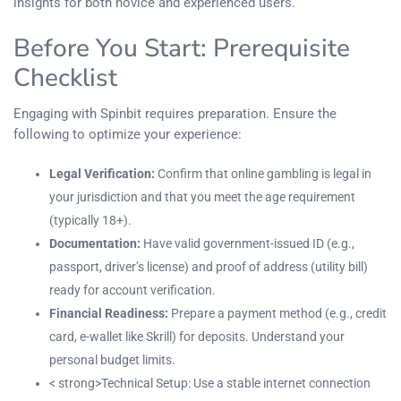
insights for both novice and experienced users.
Before You Start: Prerequisite
Checklist
Engaging with Spinbit requires preparation. Ensure the
following to optimize your experience:
Legal Verification:
Confirm that online gambling is legal in
your jurisdiction and that you meet the age requirement
(typically 18+).
Documentation:
Have valid government-issued ID (e.g.,
passport, driver’s license) and proof of address (utility bill)
ready for account verification.
Financial Readiness:
Prepare a payment method (e.g., credit
card, e-wallet like Skrill) for deposits. Understand your
personal budget limits.
< strong>Technical Setup: Use a stable internet connection