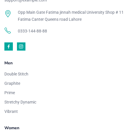
Opp Main Gate Fatima jinnah medical University Shop # 11
Fatima Canter Queens road Lahore
0333-144-88-88
Men
Double Stitch
Graphite
Prime
Stretchy Dynamic
Vibrant
Women