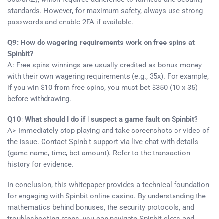
standards. However, for maximum safety, always use strong
passwords and enable 2FA if available.
Q9: How do wagering requirements work on free spins at
Spinbit?
A: Free spins winnings are usually credited as bonus money
with their own wagering requirements (e.g., 35x). For example,
if you win $10 from free spins, you must bet $350 (10 x 35)
before withdrawing.
Q10: What should I do if I suspect a game fault on Spinbit?
A> Immediately stop playing and take screenshots or video of
the issue. Contact Spinbit support via live chat with details
(game name, time, bet amount). Refer to the transaction
history for evidence.
In conclusion, this whitepaper provides a technical foundation
for engaging with Spinbit online casino. By understanding the
mathematics behind bonuses, the security protocols, and
troubleshooting steps, you can navigate Spinbit slots and