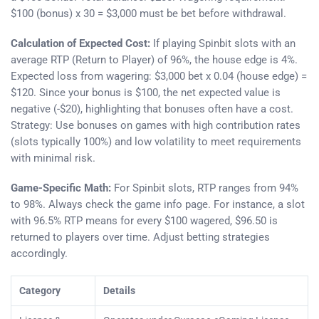
$100 (bonus) x 30 = $3,000 must be bet before withdrawal.
Calculation of Expected Cost:
If playing Spinbit slots with an
average RTP (Return to Player) of 96%, the house edge is 4%.
Expected loss from wagering: $3,000 bet x 0.04 (house edge) =
$120. Since your bonus is $100, the net expected value is
negative (-$20), highlighting that bonuses often have a cost.
Strategy: Use bonuses on games with high contribution rates
(slots typically 100%) and low volatility to meet requirements
with minimal risk.
Game-Specific Math:
For Spinbit slots, RTP ranges from 94%
to 98%. Always check the game info page. For instance, a slot
with 96.5% RTP means for every $100 wagered, $96.50 is
returned to players over time. Adjust betting strategies
accordingly.
Category
Details