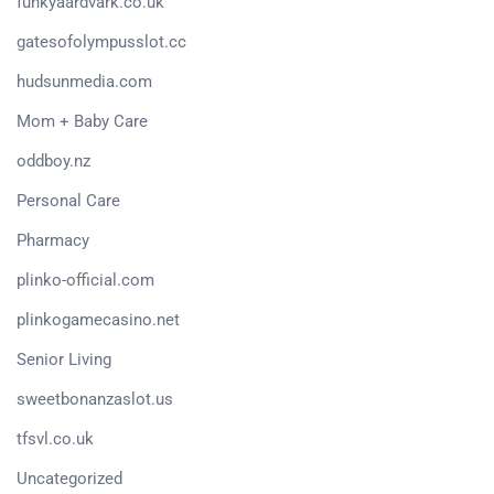
funkyaardvark.co.uk
gatesofolympusslot.cc
hudsunmedia.com
Mom + Baby Care
oddboy.nz
Personal Care
Pharmacy
plinko-official.com
plinkogamecasino.net
Senior Living
sweetbonanzaslot.us
tfsvl.co.uk
Uncategorized