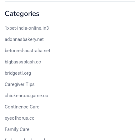
Categories
1xbet-india-online.in3
adonnasbakery.net
betonred-australia.net
bigbasssplash.cc
bridgestl.org
Caregiver Tips
chickenroadgame.cc
Continence Care
eyeofhorus.cc
Family Care