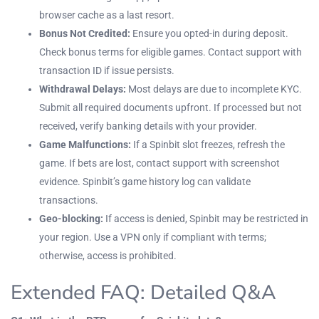
browser cache as a last resort.
Bonus Not Credited:
Ensure you opted-in during deposit.
Check bonus terms for eligible games. Contact support with
transaction ID if issue persists.
Withdrawal Delays:
Most delays are due to incomplete KYC.
Submit all required documents upfront. If processed but not
received, verify banking details with your provider.
Game Malfunctions:
If a Spinbit slot freezes, refresh the
game. If bets are lost, contact support with screenshot
evidence. Spinbit’s game history log can validate
transactions.
Geo-blocking:
If access is denied, Spinbit may be restricted in
your region. Use a VPN only if compliant with terms;
otherwise, access is prohibited.
Extended FAQ: Detailed Q&A