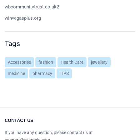
wbcommunitytrust.co.uk2
winvegasplus.org
Tags
Accessories
fashion
Health Care
jewellery
medicine
pharmacy
TIPS
CONTACT US
If you have any question, please contact us at
support@example.com