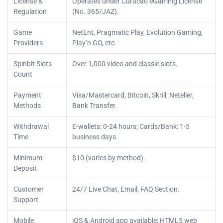
License &
Operates under Curacao eGaming License
Regulation
(No. 365/JAZ).
Game
NetEnt, Pragmatic Play, Evolution Gaming,
Providers
Play’n GO, etc.
Spinbit Slots
Over 1,000 video and classic slots.
Count
Payment
Visa/Mastercard, Bitcoin, Skrill, Neteller,
Methods
Bank Transfer.
Withdrawal
E-wallets: 0-24 hours; Cards/Bank: 1-5
Time
business days.
Minimum
$10 (varies by method).
Deposit
Customer
24/7 Live Chat, Email, FAQ Section.
Support
Mobile
iOS & Android app available; HTML5 web