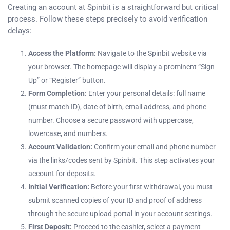
Creating an account at Spinbit is a straightforward but critical
process. Follow these steps precisely to avoid verification
delays:
Access the Platform:
Navigate to the Spinbit website via
your browser. The homepage will display a prominent “Sign
Up” or “Register” button.
Form Completion:
Enter your personal details: full name
(must match ID), date of birth, email address, and phone
number. Choose a secure password with uppercase,
lowercase, and numbers.
Account Validation:
Confirm your email and phone number
via the links/codes sent by Spinbit. This step activates your
account for deposits.
Initial Verification:
Before your first withdrawal, you must
submit scanned copies of your ID and proof of address
through the secure upload portal in your account settings.
First Deposit:
Proceed to the cashier, select a payment