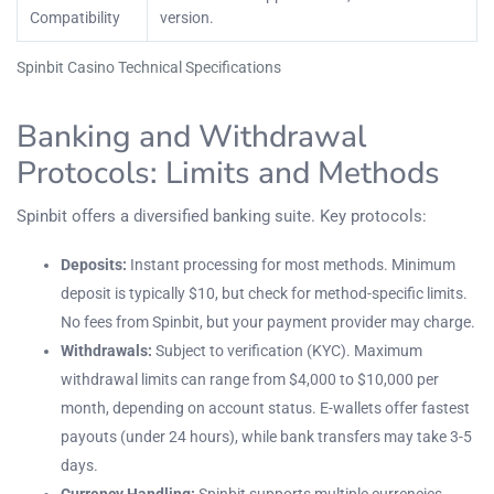
Compatibility
version.
Spinbit Casino Technical Specifications
Banking and Withdrawal
Protocols: Limits and Methods
Spinbit offers a diversified banking suite. Key protocols:
Deposits:
Instant processing for most methods. Minimum
deposit is typically $10, but check for method-specific limits.
No fees from Spinbit, but your payment provider may charge.
Withdrawals:
Subject to verification (KYC). Maximum
withdrawal limits can range from $4,000 to $10,000 per
month, depending on account status. E-wallets offer fastest
payouts (under 24 hours), while bank transfers may take 3-5
days.