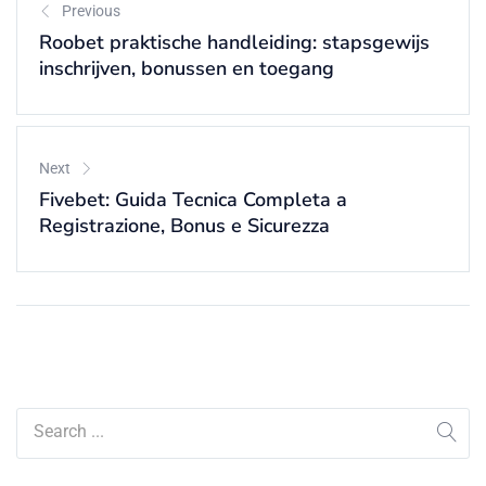
Previous
Roobet praktische handleiding: stapsgewijs
inschrijven, bonussen en toegang
Next
Fivebet: Guida Tecnica Completa a
Registrazione, Bonus e Sicurezza