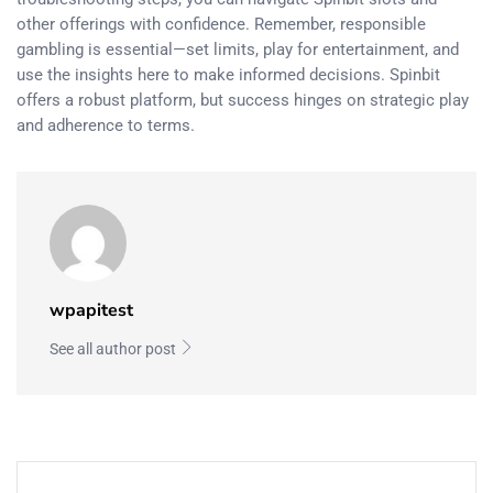
other offerings with confidence. Remember, responsible
gambling is essential—set limits, play for entertainment, and
use the insights here to make informed decisions. Spinbit
offers a robust platform, but success hinges on strategic play
and adherence to terms.
wpapitest
See all author post