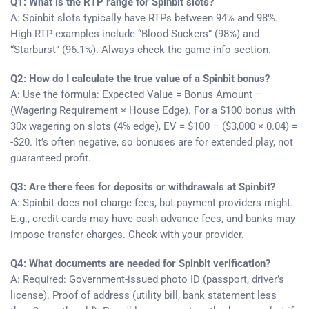
Q1: What is the RTP range for Spinbit slots?
A: Spinbit slots typically have RTPs between 94% and 98%.
High RTP examples include “Blood Suckers” (98%) and
“Starburst” (96.1%). Always check the game info section.
Q2: How do I calculate the true value of a Spinbit bonus?
A: Use the formula: Expected Value = Bonus Amount –
(Wagering Requirement × House Edge). For a $100 bonus with
30x wagering on slots (4% edge), EV = $100 – ($3,000 × 0.04) =
-$20. It’s often negative, so bonuses are for extended play, not
guaranteed profit.
Q3: Are there fees for deposits or withdrawals at Spinbit?
A: Spinbit does not charge fees, but payment providers might.
E.g., credit cards may have cash advance fees, and banks may
impose transfer charges. Check with your provider.
Q4: What documents are needed for Spinbit verification?
A: Required: Government-issued photo ID (passport, driver’s
license). Proof of address (utility bill, bank statement less