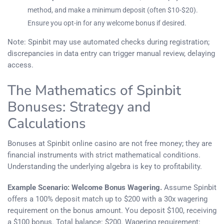
method, and make a minimum deposit (often $10-$20).
Ensure you opt-in for any welcome bonus if desired.
Note: Spinbit may use automated checks during registration;
discrepancies in data entry can trigger manual review, delaying
access.
The Mathematics of Spinbit
Bonuses: Strategy and
Calculations
Bonuses at Spinbit online casino are not free money; they are
financial instruments with strict mathematical conditions.
Understanding the underlying algebra is key to profitability.
Example Scenario: Welcome Bonus Wagering.
Assume Spinbit
offers a 100% deposit match up to $200 with a 30x wagering
requirement on the bonus amount. You deposit $100, receiving
a $100 bonus. Total balance: $200. Wagering requirement: