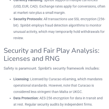
Currency Handling:
Spinbit supports multiple currencies
(USD, EUR, CAD). Exchange rates apply for conversions, often
at market rate plus a small margin.
Security Protocols:
All transactions use SSL encryption (256-
bit). Spinbit employs fraud detection algorithms to monitor
unusual activity, which may temporarily hold withdrawals for
review.
Security and Fair Play Analysis:
Licenses and RNG
Safety is paramount. Spinbit’s security framework includes:
Licensing:
Licensed by Curacao eGaming, which mandates
operational standards. However, note that Curacao is
considered less stringent than Malta or UKGC.
Data Protection:
AES-256 encryption for data in transit and
at rest. Regular security audits by independent firms.