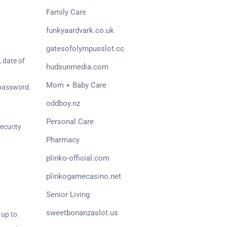
Family Care
funkyaardvark.co.uk
gatesofolympusslot.cc
, date of
hudsunmedia.com
Mom + Baby Care
 password.
oddboy.nz
Personal Care
security
Pharmacy
plinko-official.com
plinkogamecasino.net
Senior Living
sweetbonanzaslot.us
 up to