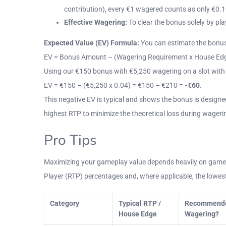
contribution), every €1 wagered counts as only €0.
Effective Wagering:
To clear the bonus solely by pl
Expected Value (EV) Formula:
You can estimate the bonus
EV = Bonus Amount – (Wagering Requirement x House Edg
Using our €150 bonus with €5,250 wagering on a slot wit
EV = €150 – (€5,250 x 0.04) = €150 – €210 =
-€60
.
This negative EV is typical and shows the bonus is designe
highest RTP to minimize the theoretical loss during wageri
Pro Tips
Maximizing your gameplay value depends heavily on game s
Player (RTP) percentages and, where applicable, the lowes
Category
Typical RTP /
Recommende
House Edge
Wagering?