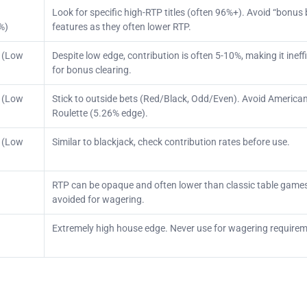
Look for specific high-RTP titles (often 96%+). Avoid “bonus
%)
features as they often lower RTP.
y (Low
Despite low edge, contribution is often 5-10%, making it ineffi
)
for bonus clearing.
y (Low
Stick to outside bets (Red/Black, Odd/Even). Avoid America
)
Roulette (5.26% edge).
y (Low
Similar to blackjack, check contribution rates before use.
)
RTP can be opaque and often lower than classic table games
avoided for wagering.
Extremely high house edge. Never use for wagering requirem