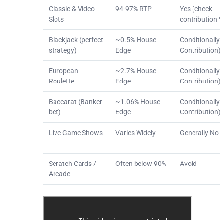
Classic & Video
94-97% RTP
Yes (check
Slots
contribution 
Blackjack (perfect
~0.5% House
Conditionall
strategy)
Edge
Contribution
European
~2.7% House
Conditionall
Roulette
Edge
Contribution
Baccarat (Banker
~1.06% House
Conditionall
bet)
Edge
Contribution
Live Game Shows
Varies Widely
Generally No
Scratch Cards /
Often below 90%
Avoid
Arcade