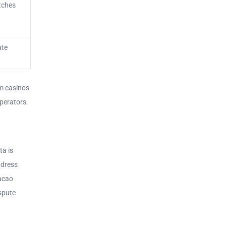
tches
ate
om casinos
operators.
ta is
ddress
racao
spute
g