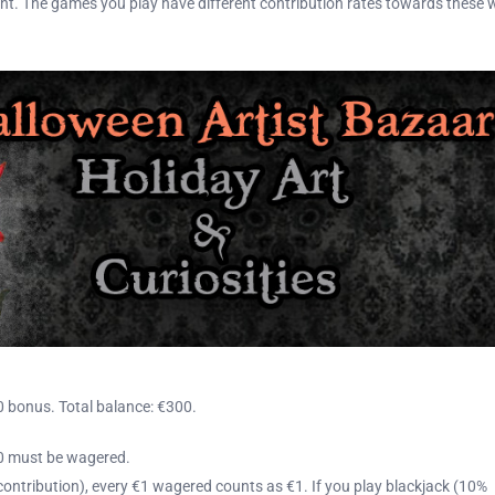
t. The games you play have different contribution rates towards these 
 bonus. Total balance: €300.
0 must be wagered.
contribution), every €1 wagered counts as €1. If you play blackjack (10%