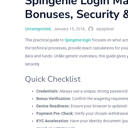
Spingenie Login Ma
Bonuses, Security
Uncategorized
January 15, 2016
wpapitest
This practical guide to
Spingenie login
focuses on what actu
the technical processes, provide exact calculations for you
data and funds. Unlike generic overviews, this guide gives
securely.
Quick Checklist
Credentials:
Always use a unique, strong password 
Bonus Verification:
Confirm the wagering requiremen
Device Readiness:
Ensure your browser is updated 
Payment Pre-Check:
Verify your chosen withdrawal
KYC Acceleration:
Have your identity document (passp