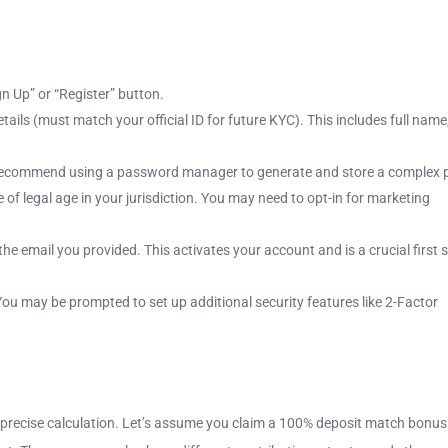
n Up” or “Register” button.
etails (must match your official ID for future KYC). This includes full name
recommend using a password manager to generate and store a complex
of legal age in your jurisdiction. You may need to opt-in for marketing
 the email you provided. This activates your account and is a crucial first 
 You may be prompted to set up additional security features like 2-Factor
 precise calculation. Let’s assume you claim a 100% deposit match bonus