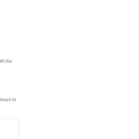
ith the
Return to