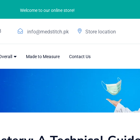
Welcome to our online store!
8
info@medstitch.pk
Store location
Overall
Made to Measure
Contact Us