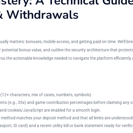
stery: A Technical Guide
 & Withdrawals
ally matters: bonuses, mobile access, and getting paid on time. We’ll b
r potential bonus value, and outline the security architecture that protect
 you the actionable knowledge needed to navigate the platform efficiently
(12+ characters, mix of cases, numbers, symbols).
ts (e.g., 35x) and game contribution percentages before claiming any of
and cookies/JavaScript are enabled for a smooth login.
 method matches your deposit method and that all limits are understood
ort, ID card) and a recent utility bill or bank statement ready for verific