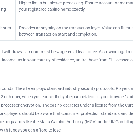
Higher limits but slower processing. Ensure account name ma
ing
your registered casino name exactly.
 hours
Provides anonymity on the transaction layer. Value can fluctu
between transaction start and completion.
tal withdrawal amount must be wagered at least once. Also, winnings fr
al income tax in your country of residence, unlike those from EU-licensed 
 grounds. The site employs standard industry security protocols. Player da
.2 or higher, which you can verify by the padlock icon in your browser’s a
t processor encryption. The casino operates under a license from the Cu
work, players should be aware that consumer protection standards and di
icter regulators like the Malta Gaming Authority (MGA) or the UK Gamblin
ith funds you can afford to lose.