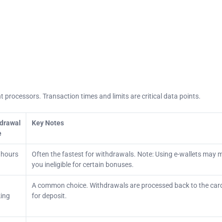
processors. Transaction times and limits are critical data points.
drawal
Key Notes
e
 hours
Often the fastest for withdrawals. Note: Using e-wallets may 
you ineligible for certain bonuses.
A common choice. Withdrawals are processed back to the car
ing
for deposit.