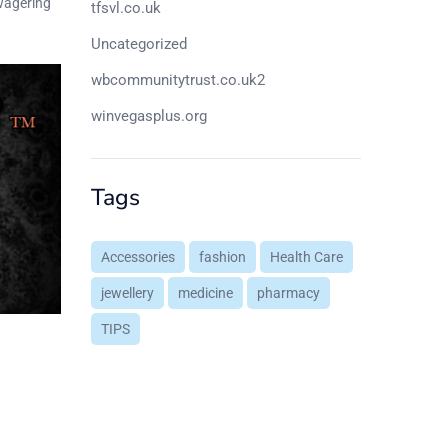
wagering
tfsvl.co.uk
Uncategorized
wbcommunitytrust.co.uk2
winvegasplus.org
Tags
Accessories
fashion
Health Care
jewellery
medicine
pharmacy
TIPS