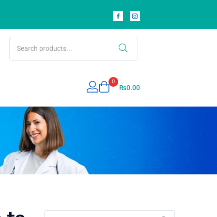
0
₨
0.00