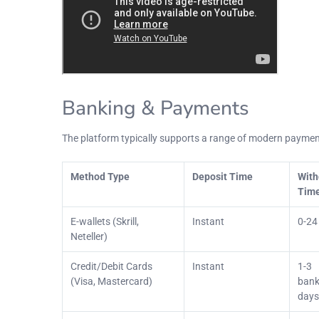
Banking & Payments
The platform typically supports a range of modern payment 
Method Type
Deposit Time
With
Tim
E-wallets (Skrill,
Instant
0-24
Neteller)
Credit/Debit Cards
Instant
1-3
(Visa, Mastercard)
bank
days