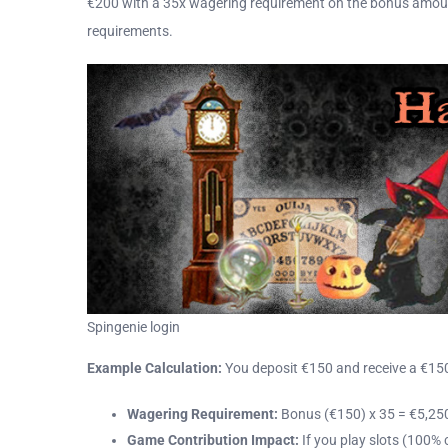
€200 with a 35x wagering requirement on the bonus amoun
requirements.
Spingenie login
Example Calculation:
You deposit €150 and receive a €150
Wagering Requirement:
Bonus (€150) x 35 = €5,25
Game Contribution Impact:
If you play slots (100% 