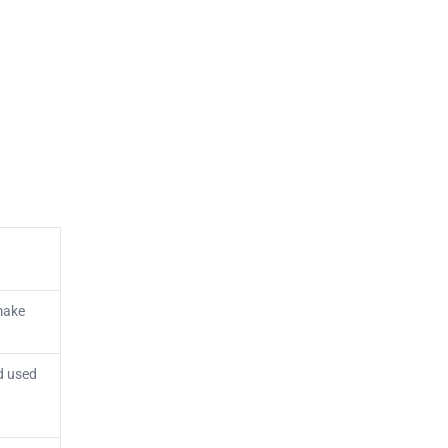
make
d used