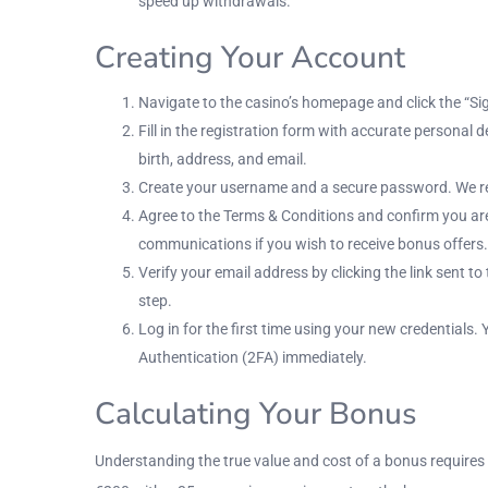
speed up withdrawals.
Creating Your Account
Navigate to the casino’s homepage and click the “Sig
Fill in the registration form with accurate personal d
birth, address, and email.
Create your username and a secure password. We 
Agree to the Terms & Conditions and confirm you are 
communications if you wish to receive bonus offers.
Verify your email address by clicking the link sent to
step.
Log in for the first time using your new credentials.
Authentication (2FA) immediately.
Calculating Your Bonus
Understanding the true value and cost of a bonus requires