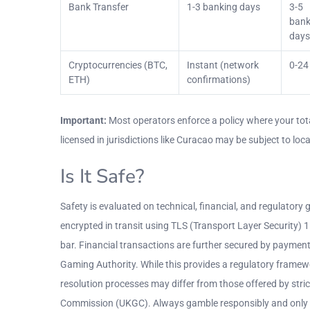
Bank Transfer
1-3 banking days
3-5
bank
days
Cryptocurrencies (BTC,
Instant (network
0-24
ETH)
confirmations)
Important:
Most operators enforce a policy where your to
licensed in jurisdictions like Curacao may be subject to loc
Is It Safe?
Safety is evaluated on technical, financial, and regulatory
encrypted in transit using TLS (Transport Layer Security) 1
bar. Financial transactions are further secured by paymen
Gaming Authority. While this provides a regulatory frame
resolution processes may differ from those offered by str
Commission (UKGC). Always gamble responsibly and only w