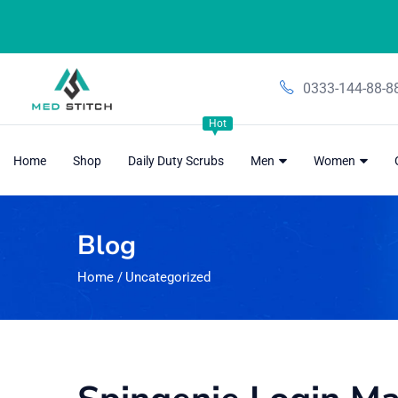
0333-144-88-8
Hot
Home
Shop
Daily Duty Scrubs
Men
Women
Blog
Home
/
Uncategorized