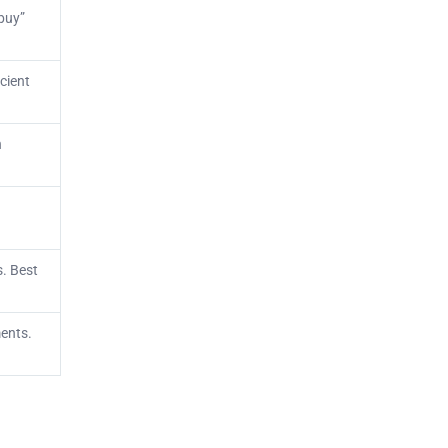
 buy”
cient
n
. Best
ents.