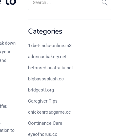
 to
Categories
reak down
1xbet-india-online.in3
s your
adonnasbakery.net
 and
betonred-australia.net
bigbasssplash.cc
bridgestl.org
Caregiver Tips
fer.
chickenroadgame.cc
.
Continence Care
ation to
eyeofhorus.cc