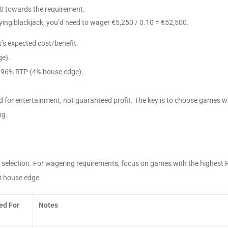
10 towards the requirement.
aying blackjack, you’d need to wager €5,250 / 0.10 = €52,500.
’s expected cost/benefit.
e).
h 96% RTP (4% house edge):
d for entertainment, not guaranteed profit. The key is to choose games w
ng.
election. For wagering requirements, focus on games with the highest 
t house edge.
d For
Notes