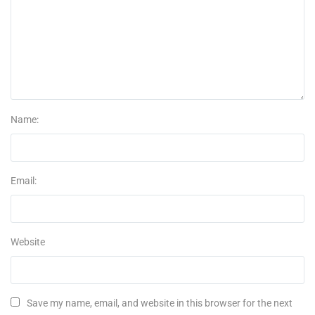
Name:
Email:
Website
Save my name, email, and website in this browser for the next