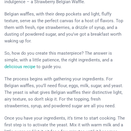
indulgence – a Strawberry Belgian Waffle.
Belgian waffles, with their deep pockets and light, fluffy
texture, serve as the perfect canvas for a host of flavors. Top
them with fresh, ripe strawberries, a drizzle of syrup, and a
dusting of powdered sugar, and you’ve got a breakfast worth
waking up for.
So, how do you create this masterpiece? The answer is
simple, with a little patience, the right ingredients, and a
delicious recipe
to guide you.
The process begins with gathering your ingredients. For
Belgian waffles, you’ll need flour, eggs, milk, sugar, and yeast.
The yeast is what gives Belgian waffles their distinctive light,
airy texture, so don’t skip it. For the topping, fresh
strawberries, syrup, and powdered sugar are all you need.
Once you have your ingredients, it’s time to start cooking. The
first step is to activate the yeast. Mix it with warm milk and a