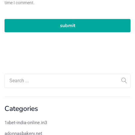
time I comment.
Categories
1xbet-india-online.in3
adonnasbakery.net