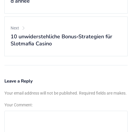
d’année
Next
10 unwiderstehliche Bonus‑Strategien für
Slotmafia Casino
Leave a Reply
Your email address will not be published. Required fields are makes.
Your Comment: