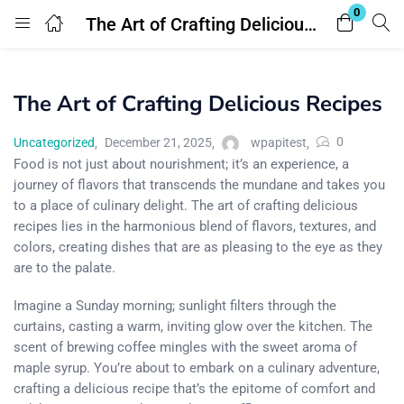
0
The Art of Crafting Delicious Recipes
Login
The Art of Crafting Delicious Recipes
Enter your username and password to login.
0
Uncategorized
December 21, 2025
wpapitest
Food is not just about nourishment; it’s an experience, a
journey of flavors that transcends the mundane and takes you
to a place of culinary delight. The art of crafting delicious
recipes lies in the harmonious blend of flavors, textures, and
Remember me
Lost password?
colors, creating dishes that are as pleasing to the eye as they
are to the palate.
Imagine a Sunday morning; sunlight filters through the
curtains, casting a warm, inviting glow over the kitchen. The
scent of brewing coffee mingles with the sweet aroma of
maple syrup. You’re about to embark on a culinary adventure,
crafting a delicious recipe that’s the epitome of comfort and