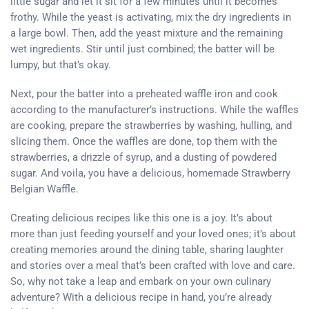
little sugar and let it sit for a few minutes until it becomes
frothy. While the yeast is activating, mix the dry ingredients in
a large bowl. Then, add the yeast mixture and the remaining
wet ingredients. Stir until just combined; the batter will be
lumpy, but that’s okay.
Next, pour the batter into a preheated waffle iron and cook
according to the manufacturer’s instructions. While the waffles
are cooking, prepare the strawberries by washing, hulling, and
slicing them. Once the waffles are done, top them with the
strawberries, a drizzle of syrup, and a dusting of powdered
sugar. And voila, you have a delicious, homemade Strawberry
Belgian Waffle.
Creating delicious recipes like this one is a joy. It’s about
more than just feeding yourself and your loved ones; it’s about
creating memories around the dining table, sharing laughter
and stories over a meal that’s been crafted with love and care.
So, why not take a leap and embark on your own culinary
adventure? With a delicious recipe in hand, you’re already