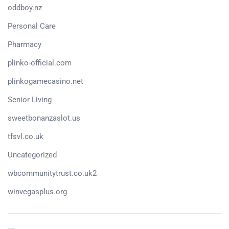
oddboy.nz
Personal Care
Pharmacy
plinko-official.com
plinkogamecasino.net
Senior Living
sweetbonanzaslot.us
tfsvl.co.uk
Uncategorized
wbcommunitytrust.co.uk2
winvegasplus.org