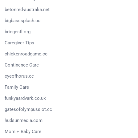
betonred-australia.net
bigbasssplash.cc
bridgestl.org
Caregiver Tips
chickenroadgame.cc
Continence Care
eyeofhorus.cc
Family Care
funkyaardvark.co.uk
gatesofolympusslot.cc
hudsunmedia.com
Mom + Baby Care