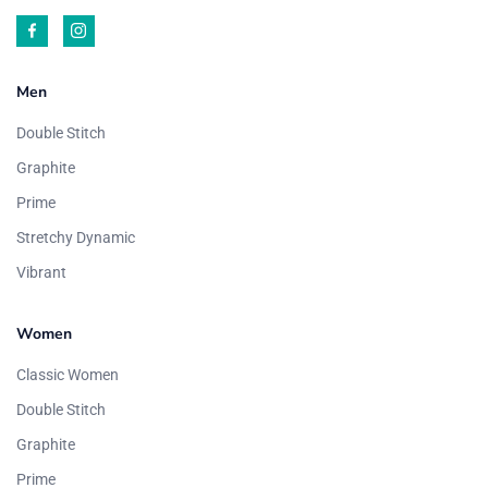
Men
Double Stitch
Graphite
Prime
Stretchy Dynamic
Vibrant
Women
Classic Women
Double Stitch
Graphite
Prime