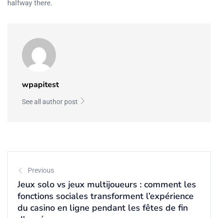
halfway there.
wpapitest
See all author post
Previous
Jeux solo vs jeux multijoueurs : comment les
fonctions sociales transforment l’expérience
du casino en ligne pendant les fêtes de fin