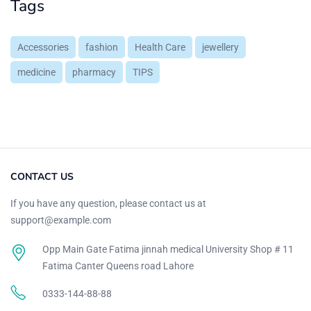
Tags
Accessories
fashion
Health Care
jewellery
medicine
pharmacy
TIPS
CONTACT US
If you have any question, please contact us at
support@example.com
Opp Main Gate Fatima jinnah medical University Shop # 11
Fatima Canter Queens road Lahore
0333-144-88-88