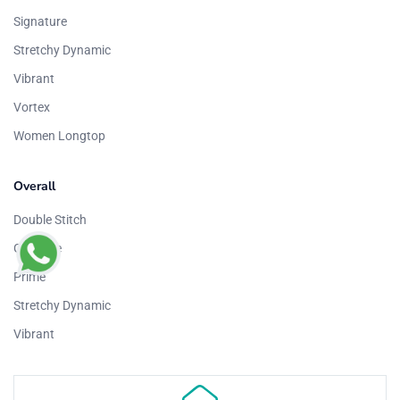
Signature
Stretchy Dynamic
Vibrant
Vortex
Women Longtop
Overall
Double Stitch
Graphite
Prime
Stretchy Dynamic
Vibrant