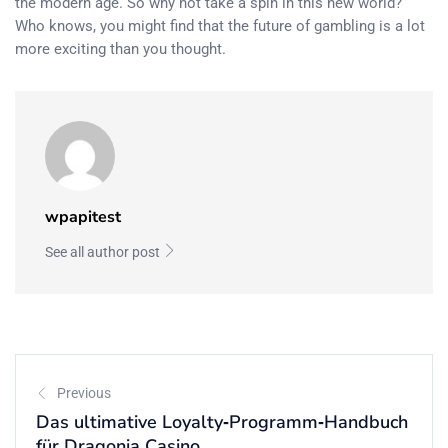
the modern age. So why not take a spin in this new world?
Who knows, you might find that the future of gambling is a lot
more exciting than you thought.
wpapitest
See all author post
Previous
Das ultimative Loyalty‑Programm‑Handbuch
für Dragonia Casino