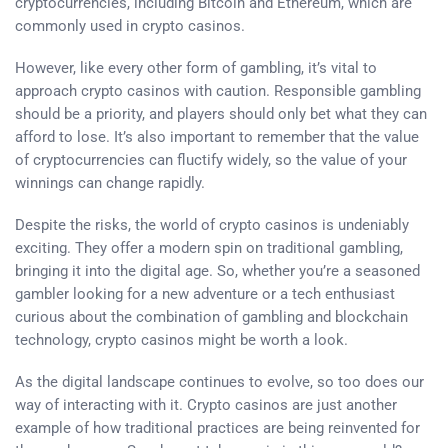
cryptocurrencies, including Bitcoin and Ethereum, which are
commonly used in crypto casinos.
However, like every other form of gambling, it’s vital to
approach crypto casinos with caution. Responsible gambling
should be a priority, and players should only bet what they can
afford to lose. It’s also important to remember that the value
of cryptocurrencies can fluctify widely, so the value of your
winnings can change rapidly.
Despite the risks, the world of crypto casinos is undeniably
exciting. They offer a modern spin on traditional gambling,
bringing it into the digital age. So, whether you’re a seasoned
gambler looking for a new adventure or a tech enthusiast
curious about the combination of gambling and blockchain
technology, crypto casinos might be worth a look.
As the digital landscape continues to evolve, so too does our
way of interacting with it. Crypto casinos are just another
example of how traditional practices are being reinvented for