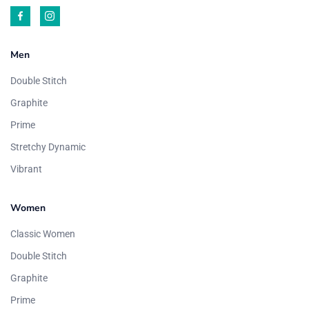
Men
Double Stitch
Graphite
Prime
Stretchy Dynamic
Vibrant
Women
Classic Women
Double Stitch
Graphite
Prime