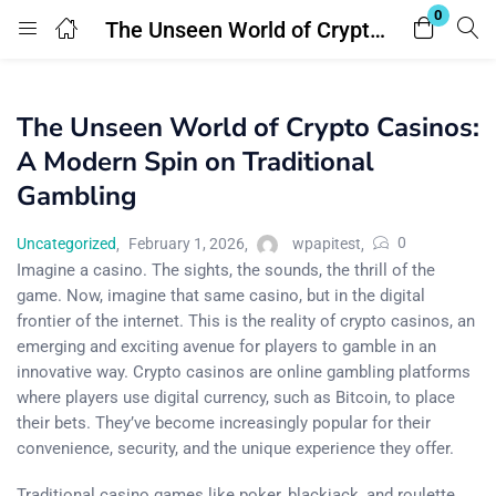
0
The Unseen World of Crypto Casinos: A Modern Spin on Traditional Gambling
Login
The Unseen World of Crypto Casinos:
Enter your username and password to login.
A Modern Spin on Traditional
Gambling
0
Uncategorized
February 1, 2026
wpapitest
Imagine a casino. The sights, the sounds, the thrill of the
game. Now, imagine that same casino, but in the digital
Remember me
Lost password?
frontier of the internet. This is the reality of crypto casinos, an
emerging and exciting avenue for players to gamble in an
innovative way. Crypto casinos are online gambling platforms
where players use digital currency, such as Bitcoin, to place
their bets. They’ve become increasingly popular for their
convenience, security, and the unique experience they offer.
Traditional casino games like poker, blackjack, and roulette