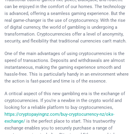
can be enjoyed in the comfort of our homes. The technology
is advanced, offering a seamless gaming experience. But the
real game-changer is the use of cryptocurrency. With the rise
of digital currency, the world of gambling is undergoing a
transformation. Cryptocurrencies offer a level of anonymity,
security, and flexibility that traditional currencies can’t match.
One of the main advantages of using cryptocurrencies is the
speed of transactions. Deposits and withdrawals are almost
instantaneous, making the gaming experience smooth and
hassle-free. This is particularly handy in an environment where
the action is fast-paced and time is of the essence.
A critical aspect of this new gambling era is the exchange of
cryptocurrencies. If you’re a newbie in the crypto world and
looking for a reliable platform to buy cryptocurrencies,
https://cryptopayingnz.com/buy-cryptocurrency-nz/okx-
exchange/
is the perfect place to start. This trustworthy
exchange enables you to securely purchase a range of