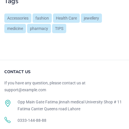
Tags
Accessories
fashion
Health Care
jewellery
medicine
pharmacy
TIPS
CONTACT US
If you have any question, please contact us at
support@example.com
Opp Main Gate Fatima jinnah medical University Shop # 11
Fatima Canter Queens road Lahore
0333-144-88-88