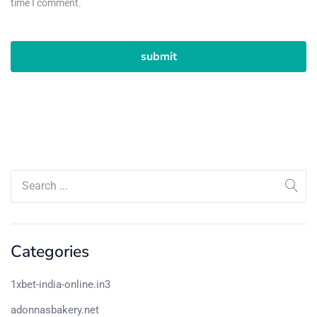
time I comment.
Categories
1xbet-india-online.in3
adonnasbakery.net