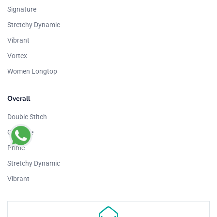
Signature
Stretchy Dynamic
Vibrant
Vortex
Women Longtop
Overall
Double Stitch
Graphite
Prime
Stretchy Dynamic
Vibrant