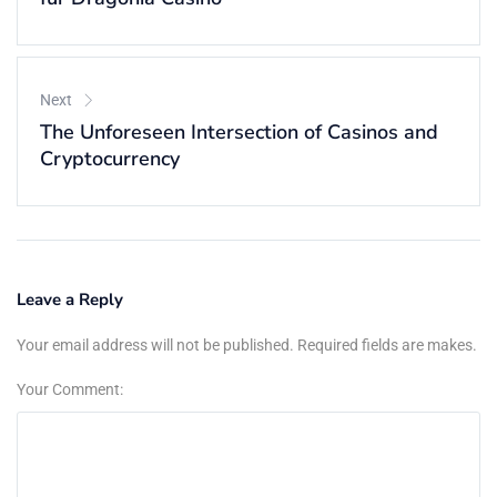
Next
The Unforeseen Intersection of Casinos and
Cryptocurrency
Leave a Reply
Your email address will not be published. Required fields are makes.
Your Comment: