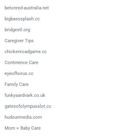
betonred-australia.net
bigbasssplash.cc
bridgestl.org
Caregiver Tips
chickenroadgame.cc
Continence Care
eyeofhorus.cc
Family Care
funkyaardvark.co.uk
gatesofolympusslot.cc
hudsunmedia.com
Mom + Baby Care