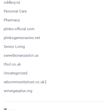
oddboy.nz
Personal Care
Pharmacy
plinko-official.com
plinkogamecasino.net
Senior Living
sweetbonanzaslot.us
tfsvl.co.uk
Uncategorized
wbcommunitytrust.co.uk2
winvegasplus.org