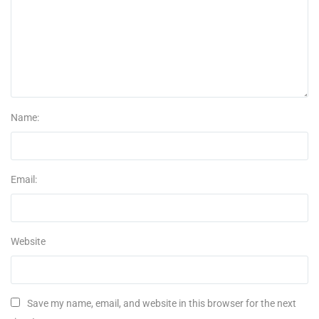
Name:
Email:
Website
Save my name, email, and website in this browser for the next