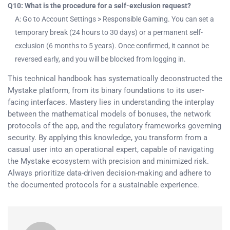
Q10: What is the procedure for a self-exclusion request?
A: Go to Account Settings > Responsible Gaming. You can set a
temporary break (24 hours to 30 days) or a permanent self-
exclusion (6 months to 5 years). Once confirmed, it cannot be
reversed early, and you will be blocked from logging in.
This technical handbook has systematically deconstructed the
Mystake platform, from its binary foundations to its user-
facing interfaces. Mastery lies in understanding the interplay
between the mathematical models of bonuses, the network
protocols of the app, and the regulatory frameworks governing
security. By applying this knowledge, you transform from a
casual user into an operational expert, capable of navigating
the Mystake ecosystem with precision and minimized risk.
Always prioritize data-driven decision-making and adhere to
the documented protocols for a sustainable experience.