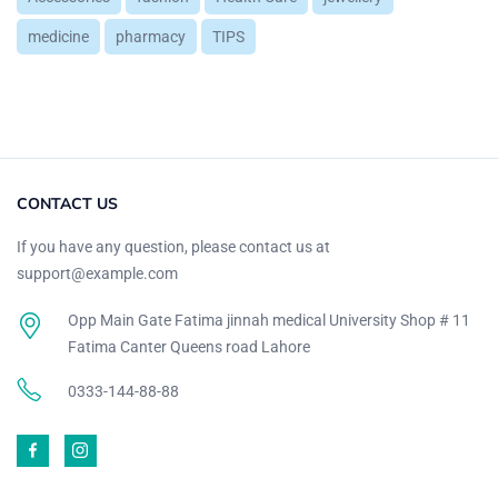
medicine
pharmacy
TIPS
CONTACT US
If you have any question, please contact us at
support@example.com
Opp Main Gate Fatima jinnah medical University Shop # 11
Fatima Canter Queens road Lahore
0333-144-88-88