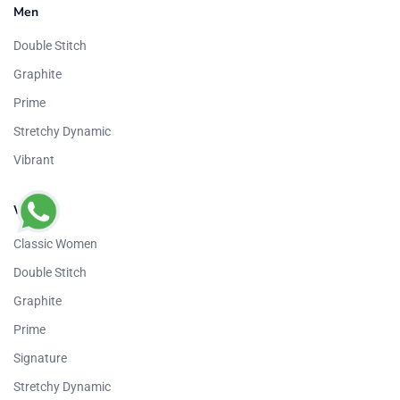
Men
Double Stitch
Graphite
Prime
Stretchy Dynamic
Vibrant
Women
Classic Women
Double Stitch
Graphite
Prime
Signature
Stretchy Dynamic