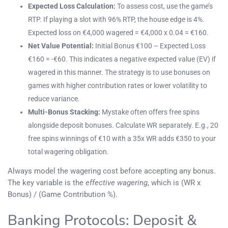
Expected Loss Calculation:
To assess cost, use the game’s
RTP. If playing a slot with 96% RTP, the house edge is 4%.
Expected loss on €4,000 wagered = €4,000 x 0.04 = €160.
Net Value Potential:
Initial Bonus €100 – Expected Loss
€160 = -€60. This indicates a negative expected value (EV) if
wagered in this manner. The strategy is to use bonuses on
games with higher contribution rates or lower volatility to
reduce variance.
Multi-Bonus Stacking:
Mystake often offers free spins
alongside deposit bonuses. Calculate WR separately. E.g., 20
free spins winnings of €10 with a 35x WR adds €350 to your
total wagering obligation.
Always model the wagering cost before accepting any bonus.
The key variable is the
effective wagering
, which is (WR x
Bonus) / (Game Contribution %).
Banking Protocols: Deposit &