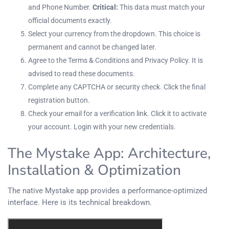
and Phone Number.
Critical:
This data must match your
official documents exactly.
Select your currency from the dropdown. This choice is
permanent and cannot be changed later.
Agree to the Terms & Conditions and Privacy Policy. It is
advised to read these documents.
Complete any CAPTCHA or security check. Click the final
registration button.
Check your email for a verification link. Click it to activate
your account. Login with your new credentials.
The Mystake App: Architecture,
Installation & Optimization
The native Mystake app provides a performance-optimized
interface. Here is its technical breakdown.