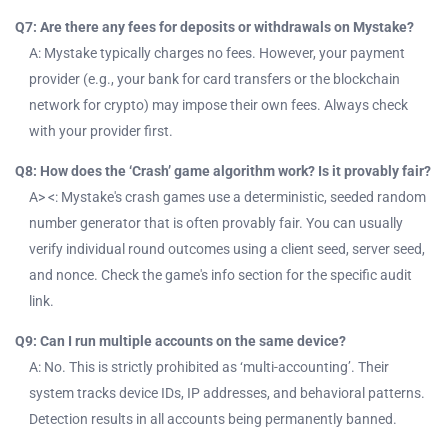
Q7: Are there any fees for deposits or withdrawals on Mystake?
A: Mystake typically charges no fees. However, your payment
provider (e.g., your bank for card transfers or the blockchain
network for crypto) may impose their own fees. Always check
with your provider first.
Q8: How does the ‘Crash’ game algorithm work? Is it provably fair?
A> <: Mystake's crash games use a deterministic, seeded random
number generator that is often provably fair. You can usually
verify individual round outcomes using a client seed, server seed,
and nonce. Check the game's info section for the specific audit
link.
Q9: Can I run multiple accounts on the same device?
A: No. This is strictly prohibited as ‘multi-accounting’. Their
system tracks device IDs, IP addresses, and behavioral patterns.
Detection results in all accounts being permanently banned.