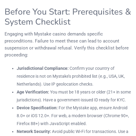
Before You Start: Prerequisites &
System Checklist
Engaging with Mystake casino demands specific
preconditions. Failure to meet these can lead to account
suspension or withdrawal refusal. Verify this checklist before
proceeding:
Jurisdictional Compliance:
Confirm your country of
residence is not on Mystake’s prohibited list (e.g., USA, UK,
Netherlands). Use IP geolocation checks.
Age Verification:
You must be 18 years or older (21+ in some
jurisdictions). Have a government-issued ID ready for KYC.
Device Specification:
For the Mystake app, ensure Android
8.0+ or iOS 12.0+. For web, a modern browser (Chrome 90+,
Firefox 88+) with JavaScript enabled.
Network Security:
Avoid public Wi-Fi for transactions. Use a