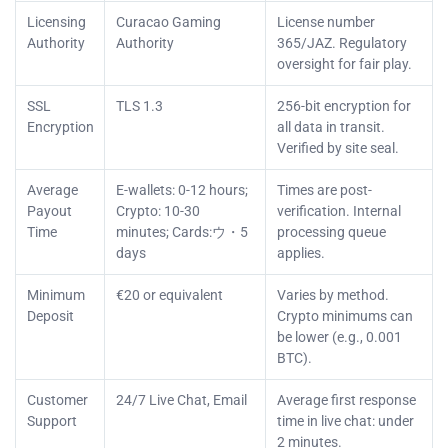
Licensing
Curacao Gaming
License number
Authority
Authority
365/JAZ. Regulatory
oversight for fair play.
SSL
TLS 1.3
256-bit encryption for
Encryption
all data in transit.
Verified by site seal.
Average
E-wallets: 0-12 hours;
Times are post-
Payout
Crypto: 10-30
verification. Internal
Time
minutes; Cards:ウ・5
processing queue
days
applies.
Minimum
€20 or equivalent
Varies by method.
Deposit
Crypto minimums can
be lower (e.g., 0.001
BTC).
Customer
24/7 Live Chat, Email
Average first response
Support
time in live chat: under
2 minutes.