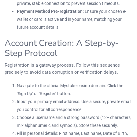
private, stable connection to prevent session timeouts.
Payment Method Pre-registration:
Ensure your chosen e-
wallet or card is active and in your name, matching your
future account details.
Account Creation: A Step-by-
Step Protocol
Registration is a gateway process. Follow this sequence
precisely to avoid data corruption or verification delays.
Navigate to the official Mystake casino domain. Click the
‘Sign Up’ or ‘Register’ button.
Input your primary email address. Use a secure, private email
you control for all correspondence.
Choose a username and a strong password (12+ characters,
mix alphanumeric and symbols). Store these securely.
Fill in personal details: First name, Last name, Date of Birth,