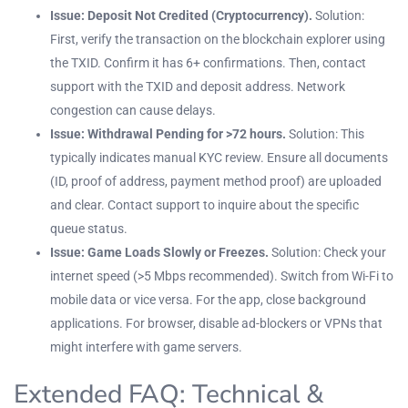
Issue: Deposit Not Credited (Cryptocurrency).
Solution:
First, verify the transaction on the blockchain explorer using
the TXID. Confirm it has 6+ confirmations. Then, contact
support with the TXID and deposit address. Network
congestion can cause delays.
Issue: Withdrawal Pending for >72 hours.
Solution: This
typically indicates manual KYC review. Ensure all documents
(ID, proof of address, payment method proof) are uploaded
and clear. Contact support to inquire about the specific
queue status.
Issue: Game Loads Slowly or Freezes.
Solution: Check your
internet speed (>5 Mbps recommended). Switch from Wi-Fi to
mobile data or vice versa. For the app, close background
applications. For browser, disable ad-blockers or VPNs that
might interfere with game servers.
Extended FAQ: Technical &