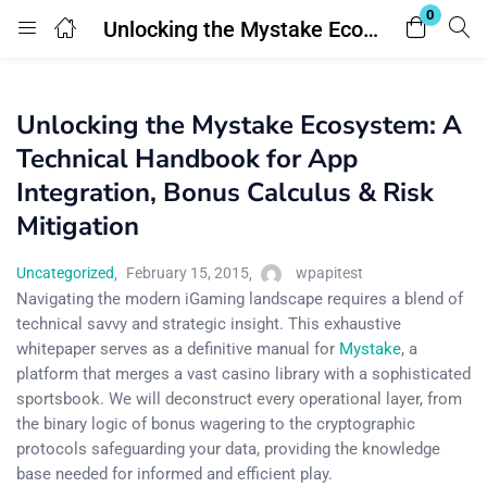
0
Unlocking the Mystake Ecosystem: A Technical Handbook for App Integration, Bonus Calculus & Risk Mitigation
Login
Unlocking the Mystake Ecosystem: A
Enter your username and password to login.
Technical Handbook for App
Integration, Bonus Calculus & Risk
Mitigation
Uncategorized
February 15, 2015
wpapitest
Remember me
Lost password?
Navigating the modern iGaming landscape requires a blend of
technical savvy and strategic insight. This exhaustive
whitepaper serves as a definitive manual for
Mystake
, a
platform that merges a vast casino library with a sophisticated
sportsbook. We will deconstruct every operational layer, from
the binary logic of bonus wagering to the cryptographic
protocols safeguarding your data, providing the knowledge
base needed for informed and efficient play.