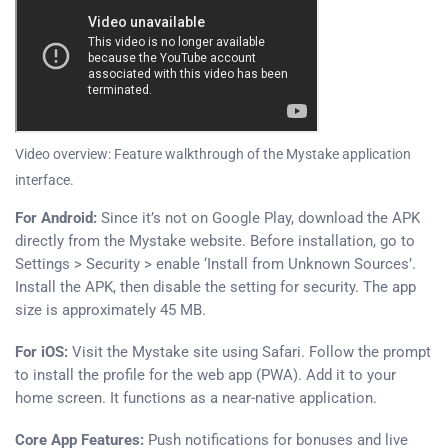
Video overview: Feature walkthrough of the Mystake application
interface.
For Android:
Since it’s not on Google Play, download the APK
directly from the Mystake website. Before installation, go to
Settings > Security > enable ‘Install from Unknown Sources’.
Install the APK, then disable the setting for security. The app
size is approximately 45 MB.
For iOS:
Visit the Mystake site using Safari. Follow the prompt
to install the profile for the web app (PWA). Add it to your
home screen. It functions as a near-native application.
Core App Features:
Push notifications for bonuses and live