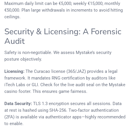
Maximum daily limit can be €5,000; weekly €15,000; monthly
€50,000. Plan large withdrawals in increments to avoid hitting
ceilings.
Security & Licensing: A Forensic
Audit
Safety is non-negotiable. We assess Mystake’s security
posture objectively.
Licensing:
The Curacao license (365/JAZ) provides a legal
framework. It mandates RNG certification by auditors like
iTech Labs or GLI. Check for the live audit seal on the Mystake
casino footer. This ensures game fairness.
Data Security:
TLS 1.3 encryption secures all sessions. Data
at rest is hashed using SHA-256. Two-factor authentication
(2FA) is available via authenticator apps—highly recommended
to enable.