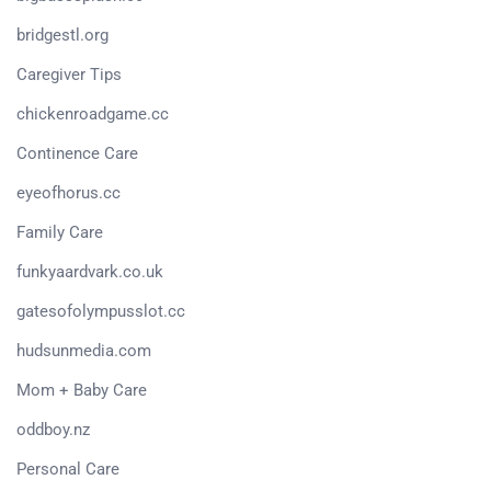
bridgestl.org
Caregiver Tips
chickenroadgame.cc
Continence Care
eyeofhorus.cc
Family Care
funkyaardvark.co.uk
gatesofolympusslot.cc
hudsunmedia.com
Mom + Baby Care
oddboy.nz
Personal Care