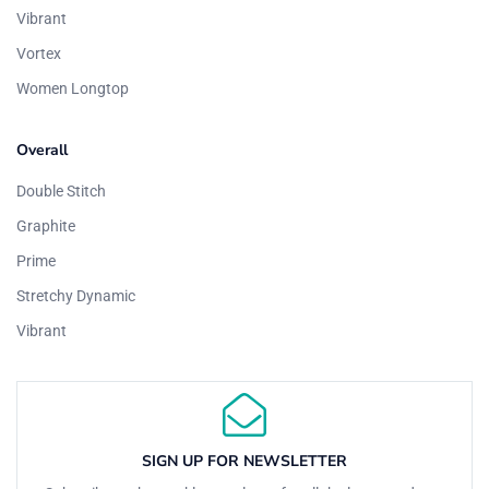
Vibrant
Vortex
Women Longtop
Overall
Double Stitch
Graphite
Prime
Stretchy Dynamic
Vibrant
SIGN UP FOR NEWSLETTER