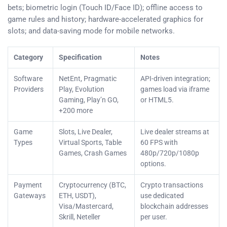
bets; biometric login (Touch ID/Face ID); offline access to
game rules and history; hardware-accelerated graphics for
slots; and data-saving mode for mobile networks.
Category
Specification
Notes
Software
NetEnt, Pragmatic
API-driven integration;
Providers
Play, Evolution
games load via iframe
Gaming, Play’n GO,
or HTML5.
+200 more
Game
Slots, Live Dealer,
Live dealer streams at
Types
Virtual Sports, Table
60 FPS with
Games, Crash Games
480p/720p/1080p
options.
Payment
Cryptocurrency (BTC,
Crypto transactions
Gateways
ETH, USDT),
use dedicated
Visa/Mastercard,
blockchain addresses
Skrill, Neteller
per user.