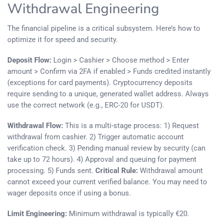
Withdrawal Engineering
The financial pipeline is a critical subsystem. Here’s how to
optimize it for speed and security.
Deposit Flow:
Login > Cashier > Choose method > Enter
amount > Confirm via 2FA if enabled > Funds credited instantly
(exceptions for card payments). Cryptocurrency deposits
require sending to a unique, generated wallet address. Always
use the correct network (e.g., ERC-20 for USDT).
Withdrawal Flow:
This is a multi-stage process: 1) Request
withdrawal from cashier. 2) Trigger automatic account
verification check. 3) Pending manual review by security (can
take up to 72 hours). 4) Approval and queuing for payment
processing. 5) Funds sent.
Critical Rule:
Withdrawal amount
cannot exceed your current verified balance. You may need to
wager deposits once if using a bonus.
Limit Engineering:
Minimum withdrawal is typically €20.