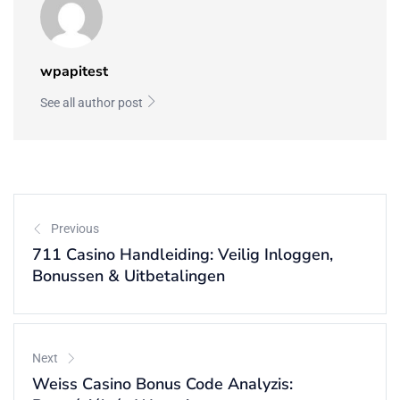
wpapitest
See all author post
Previous
711 Casino Handleiding: Veilig Inloggen,
Bonussen & Uitbetalingen
Next
Weiss Casino Bonus Code Analyzis: