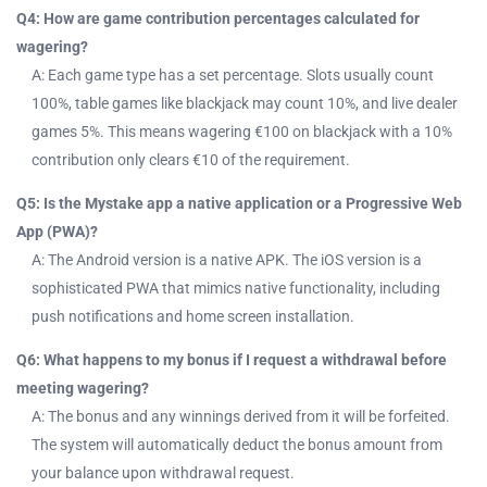
Q4: How are game contribution percentages calculated for
wagering?
A: Each game type has a set percentage. Slots usually count
100%, table games like blackjack may count 10%, and live dealer
games 5%. This means wagering €100 on blackjack with a 10%
contribution only clears €10 of the requirement.
Q5: Is the Mystake app a native application or a Progressive Web
App (PWA)?
A: The Android version is a native APK. The iOS version is a
sophisticated PWA that mimics native functionality, including
push notifications and home screen installation.
Q6: What happens to my bonus if I request a withdrawal before
meeting wagering?
A: The bonus and any winnings derived from it will be forfeited.
The system will automatically deduct the bonus amount from
your balance upon withdrawal request.