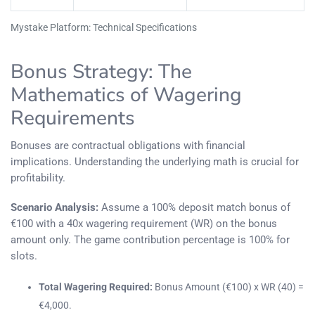
Mystake Platform: Technical Specifications
Bonus Strategy: The
Mathematics of Wagering
Requirements
Bonuses are contractual obligations with financial
implications. Understanding the underlying math is crucial for
profitability.
Scenario Analysis:
Assume a 100% deposit match bonus of
€100 with a 40x wagering requirement (WR) on the bonus
amount only. The game contribution percentage is 100% for
slots.
Total Wagering Required:
Bonus Amount (€100) x WR (40) =
€4,000.