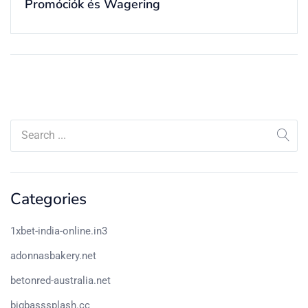
Promóciók és Wagering
Categories
1xbet-india-online.in3
adonnasbakery.net
betonred-australia.net
bigbasssplash.cc