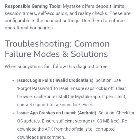
Responsible Gaming Tools:
Mystake offers deposit limits,
session timers, self-exclusion, and reality checks. These are
configurable in the account settings. Use them to enforce
operational boundaries.
Troubleshooting: Common
Failure Modes & Solutions
When subsystems fail, follow this diagnostic tree.
Issue: Login Fails (Invalid Credentials).
Solution: Use
‘Forgot Password’ to reset. Ensure caps lock is off. Clear
browser cache or reinstall the Mystake app. If persistent,
contact support for account lock check.
Issue: App Crashes on Launch (Android).
Solution: Check for
OS updates. Ensure sufficient storage (>100 MB free). Re-
download the APK from the official site—corrupted
downloads are common.