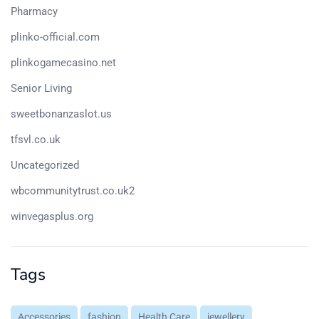
Pharmacy
plinko-official.com
plinkogamecasino.net
Senior Living
sweetbonanzaslot.us
tfsvl.co.uk
Uncategorized
wbcommunitytrust.co.uk2
winvegasplus.org
Tags
Accessories
fashion
Health Care
jewellery