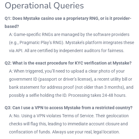
Operational Queries
Q1: Does Mystake casino use a proprietary RNG, or is it provider-
based?
A: Game-specific RNGs are managed by the software providers
(e.g., Pragmatic Play’s RNG). Mystake’s platform integrates these
via API. All are certified by independent auditors for fairness.
Q2: What is the exact procedure for KYC verification at Mystake?
A: When triggered, you’ll need to upload a clear photo of your
government ID (passport or driver’s license), a recent utility bill or
bank statement for address proof (not older than 3 months), and
possibly a selfie holding the ID. Processing takes 24-48 hours.
Q3: Can I use a VPN to access Mystake from a restricted country?
A: No. Using a VPN violates Terms of Service. Their geolocation
checks will flag this, leading to immediate account closure and
confiscation of funds. Always use your real, legal location.