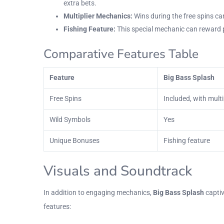
extra bets.
Multiplier Mechanics:
Wins during the free spins ca
Fishing Feature:
This special mechanic can reward pl
Comparative Features Table
Feature
Big Bass Splash
Free Spins
Included, with multi
Wild Symbols
Yes
Unique Bonuses
Fishing feature
Visuals and Soundtrack
In addition to engaging mechanics,
Big Bass Splash
captiv
features: