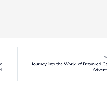
N
o:
Journey into the World of Betonred C
d
Advent