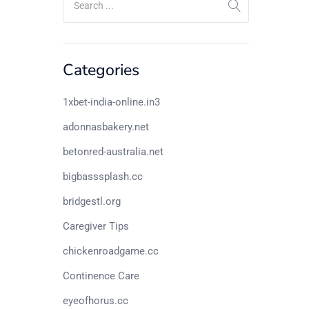
Categories
1xbet-india-online.in3
adonnasbakery.net
betonred-australia.net
bigbasssplash.cc
bridgestl.org
Caregiver Tips
chickenroadgame.cc
Continence Care
eyeofhorus.cc