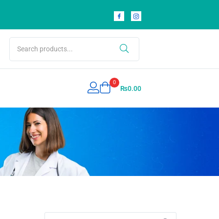
0
₨
0.00