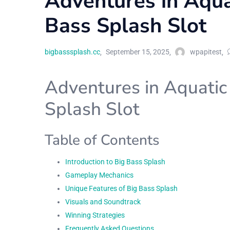
Adventures in Aquat
Bass Splash Slot
bigbasssplash.cc
September 15, 2025
wpapitest
Adventures in Aquatic 
Splash Slot
Table of Contents
Introduction to Big Bass Splash
Gameplay Mechanics
Unique Features of Big Bass Splash
Visuals and Soundtrack
Winning Strategies
Frequently Asked Questions