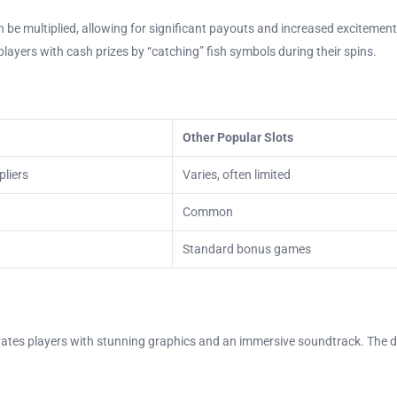
n be multiplied, allowing for significant payouts and increased excitement
ayers with cash prizes by “catching” fish symbols during their spins.
Other Popular Slots
pliers
Varies, often limited
Common
Standard bonus games
ates players with stunning graphics and an immersive soundtrack. The 