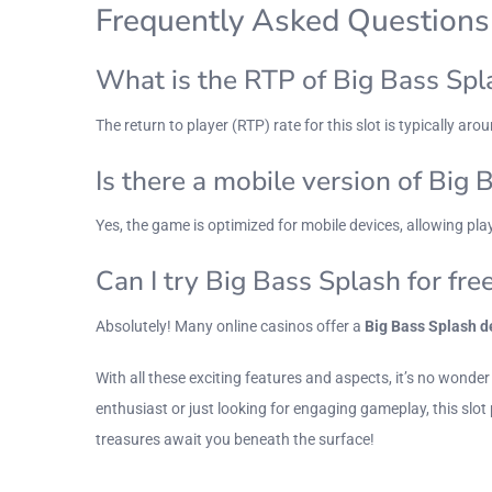
Frequently Asked Questions
What is the RTP of Big Bass Spl
The return to player (RTP) rate for this slot is typically 
Is there a mobile version of Big 
Yes, the game is optimized for mobile devices, allowing pla
Can I try Big Bass Splash for fre
Absolutely! Many online casinos offer a
Big Bass Splash 
With all these exciting features and aspects, it’s no wonde
enthusiast or just looking for engaging gameplay, this slo
treasures await you beneath the surface!