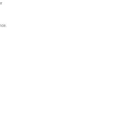
er
nce.