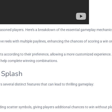
easoned players. Here’s a breakdown of the essential gameplay mechanic
ve reels with multiple paylines, enhancing the chances of scoring a win o
ts according to their preference, allowing a more customized experience.
o help complete winning combinations.
 Splash
ers several distinct features that can lead to thrilling gameplay:
ding scatter symbols, giving players additional chances to win without pl