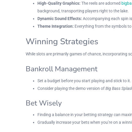
High-Quality Graphics:
The reels are adorned
bigba
background, transporting players right to the lake.
Dynamic Sound Effects:
Accompanying each spin is 
Theme Integration:
Everything from the symbols to 
Winning Strategies
While slots are primarily games of chance, incorporating 
Bankroll Management
Set a budget before you start playing and stick to it.
Consider playing the demo version of
Big Bass Splas
Bet Wisely
Finding a balance in your betting strategy can maxi
Gradually increase your bets when you’re on a winn