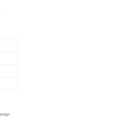
.
design