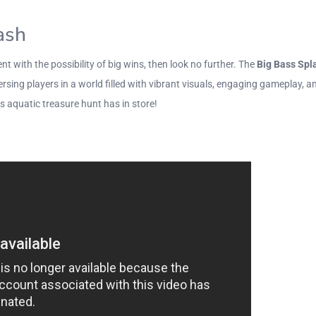
ash
nt with the possibility of big wins, then look no further. The
Big Bass Sp
rsing players in a world filled with vibrant visuals, engaging gameplay, a
is aquatic treasure hunt has in store!