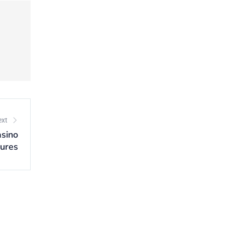
ext
asino
ures