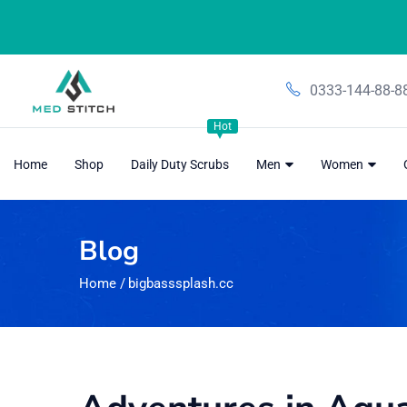
0333-144-88-8
Hot
Home
Shop
Daily Duty Scrubs
Men
Women
Blog
Home
/
bigbasssplash.cc