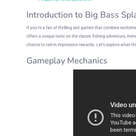
Introduction to Big Bass Spl
If you’re a fan of thrilling slot games that combine exciteme
offers a unique twist on the classic fishing adventure, imme
chance to reel in impressive rewards. Let’s explore what th
Gameplay Mechanics