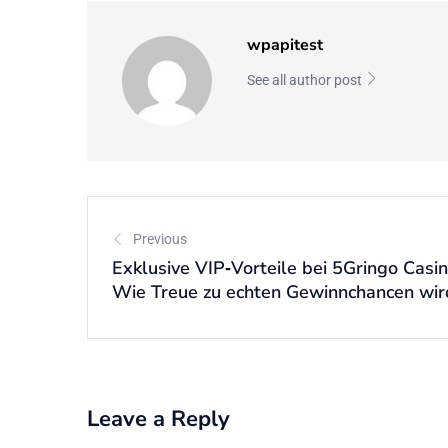
wpapitest
See all author post
Previous
Exklusive VIP‑Vorteile bei 5Gringo Casin
Wie Treue zu echten Gewinnchancen wir
Leave a Reply