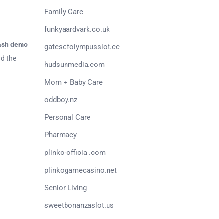
Family Care
funkyaardvark.co.uk
lash demo
gatesofolympusslot.cc
nd the
hudsunmedia.com
Mom + Baby Care
oddboy.nz
Personal Care
Pharmacy
plinko-official.com
plinkogamecasino.net
Senior Living
sweetbonanzaslot.us