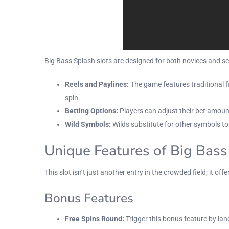
Big Bass Splash slots are designed for both novices and s
Reels and Paylines:
The game features traditional fi
spin.
Betting Options:
Players can adjust their bet amoun
Wild Symbols:
Wilds substitute for other symbols t
Unique Features of Big Bass
This slot isn’t just another entry in the crowded field; it off
Bonus Features
Free Spins Round:
Trigger this bonus feature by lan