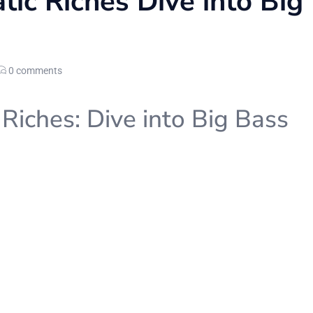
ic Riches Dive into Big
0
comments
Riches: Dive into Big Bass