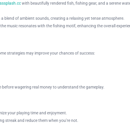
sssplash.cc
with beautifully rendered fish, fishing gear, and a serene wat
a blend of ambient sounds, creating a relaxing yet tense atmosphere.
the music resonates with the fishing motif, enhancing the overall experie
some strategies may improve your chances of success:
h
before wagering real money to understand the gameplay.
mize your playing time and enjoyment.
ing streak and reduce them when you’re not.