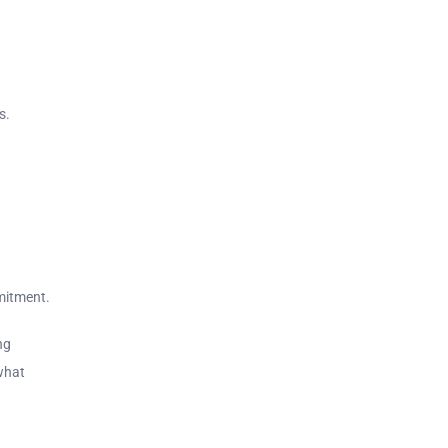
s.
mitment.
ng
 what