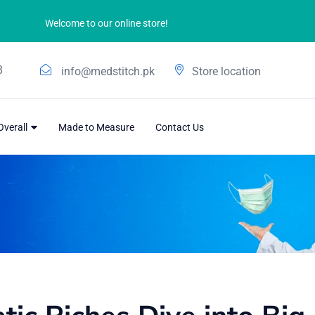
Welcome to our online store!
8
info@medstitch.pk
Store location
Overall
Made to Measure
Contact Us