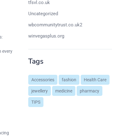
tfsvl.co.uk
Uncategorized
wbcommunitytrust.co.uk2
winvegasplus.org
s:
n every
Tags
Accessories
fashion
Health Care
jewellery
medicine
pharmacy
TIPS
acing