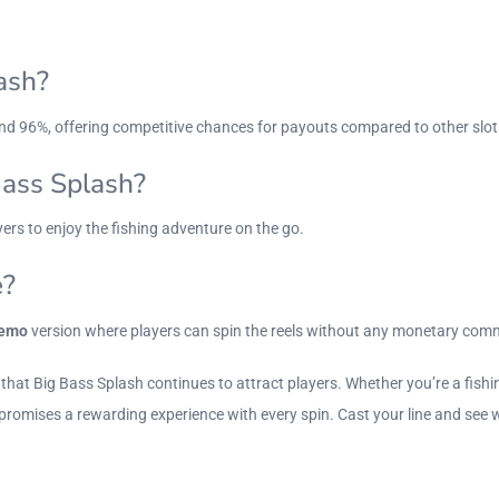
ash?
around 96%, offering competitive chances for payouts compared to other slot
Bass Splash?
yers to enjoy the fishing adventure on the go.
e?
demo
version where players can spin the reels without any monetary com
r that Big Bass Splash continues to attract players. Whether you’re a fishi
t promises a rewarding experience with every spin. Cast your line and see