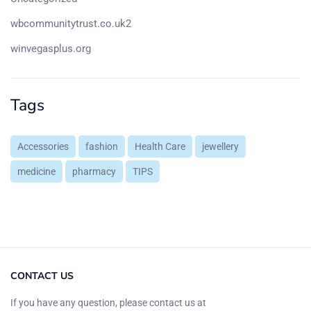
wbcommunitytrust.co.uk2
winvegasplus.org
Tags
Accessories
fashion
Health Care
jewellery
medicine
pharmacy
TIPS
CONTACT US
If you have any question, please contact us at