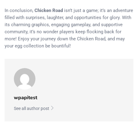
In conclusion,
Chicken Road
isn’t just a game; it’s an adventure
filled with surprises, laughter, and opportunities for glory. With
its charming graphics, engaging gameplay, and supportive
community, it’s no wonder players keep flocking back for
more! Enjoy your journey down the Chicken Road, and may
your egg collection be bountiful!
wpapitest
See all author post