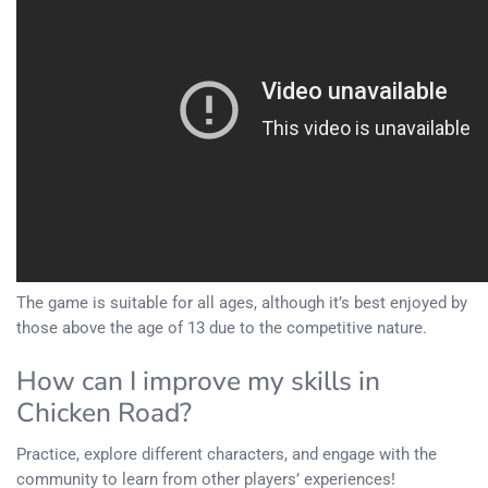
The game is suitable for all ages, although it’s best enjoyed by
those above the age of 13 due to the competitive nature.
How can I improve my skills in
Chicken Road?
Practice, explore different characters, and engage with the
community to learn from other players’ experiences!