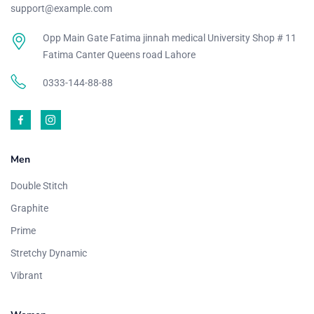
support@example.com
Opp Main Gate Fatima jinnah medical University Shop # 11
Fatima Canter Queens road Lahore
0333-144-88-88
Men
Double Stitch
Graphite
Prime
Stretchy Dynamic
Vibrant