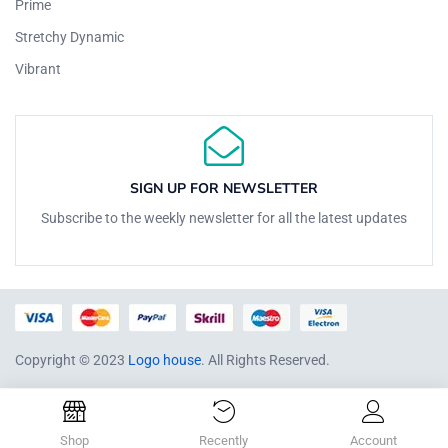
Prime
Stretchy Dynamic
Vibrant
SIGN UP FOR NEWSLETTER
Subscribe to the weekly newsletter for all the latest updates
Copyright © 2023
Logo house
. All Rights Reserved.
Shop
Recently
Account