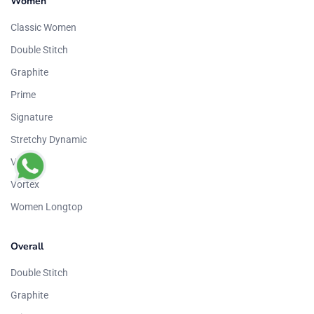
Women
Classic Women
Double Stitch
Graphite
Prime
Signature
Stretchy Dynamic
Vibrant
Vortex
Women Longtop
Overall
Double Stitch
Graphite