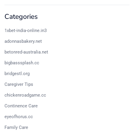
Categories
1xbet-india-online.in3
adonnasbakery.net
betonred-australia.net
bigbasssplash.cc
bridgestl.org
Caregiver Tips
chickenroadgame.cc
Continence Care
eyeofhorus.cc
Family Care