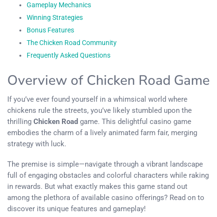
Gameplay Mechanics
Winning Strategies
Bonus Features
The Chicken Road Community
Frequently Asked Questions
Overview of Chicken Road Game
If you’ve ever found yourself in a whimsical world where
chickens rule the streets, you’ve likely stumbled upon the
thrilling
Chicken Road
game. This delightful casino game
embodies the charm of a lively animated farm fair, merging
strategy with luck.
The premise is simple—navigate through a vibrant landscape
full of engaging obstacles and colorful characters while raking
in rewards. But what exactly makes this game stand out
among the plethora of available casino offerings? Read on to
discover its unique features and gameplay!