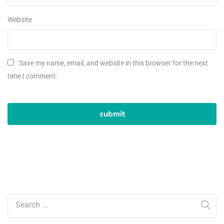
Website
Save my name, email, and website in this browser for the next
time I comment.