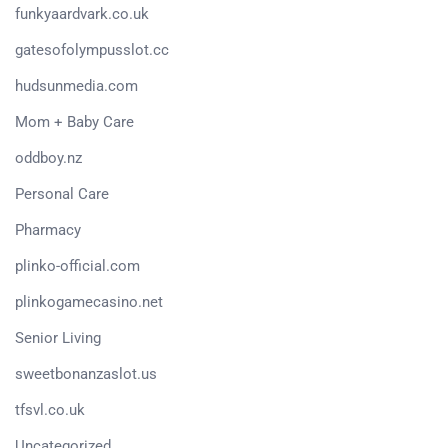
funkyaardvark.co.uk
gatesofolympusslot.cc
hudsunmedia.com
Mom + Baby Care
oddboy.nz
Personal Care
Pharmacy
plinko-official.com
plinkogamecasino.net
Senior Living
sweetbonanzaslot.us
tfsvl.co.uk
Uncategorized