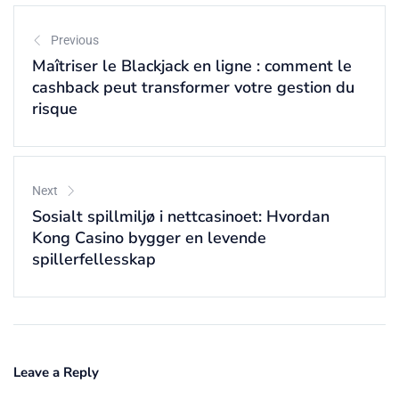
Previous
Maîtriser le Blackjack en ligne : comment le
cashback peut transformer votre gestion du
risque
Next
Sosialt spillmiljø i nettcasinoet: Hvordan
Kong Casino bygger en levende
spillerfellesskap
Leave a Reply