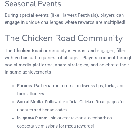
Seasonal Events
During special events (like Harvest Festivals), players can
engage in unique challenges where rewards are multiplied!
The Chicken Road Community
The
Chicken Road
community is vibrant and engaged, filled
with enthusiastic gamers of all ages. Players connect through
social media platforms, share strategies, and celebrate their
in-game achievements.
Forums:
Participate in forums to discuss tips, tricks, and
form alliances.
Social Media:
Follow the official Chicken Road pages for
updates and bonus codes.
In-game Clans:
Join or create clans to embark on
cooperative missions for mega rewards!