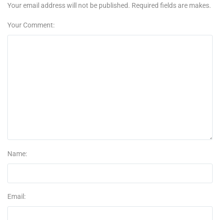
Your email address will not be published. Required fields are makes.
Your Comment:
Name:
Email: