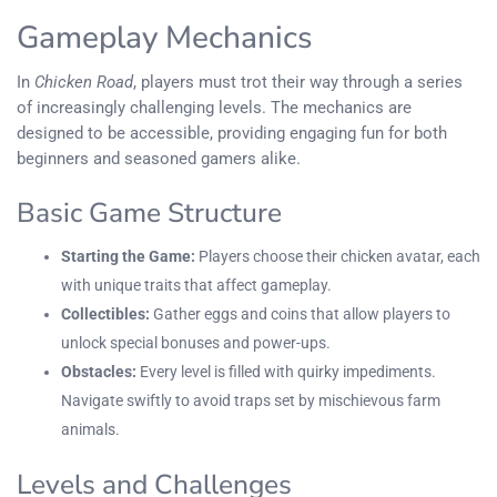
Gameplay Mechanics
In
Chicken Road
, players must trot their way through a series
of increasingly challenging levels. The mechanics are
designed to be accessible, providing engaging fun for both
beginners and seasoned gamers alike.
Basic Game Structure
Starting the Game:
Players choose their chicken avatar, each
with unique traits that affect gameplay.
Collectibles:
Gather eggs and coins that allow players to
unlock special bonuses and power-ups.
Obstacles:
Every level is filled with quirky impediments.
Navigate swiftly to avoid traps set by mischievous farm
animals.
Levels and Challenges