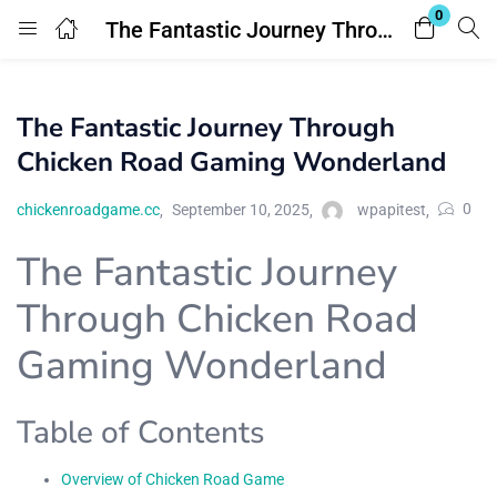
0
The Fantastic Journey Through Chicken Road Gaming Wonderland
Login
The Fantastic Journey Through
Enter your username and password to login.
Chicken Road Gaming Wonderland
0
chickenroadgame.cc
September 10, 2025
wpapitest
The Fantastic Journey
Remember me
Lost password?
Through Chicken Road
Gaming Wonderland
Table of Contents
Overview of Chicken Road Game