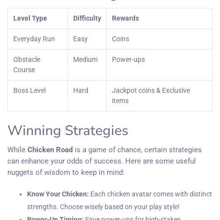
Level Type
Difficulty
Rewards
Everyday Run
Easy
Coins
Obstacle
Medium
Power-ups
Course
Boss Level
Hard
Jackpot coins & Exclusive
items
Winning Strategies
While
Chicken Road
is a game of chance, certain strategies
can enhance your odds of success. Here are some useful
nuggets of wisdom to keep in mind:
Know Your Chicken:
Each chicken avatar comes with distinct
strengths. Choose wisely based on your play style!
Power-Up Timing:
Save power-ups for high-stakes