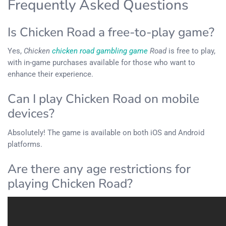
Frequently Asked Questions
Is Chicken Road a free-to-play game?
Yes,
Chicken
chicken road gambling game
Road
is free to play,
with in-game purchases available for those who want to
enhance their experience.
Can I play Chicken Road on mobile
devices?
Absolutely! The game is available on both iOS and Android
platforms.
Are there any age restrictions for
playing Chicken Road?