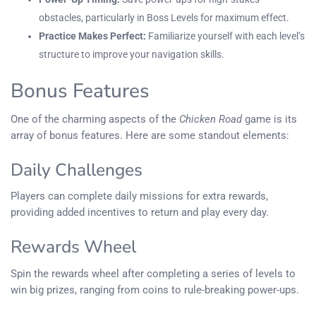
obstacles, particularly in Boss Levels for maximum effect.
Practice Makes Perfect:
Familiarize yourself with each level’s
structure to improve your navigation skills.
Bonus Features
One of the charming aspects of the
Chicken Road
game is its
array of bonus features. Here are some standout elements:
Daily Challenges
Players can complete daily missions for extra rewards,
providing added incentives to return and play every day.
Rewards Wheel
Spin the rewards wheel after completing a series of levels to
win big prizes, ranging from coins to rule-breaking power-ups.