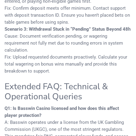
entered, or playing non-eligible games first.
Fix: Confirm deposit meets offer minimum. Contact support
with deposit transaction ID. Ensure you haven’t placed bets on
table games before using spins.
Scenario 3: Withdrawal Stuck in “Pending” Status Beyond 48h
Cause: Document verification pending, or wagering
requirement not fully met due to rounding errors in system
calculation.
Fix: Upload requested documents proactively. Calculate your
total wagering on bonus wins manually and provide this
breakdown to support.
Extended FAQ: Technical &
Operational Queries
Q1: Is Basswin Casino licensed and how does this affect
player protection?
A: Basswin operates under a license from the UK Gambling
Commission (UKGC), one of the most stringent regulators.