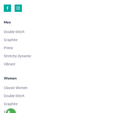
Men
Double Stitch
Graphite
Prime
Stretchy Dynamic
Vibrant
Women
Classic Women
Double Stitch
Graphite
Prime