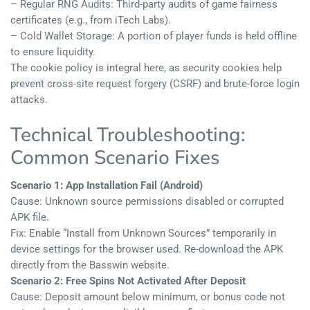
– Regular RNG Audits: Third-party audits of game fairness
certificates (e.g., from iTech Labs).
– Cold Wallet Storage: A portion of player funds is held offline
to ensure liquidity.
The cookie policy is integral here, as security cookies help
prevent cross-site request forgery (CSRF) and brute-force login
attacks.
Technical Troubleshooting:
Common Scenario Fixes
Scenario 1: App Installation Fail (Android)
Cause: Unknown source permissions disabled or corrupted
APK file.
Fix: Enable “Install from Unknown Sources” temporarily in
device settings for the browser used. Re-download the APK
directly from the Basswin website.
Scenario 2: Free Spins Not Activated After Deposit
Cause: Deposit amount below minimum, or bonus code not