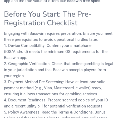
app
and the true value of offers like
basswin free spins
.
Before You Start: The Pre-
Registration Checklist
Engaging with Basswin requires preparation. Ensure you meet
these prerequisites to avoid operational hurdles later:
1. Device Compatibility: Confirm your smartphone
(iOS/Android) meets the minimum OS requirements for the
Basswin app.
2. Geographic Verification: Check that online gambling is legal
in your jurisdiction and that Basswin accepts players from
your region.
3. Payment Method Pre-Screening: Have at least one valid
payment method (e.g., Visa, Mastercard, e-wallet) ready,
ensuring it allows transactions for gambling services.
4. Document Readiness: Prepare scanned copies of your ID
and a recent utility bill for potential verification requests.
5. Policy Awareness: Read the Terms & Conditions, Bonus