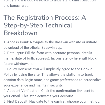
Policy, and the Cookie Policy to understand data collection
and bonus rules.
The Registration Process: A
Step-by-Step Technical
Breakdown
1. Access Point: Navigate to the Basswin website or initiate
download of the official Basswin app.
2. Data Input: Fill the form with accurate personal details
(name, date of birth, address). Inconsistency here will block
future withdrawals.
3. Policy Consent: You will implicitly agree to the Cookie
Policy by using the site. This allows the platform to track
session data, login state, and game preferences to personalize
your experience and maintain security.
4. Account Verification: Click the confirmation link sent to
your email. This step activates your account.
5. First Deposit: Navigate to the cashier, choose your method,