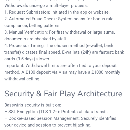
Withdrawals undergo a multi-layer process:
1. Request Submission: Initiated in the app or website.
2. Automated Fraud Check: System scans for bonus rule
compliance, betting patterns.
3. Manual Verification: For first withdrawal or large sums,
documents are checked by staff.
4. Processor Timing: The chosen method (e-wallet, bank
transfer) dictates final speed. E-wallets (24h) are fastest; bank
cards (3-5 days) slower.
Important: Withdrawal limits are often tied to your deposit
method. A £100 deposit via Visa may have a £1000 monthly
withdrawal ceiling.
Security & Fair Play Architecture
Basswin’s security is built on:
– SSL Encryption (TLS 1.2+): Protects all data transit.
– Cookie-Based Session Management: Securely identifies
your device and session to prevent hijacking.