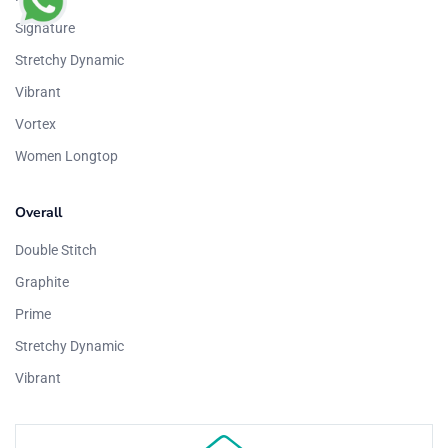
Signature
Stretchy Dynamic
Vibrant
Vortex
Women Longtop
Overall
Double Stitch
Graphite
Prime
Stretchy Dynamic
Vibrant