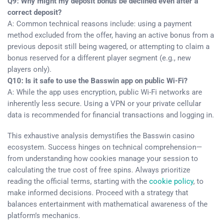
Q9: Why might my deposit bonus be declined even after a
correct deposit?
A: Common technical reasons include: using a payment
method excluded from the offer, having an active bonus from a
previous deposit still being wagered, or attempting to claim a
bonus reserved for a different player segment (e.g., new
players only).
Q10: Is it safe to use the Basswin app on public Wi-Fi?
A: While the app uses encryption, public Wi-Fi networks are
inherently less secure. Using a VPN or your private cellular
data is recommended for financial transactions and logging in.
This exhaustive analysis demystifies the Basswin casino
ecosystem. Success hinges on technical comprehension—
from understanding how cookies manage your session to
calculating the true cost of free spins. Always prioritize
reading the official terms, starting with the
cookie policy
, to
make informed decisions. Proceed with a strategy that
balances entertainment with mathematical awareness of the
platform’s mechanics.