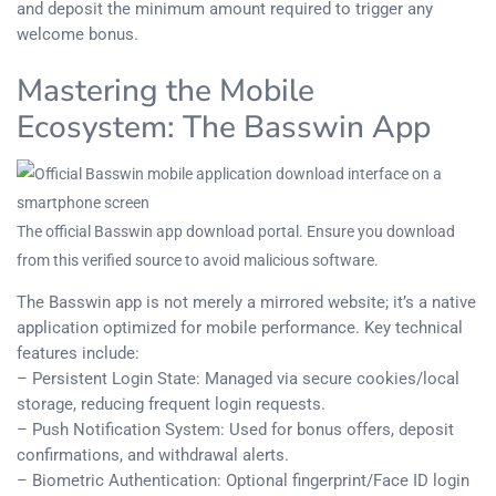
and deposit the minimum amount required to trigger any
welcome bonus.
Mastering the Mobile
Ecosystem: The Basswin App
The official Basswin app download portal. Ensure you download
from this verified source to avoid malicious software.
The Basswin app is not merely a mirrored website; it’s a native
application optimized for mobile performance. Key technical
features include:
– Persistent Login State: Managed via secure cookies/local
storage, reducing frequent login requests.
– Push Notification System: Used for bonus offers, deposit
confirmations, and withdrawal alerts.
– Biometric Authentication: Optional fingerprint/Face ID login