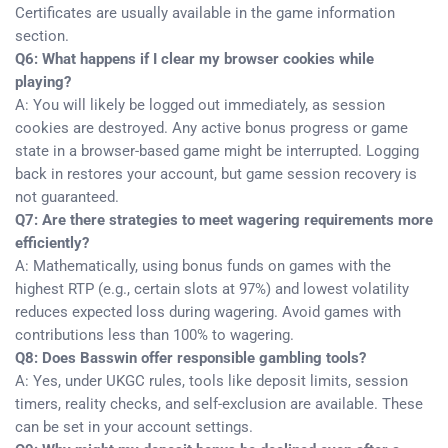
Certificates are usually available in the game information
section.
Q6: What happens if I clear my browser cookies while
playing?
A: You will likely be logged out immediately, as session
cookies are destroyed. Any active bonus progress or game
state in a browser-based game might be interrupted. Logging
back in restores your account, but game session recovery is
not guaranteed.
Q7: Are there strategies to meet wagering requirements more
efficiently?
A: Mathematically, using bonus funds on games with the
highest RTP (e.g., certain slots at 97%) and lowest volatility
reduces expected loss during wagering. Avoid games with
contributions less than 100% to wagering.
Q8: Does Basswin offer responsible gambling tools?
A: Yes, under UKGC rules, tools like deposit limits, session
timers, reality checks, and self-exclusion are available. These
can be set in your account settings.