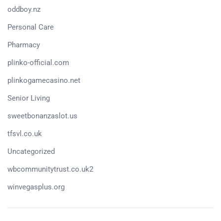
oddboy.nz
Personal Care
Pharmacy
plinko-official.com
plinkogamecasino.net
Senior Living
sweetbonanzaslot.us
tfsvl.co.uk
Uncategorized
wbcommunitytrust.co.uk2
winvegasplus.org