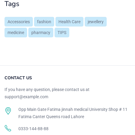
Tags
Accessories
fashion
Health Care
jewellery
medicine
pharmacy
TIPS
CONTACT US
If you have any question, please contact us at
support@example.com
Opp Main Gate Fatima jinnah medical University Shop # 11
Fatima Canter Queens road Lahore
0333-144-88-88