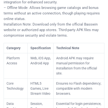
integration for enhanced security.
– Offline Mode: Allows browsing game catalogs and bonus
terms without an active connection, though playing requires
online status.
Installation Note: Download only from the official Basswin
website or authorized app stores. Third-party APK files may
compromise security and violate terms.
Category
Specification
Technical Note
Platform
Web, iOS App,
Android APK may require
Access
Android App
manual permission for
installation from the official
site.
Core
HTML5
Ensures no Flash dependency;
Technology
Games, Live
compatible with modern
Stream Video
browsers.
Data
Session,
Essential for login persistence,