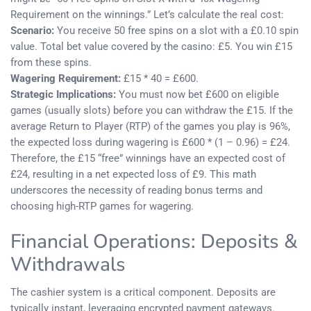
Requirement on the winnings.” Let’s calculate the real cost:
Scenario:
You receive 50 free spins on a slot with a £0.10 spin
value. Total bet value covered by the casino: £5. You win £15
from these spins.
Wagering Requirement:
£15 * 40 = £600.
Strategic Implications:
You must now bet £600 on eligible
games (usually slots) before you can withdraw the £15. If the
average Return to Player (RTP) of the games you play is 96%,
the expected loss during wagering is £600 * (1 – 0.96) = £24.
Therefore, the £15 “free” winnings have an expected cost of
£24, resulting in a net expected loss of £9. This math
underscores the necessity of reading bonus terms and
choosing high-RTP games for wagering.
Financial Operations: Deposits &
Withdrawals
The cashier system is a critical component. Deposits are
typically instant, leveraging encrypted payment gateways.