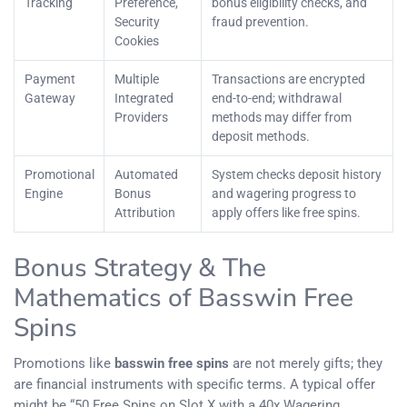
Tracking
Preference,
bonus eligibility checks, and
Security
fraud prevention.
Cookies
Payment
Multiple
Transactions are encrypted
Gateway
Integrated
end-to-end; withdrawal
Providers
methods may differ from
deposit methods.
Promotional
Automated
System checks deposit history
Engine
Bonus
and wagering progress to
Attribution
apply offers like free spins.
Bonus Strategy & The
Mathematics of Basswin Free
Spins
Promotions like
basswin free spins
are not merely gifts; they
are financial instruments with specific terms. A typical offer
might be “50 Free Spins on Slot X with a 40x Wagering