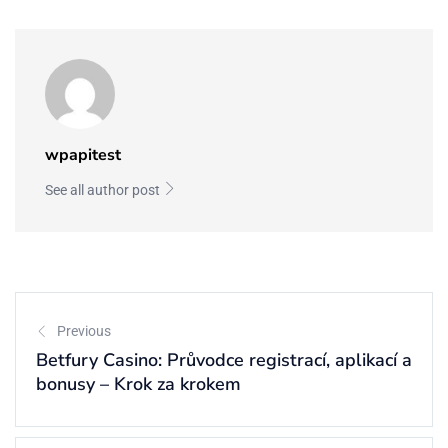
wpapitest
See all author post
Previous
Betfury Casino: Průvodce registrací, aplikací a
bonusy – Krok za krokem