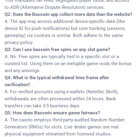
This mandates fair RNG, segregated player funds, and access
to ADR (Alternative Dispute Resolution) services.
Q2: Does the Basswin app collect more data than the website?
A: The app may access additional device-specific data (like
device ID for push notifications) but core tracking (session,
gameplay) via cookies is similar. Both adhere to the same
privacy policy.
Q3: Can I use basswin free spins on any slot game?
A: No. Free spins are typically tied to a specific slot or a
curated list. Using them on an ineligible game voids the bonus
and any winnings.
Q4: What is the typical withdrawal time frame after
verification?
A: For verified accounts using e-wallets (Neteller, Skrill),
withdrawals are often processed within 24 hours. Bank
transfers can take 3-5 business days.
Q5: How does Basswin ensure game fairness?
A: The casino employs third-party-audited Random Number
Generators (RNGs) for slots. Live dealer games use real
physical equipment streamed from licensed studios.