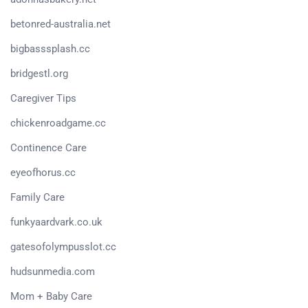
betonred-australia.net
bigbasssplash.cc
bridgestl.org
Caregiver Tips
chickenroadgame.cc
Continence Care
eyeofhorus.cc
Family Care
funkyaardvark.co.uk
gatesofolympusslot.cc
hudsunmedia.com
Mom + Baby Care