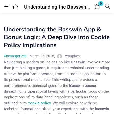
0
Understanding the Basswin App & Bonus Logic: A Deep Dive into Cookie Policy Implications
Login
Understanding the Basswin App &
Enter your username and password to login.
Bonus Logic: A Deep Dive into Cookie
Policy Implications
Uncategorized
March 25, 2016
wpapitest
Navigating a modern online casino like Basswin involves more
than just picking a game; it requires a technical understanding
Remember me
Lost password?
of how the platform operates, from its mobile application to
its promotional mechanics. This whitepaper provides a
comprehensive, technical guide to the
Basswin casino
,
dissecting its operational layers with a particular focus on the
implications of its data handling policies, such as those
outlined in its
cookie policy
. We will explore how these
technical foundations affect your experience with the
basswin