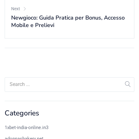
Next
Newgioco: Guida Pratica per Bonus, Accesso
Mobile e Prelievi
Categories
1xbet-india-online.in3
adonnasbakery.net